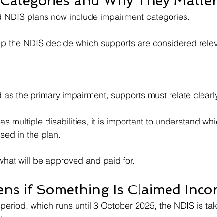
Categories and Why They Matte
NDIS plans now include impairment categories.
lp the NDIS decide which supports are considered relev
ted as the primary impairment, supports must relate clearl
has multiple disabilities, it is important to understand wh
ised in the plan.
 what will be approved and paid for.
s if Something Is Claimed Incor
n period, which runs until 3 October 2025, the NDIS is ta