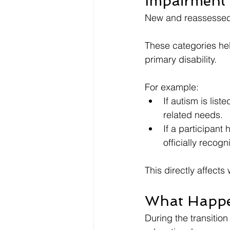
Impairment 
New and reassessed 
These categories he
primary disability.
For example:
If autism is lis
related needs.
If a participant 
officially recogn
This directly affects
What Happen
During the transitio