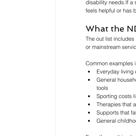
disability needs.If a
feels helpful or has
What the ND
The out list includes
or mainstream servi
Common examples i
Everyday living 
General househo
tools
Sporting costs 
Therapies that 
Supports that fa
General childhoo