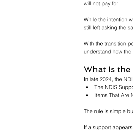
will not pay for.
While the intention 
still left asking the
With the transition p
understand how the i
What Is the
In late 2024, the NDI
The NDIS Support
Items That Are N
The rule is simple but
If a support appears 