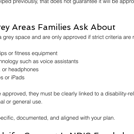
lped previously, that does not guarantee it will be appr
y Areas Families Ask About
a grey space and are only approved if strict criteria are 
s or fitness equipment
nology such as voice assistants
s, or headphones
s or iPads
 approved, they must be clearly linked to a disability-re
al or general use.
ecific, documented, and aligned with your plan.