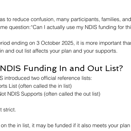
was to reduce confusion, many participants, families, and
 same question:“Can I actually use my NDIS funding for th
eriod ending on 3 October 2025, it is more important tha
n and out list affects your plan and your supports.
 NDIS Funding In and Out List?
S introduced two official reference lists:
s List (often called the in list)
ot NDIS Supports (often called the out list)
 strict.
on the in list, it may be funded if it also meets your pla