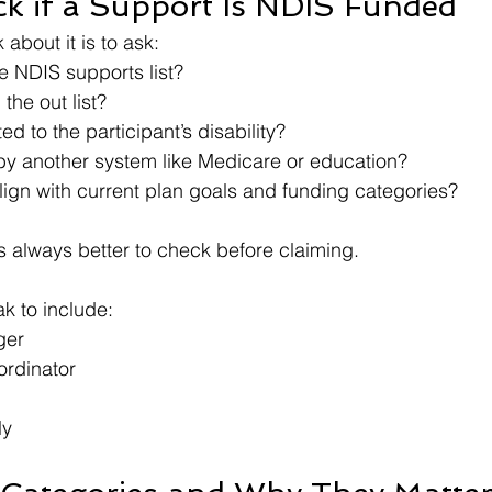
k if a Support Is NDIS Funded
 about it is to ask:
he NDIS supports list?
n the out list?
ated to the participant’s disability?
 by another system like Medicare or education?
align with current plan goals and funding categories?
 is always better to check before claiming.
k to include:
ger
ordinator
ly