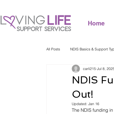
Home
All Posts
NDIS Basics & Support Ty
carli215
Jul 8, 202
NDIS Fu
Out!
Updated:
Jan 16
The NDIS funding in 