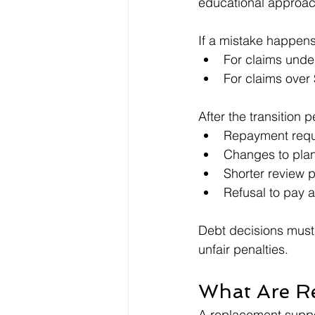
educational approac
If a mistake happens
For claims under
For claims over
After the transition 
Repayment requ
Changes to pl
Shorter review 
Refusal to pay a
Debt decisions must 
unfair penalties.
What Are R
A replacement suppor