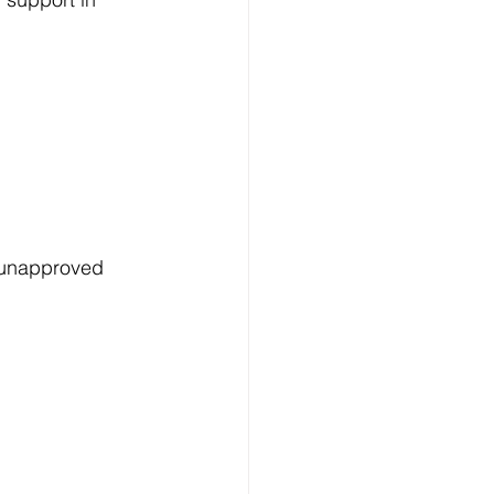
 unapproved 