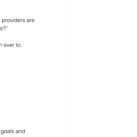
 providers are 
is?”
n ever to 
n goals and 