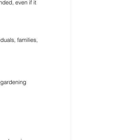
ded, even if it 
duals, families, 
 gardening 