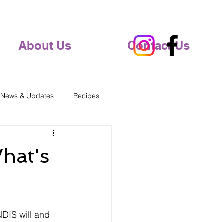
About Us
Contact Us
 News & Updates
Recipes
hat's
NDIS will and 