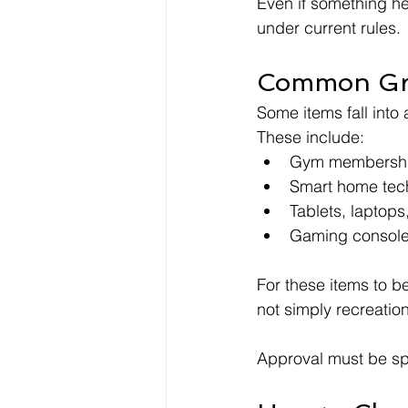
Even if something he
under current rules.
Common Gre
Some items fall into 
These include:
Gym membership
Smart home tech
Tablets, laptop
Gaming console
For these items to be
not simply recreation
Approval must be sp