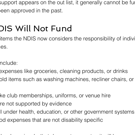
 support appears on the out list, it generally cannot be fun
 been approved in the past.
IS Will Not Fund
 items the NDIS now considers the responsibility of indivi
ces.
nclude:
expenses like groceries, cleaning products, or drinks
ld items such as washing machines, recliner chairs, or
like club memberships, uniforms, or venue hire
are not supported by evidence
ll under health, education, or other government systems
d expenses that are not disability specific