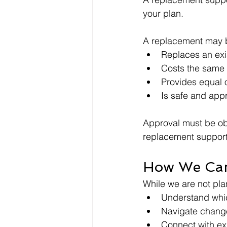
your plan.
A replacement may b
Replaces an exi
Costs the same o
Provides equal o
Is safe and app
Approval must be ob
replacement support
How We Ca
While we are not pla
Understand whic
Navigate change
Connect with ex