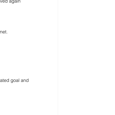
oved again 
met.
lated goal and 