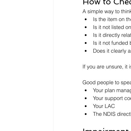
How to Chec
A simple way to think
Is the item on t
Is it not listed o
Is it directly rel
Is it not funded
Does it clearly 
If you are unsure, it
Good people to spea
Your plan mana
Your support co
Your LAC
The NDIS direct