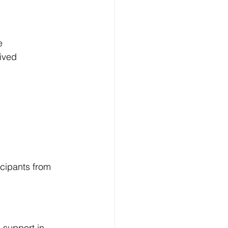
e
ived
cipants from 
 support in 