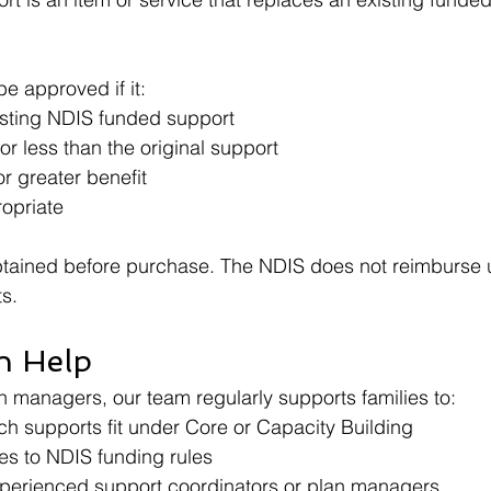
e approved if it:
sting NDIS funded support
r less than the original support
r greater benefit
ropriate
tained before purchase. The NDIS does not reimburse
s.
n Help
n managers, our team regularly supports families to:
h supports fit under Core or Capacity Building
s to NDIS funding rules
perienced support coordinators or plan managers