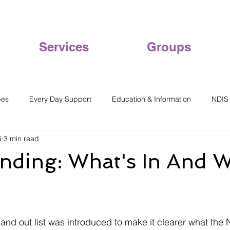
Services
Groups
pes
Every Day Support
Education & Information
NDIS
5
3 min read
nding: What's In And W
and out list was introduced to make it clearer what the 