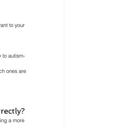
r
ant to your 
y to autism-
ich ones are 
rectly?
king a more 