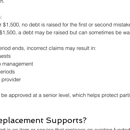
h.
:
 $1,500, no debt is raised for the first or second mistak
 $1,500, a debt may be raised but can sometimes be wa
period ends, incorrect claims may result in:
ests
an management
periods
 provider
be approved at a senior level, which helps protect parti
eplacement Supports?
t is an item or service that replaces an existing funded