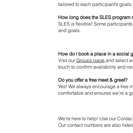
tailored to each participant’s goals 
How long does the SLES program 
SLES is flexible! Some participants 
and goals.
How do I book a place in a social
Visit our
Groups page
and select w
touch to confirm availability and ne
Do you offer a free meet & greet?
Yes! We always encourage a free ini
comfortable and ensures we’re a go
We’re here to help! Use our Contac
Our contact numbers are also listed