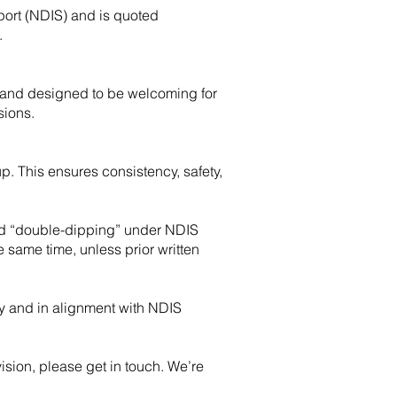
sport (NDIS) and is quoted
.
 and designed to be welcoming for
sions.
up. This ensures consistency, safety,
red “double-dipping” under NDIS
e same time, unless prior written
ty and in alignment with NDIS
ision, please get in touch. We’re