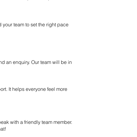
d your team to set the right pace
nd an enquiry. Our team will be in
rt. It helps everyone feel more
 speak with a friendly team member.
at!