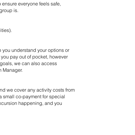
 ensure everyone feels safe,
group is.
ties).
lp you understand your options or
e you pay out of pocket, however
 goals, we can also access
an Manager.
d we cover any activity costs from
a small co-payment for special
 excursion happening, and you