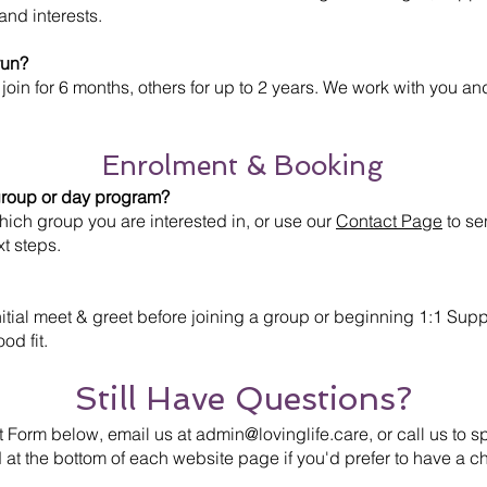
and interests.
run?
join for 6 months, others for up to 2 years. We work with you an
Enrolment & Booking
 group or day program?
hich group you are interested in, or use our
Contact Page
to se
xt steps.
tial meet & greet before joining a group or beginning 1:1 Suppo
od fit.
Still Have Questions?
t Form below, email us at
admin@lovinglife.care
, or call us to
 at the bottom of each website page if you'd prefer to have a ch