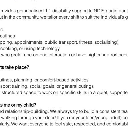
provides personalised 1:1 disability support to NDIS participa
t in the community, we tailor every shift to suit the individual’s 
r:
routines
pping, appointments, public transport, fitness, socialising)
g, cooking, or using technology
 who prefer one-on-one interaction or have higher support nee
rts take place?
utines, planning, or comfort-based activities
sport training, social goals, or general outings
a structured space to work on specific skills in a quiet, suppor
s me or my child?
 relationship-building. We always try to build a consistent te
walking through your door! If you (or your teen/young adult) con
gularly. We want everyone to feel safe, respected, and comfortab