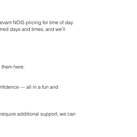
vant NDIS pricing for time of day
erred days and times, and we’ll
 them here:
onfidence — all in a fun and
o require additional support, we can