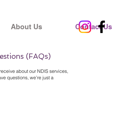
About Us
Contact Us
estions (FAQs)
receive about our NDIS services,
ve questions, we’re just a