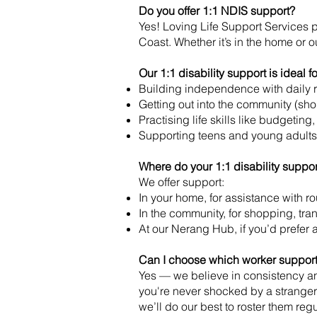
Do you offer 1:1 NDIS support?
Yes! Loving Life Support Services 
Coast. Whether it’s in the home or ou
Our 1:1 disability support is ideal fo
Building independence with daily 
Getting out into the community (sho
Practising life skills like budgetin
Supporting teens and young adults
Where do your 1:1 disability suppo
We offer support:
In your home, for assistance with ro
In the community, for shopping, tran
At our Nerang Hub, if you’d prefer 
Can I choose which worker support
Yes — we believe in consistency and
you're never shocked by a stranger 
we’ll do our best to roster them re