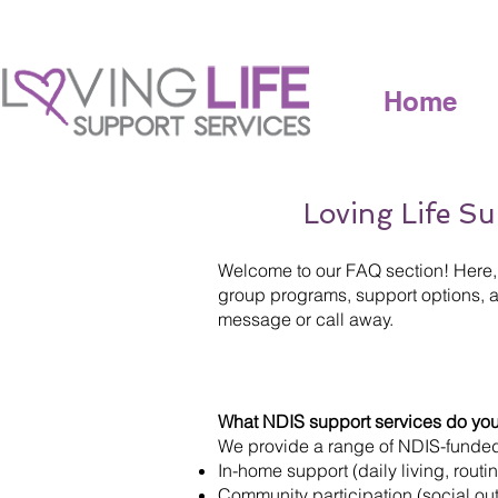
Home
Loving Life Su
Welcome to our FAQ section! Here, 
group programs, support options, an
message or call away.
What NDIS support services do you
We provide a range of NDIS-funded 
In-home support (daily living, routi
Community participation (social outi