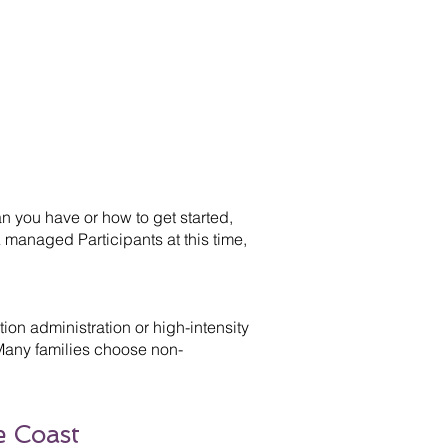
 you have or how to get started,
 managed Participants at this time,
on administration or high-intensity
 Many families choose non-
e Coast