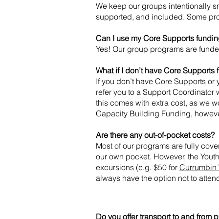
We keep our groups intentionally s
supported, and included. Some pr
Can I use my Core Supports fundin
Yes! Our group programs are funde
What if I don’t have Core Supports
If you don’t have Core Supports or 
refer you to a Support Coordinator
this comes with extra cost, as we 
Capacity Building Funding, howeve
Are there any out-of-pocket costs?
Most of our programs are fully cov
our own pocket. However, the Youth
excursions (e.g. $50 for
Currumbin 
always have the option not to atten
Do you offer transport to and from