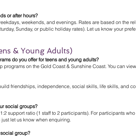
ds or after hours?
weekdays, weekends, and evenings. Rates are based on the rele
turday, Sunday, or public holiday rates). Let us know your pref
ens & Young Adults)
ams do you offer for teens and young adults?
oup programs on the Gold Coast & Sunshine Coast. You can view
ild friendships, independence, social skills, life skills, and c
our social groups?
1:2 support ratio (1 staff to 2 participants). For participants wh
 just let us know when enquiring.
 social group?