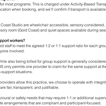
e for most programs. This is charged under Activity-Based Tran
location when booking, and we’ll confirm if transport is available
oast Studio are wheelchair accessible, sensory-considered,
ensory room (Gold Coast) and quiet spaces available during ses
upport workers?
d staff to meet the agreed 1:2 or 1:1 support ratio for each gro
ryone involved.
while also being billed for group support is generally conside
IS only permits one provider to claim for the same support at th
-support situations.
roviders allow this practice, we choose to operate with integri
re fair, transparent, and justifiable.
ioural or safety needs that may require 1:1 or additional superv
e arrangements that are compliant and participant-focused.