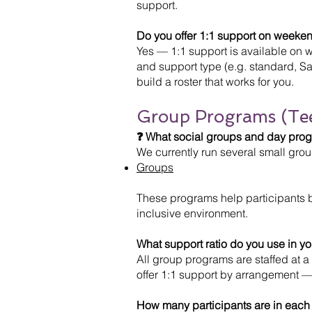
support.
Do you offer 1:1 support on weeken
Yes — 1:1 support is available on 
and support type (e.g. standard, Sa
build a roster that works for you.
Group Programs (Te
❓ What social groups and day progr
We currently run several small gr
Groups
These programs help participants bu
inclusive environment.
What support ratio do you use in y
All group programs are staffed at a 
offer 1:1 support by arrangement —
How many participants are in each