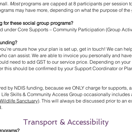
mall.
Most
programs are capped at 8 participants per session to
ograms may have more, depending on what the purpose of the 
g for these social group programs?
d under Core Supports – Community Participation (Group Activi
 funding?
you’re unsure how your plan is set up, get in touch! We can he
 who can assist. We are able to invoice you personally and hav
would need to add GST to our service price. Depending on your
r this should be confirmed by your Support Coordinator or Pl
ered by NDIS funding, because we ONLY charge for supports, an
 Life Skills & Community Access Group occasionally includes 
Wildlife Sanctuary
). This will always be discussed prior to an
d.
Transport & Accessibility
 programs?