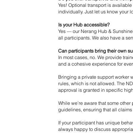
Yes! Optional transport is availabl
individually. Just let us know your 
Is your Hub accessible?
Yes — our Nerang Hub & Sunshine C
all participants. We also have a s
Can participants bring their own s
In most cases, no. We provide traine
and a cohesive experience for eve
Bringing a private support worker 
rules, which is not allowed. The ND
approval is granted in specific high
While we’re aware that some other p
guidelines, ensuring that all claims a
If your participant has unique behav
always happy to discuss appropriat