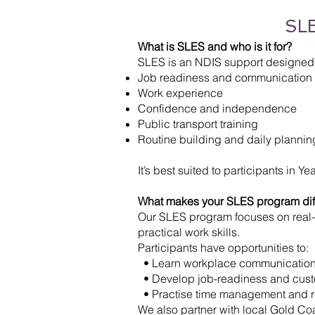
SLE
What is SLES and who is it for?
SLES is an NDIS support designed t
Job readiness and communication s
Work experience
Confidence and independence
Public transport training
Routine building and daily plannin
It’s best suited to participants in 
What makes your SLES program dif
Our SLES program focuses on real-
practical work skills.
Participants have opportunities to:
• Learn workplace communicatio
• Develop job-readiness and custo
• Practise time management and res
We also partner with local Gold C