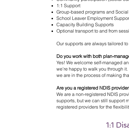
1:1 Support
Group-based programs and Social
School Leaver Employment Supports
Capacity Building Supports
Optional transport to and from sess
Our supports are always tailored to
Do you work with both plan-manag
Yes! We welcome self-managed and p
we’re happy to walk you through it
we are in the process of making th
Are you a registered NDIS provider
We are a non-registered NDIS provid
supports, but we can still support
registered providers for the flexibi
1:1 Di