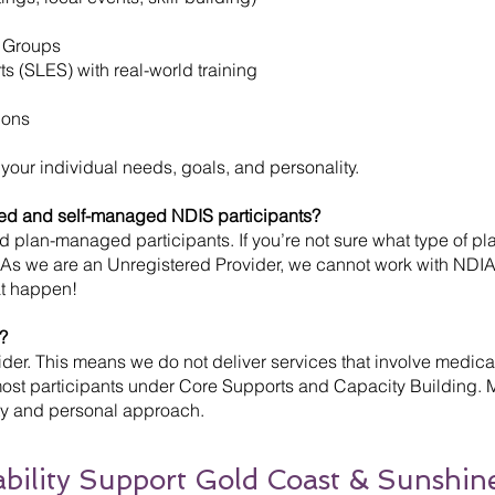
 Groups
 (SLES) with real-world training
ions
 your individual needs, goals, and personality.
ed and self-managed NDIS participants?
lan-managed participants. If you’re not sure what type of plan
. As we are an Unregistered Provider, we cannot work with NDIA
at happen!
?
er. This means we do not deliver services that involve medicati
 most participants under Core Supports and Capacity Building.
lity and personal approach.
sability Support Gold Coast & Sunshin