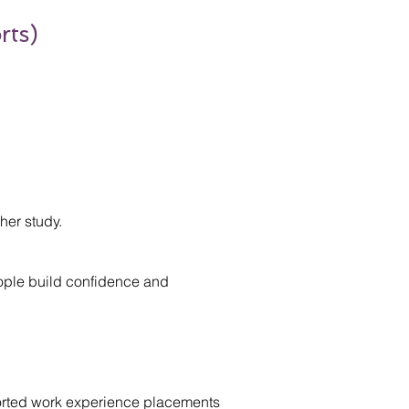
rts)
her study.
ople build confidence and
ported work experience placements