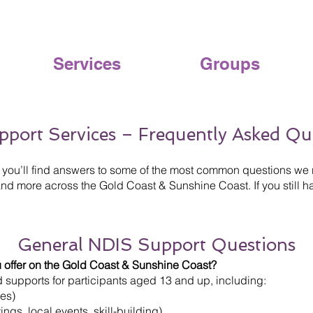
Services
Groups
pport Services – Frequently Asked Qu
you’ll find answers to some of the most common questions we 
d more across the Gold Coast & Sunshine Coast. If you still ha
General NDIS Support Questions
 offer on the Gold Coast & Sunshine Coast?
supports for participants aged 13 and up, including:
nes)
ngs, local events, skill-building)