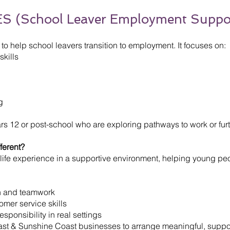
S (School Leaver Employment Suppo
o help school leavers transition to employment. It focuses on:
kills
g
Years 12 or post-school who are exploring pathways to work or furt
ferent?
life experience in a supportive environment, helping young pe
n and teamwork
mer service skills
ponsibility in real settings
oast & Sunshine Coast businesses to arrange meaningful, sup