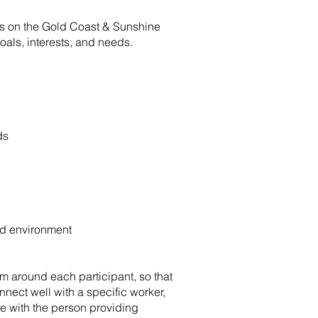
nts on the Gold Coast & Sunshine
goals, interests, and needs.
ds
ted environment
am around each participant, so that
nect well with a specific worker,
le with the person providing