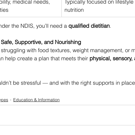
ility, medical needs, 
Typically focused on lifestyle
ties
nutrition
der the NDIS, you’ll need a 
qualified dietitian
.
Safe, Supportive, and Nourishing
struggling with food textures, weight management, or m
can help create a plan that meets their 
physical, sensory,
n’t be stressful — and with the right supports in place,
ypes
Education & Information