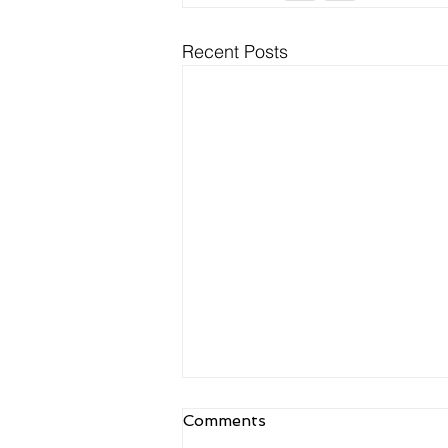
Recent Posts
NDIS Meal Preparation
Comments
and Delivery: What Is