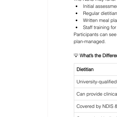
Initial assessme
Regular dietitia
Written meal pl
Staff training f
Participants can see
plan-managed.
💡 
What’s the Differe
Dietitian
University-qualifi
Can provide clinica
Covered by NDIS 