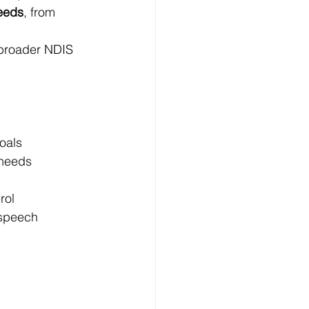
needs
, from 
 broader NDIS 
goals
 needs
rol
 speech 