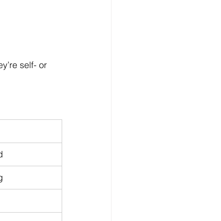
ey’re self- or 
d
g