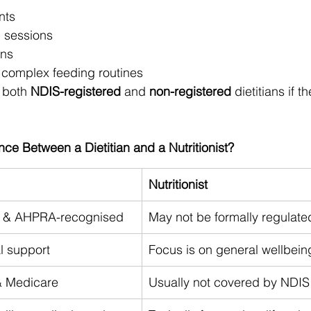
nts
n sessions
ans
or complex feeding routines
 both 
NDIS-registered
 and 
non-registered
 dietitians if th
nce Between a Dietitian and a Nutritionist?
Nutritionist
ed & AHPRA-recognised
May not be formally regulate
l support
Focus is on general wellbein
& Medicare
Usually not covered by NDIS