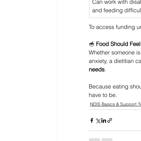
Can work with disab
and feeding difficul
To access funding un
🥣 
Food Should Feel 
Whether someone is 
anxiety, a dietitian 
needs
.
Because eating should
have to be.
NDIS Basics & Support T