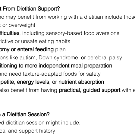
 From Dietitian Support?
o may benefit from working with a dietitian include tho
 or overweight
ficulties
, including sensory-based food aversions
ictive or unsafe eating habits
omy or enteral feeding
 plan
ions like autism, Down syndrome, or cerebral palsy
sitioning to more independent meal preparation
and need texture-adapted foods for safety
petite, energy levels, or nutrient absorption
also benefit from having 
practical, guided support
 with 
 a Dietitian Session?
d dietitian session might include:
al and support history