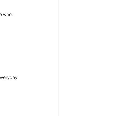
se who:
everyday 