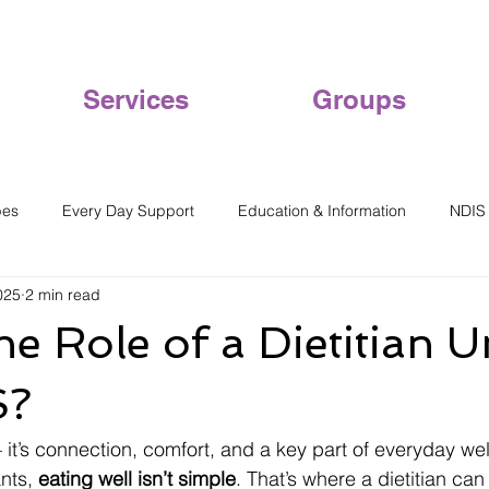
Services
Groups
pes
Every Day Support
Education & Information
NDIS
025
2 min read
he Role of a Dietitian 
S?
— it’s connection, comfort, and a key part of everyday wel
nts, 
eating well isn’t simple
. That’s where a dietitian can