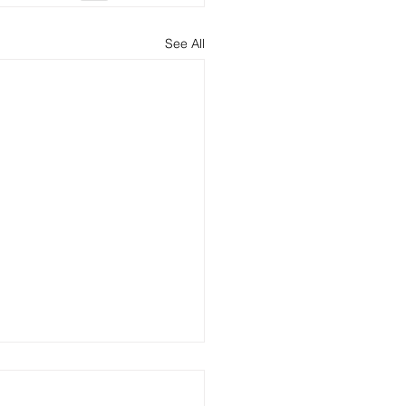
See All