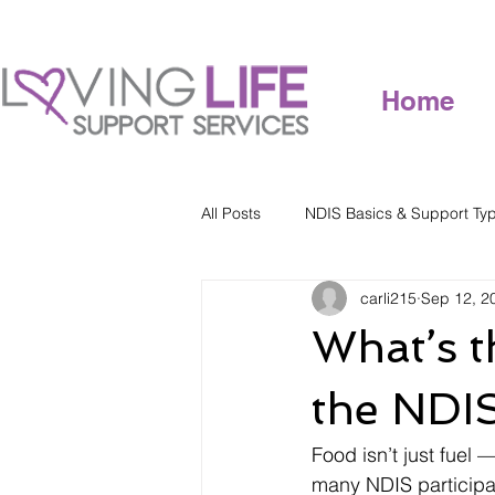
Home
All Posts
NDIS Basics & Support Ty
carli215
Sep 12, 2
What’s t
the NDI
Food isn’t just fuel 
many NDIS participa