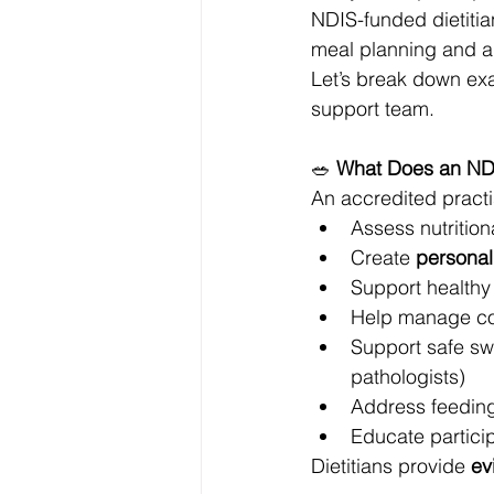
NDIS-funded dietitia
meal planning and all
Let’s break down exa
support team.
🥗 
What Does an NDI
An accredited practis
Assess nutritiona
Create 
personal
Support healthy
Help manage cond
Support safe swa
pathologists)
Address feeding d
Educate partici
Dietitians provide 
ev