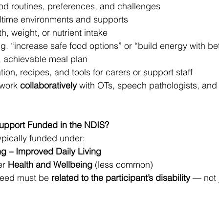
ood routines, preferences, and challenges
ltime environments and supports
, weight, or nutrient intake
.g. “increase safe food options” or “build energy with be
r, achievable meal plan
ion, recipes, and tools for carers or support staff
 work 
collaboratively
 with OTs, speech pathologists, and
Support Funded in the NDIS?
typically funded under:
ng – Improved Daily Living
r 
Health and Wellbeing
 (less common)
need must be 
related to the participant’s disability
 — not 