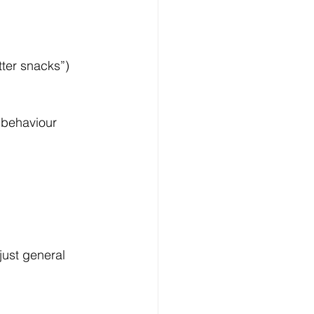
tter snacks”)
 behaviour 
just general 