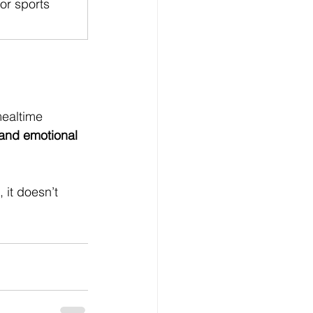
 or sports 
ealtime 
 and emotional 
 it doesn’t 