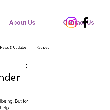
About Us
Contact Us
 News & Updates
Recipes
Under
lbeing. But for 
 help.