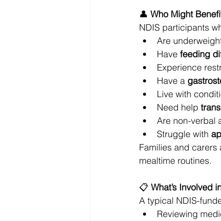
👤 
Who Might Benefit
NDIS participants wh
Are underweight
Have 
feeding dif
Experience restr
Have a 
gastrost
Live with condit
Need help 
tran
Are non-verbal 
Struggle with 
ap
Families and carers 
mealtime routines.
📋 
What’s Involved in
A typical NDIS-funde
Reviewing medic