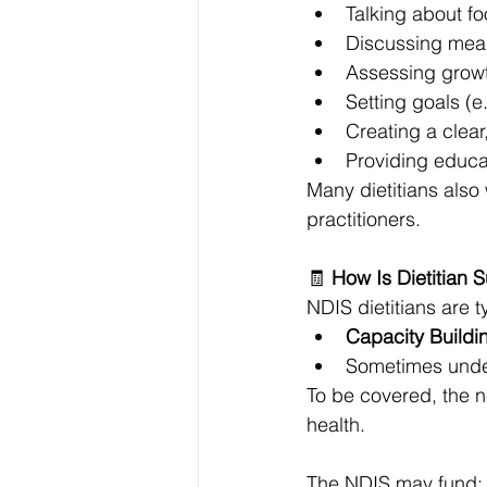
Talking about f
Discussing mea
Assessing growth
Setting goals (e
Creating a clea
Providing educat
Many dietitians also
practitioners.
🧾 
How Is Dietitian 
NDIS dietitians are 
Capacity Buildi
Sometimes unde
To be covered, the 
health.
The NDIS may fund: