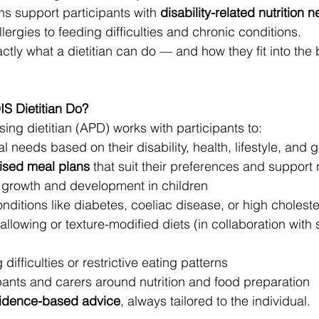
ns support participants with 
disability-related nutrition 
ergies to feeding difficulties and chronic conditions.
ctly what a dietitian can do — and how they fit into the
S Dietitian Do?
ing dietitian (APD) works with participants to:
l needs based on their disability, health, lifestyle, and 
ised meal plans
 that suit their preferences and support
 growth and development in children
itions like diabetes, coeliac disease, or high choleste
llowing or texture-modified diets (in collaboration with
ifficulties or restrictive eating patterns
pants and carers around nutrition and food preparation
idence-based advice
, always tailored to the individual.