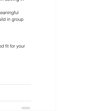
meaningful 
uild in group 
 fit for your 