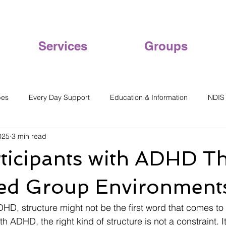
Services
Groups
pes
Every Day Support
Education & Information
NDIS
025
3 min read
icipants with ADHD Th
red Group Environment
HD, structure might not be the first word that comes to 
h ADHD, the right kind of structure is not a constraint. It