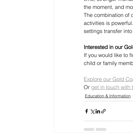
the moment, and mor
The combination of cl
activities is powerfu
settings transfer in
Interested in our G
If you would like to 
child or family membe
Explore our Gold Co
Or 
get in touch with 
Education & Information