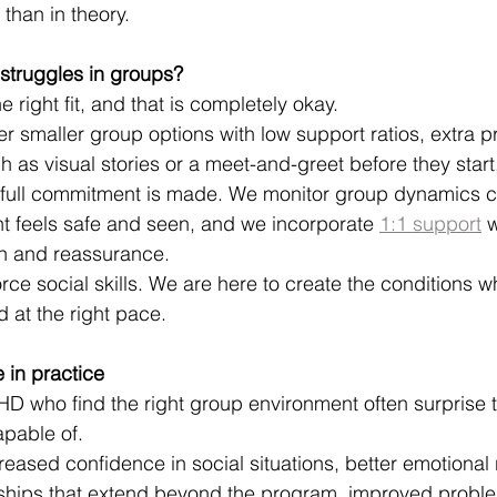
than in theory.
 struggles in groups?
e right fit, and that is completely okay.
er smaller group options with low support ratios, extra p
 as visual stories or a meet-and-greet before they start,
 full commitment is made. We monitor group dynamics c
nt feels safe and seen, and we incorporate 
1:1 support
 w
on and reassurance.
rce social skills. We are here to create the conditions 
 at the right pace.
 in practice
HD who find the right group environment often surprise
apable of.
reased confidence in social situations, better emotional 
dships that extend beyond the program, improved proble