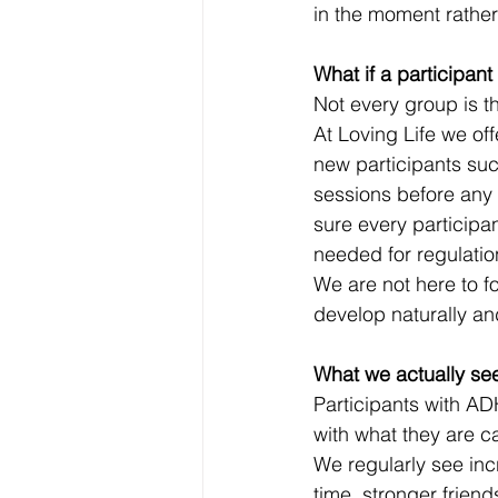
in the moment rather 
What if a participant
Not every group is th
At Loving Life we off
new participants such
sessions before any
sure every participa
needed for regulati
We are not here to fo
develop naturally and
What we actually see
Participants with AD
with what they are c
We regularly see inc
time, stronger frien