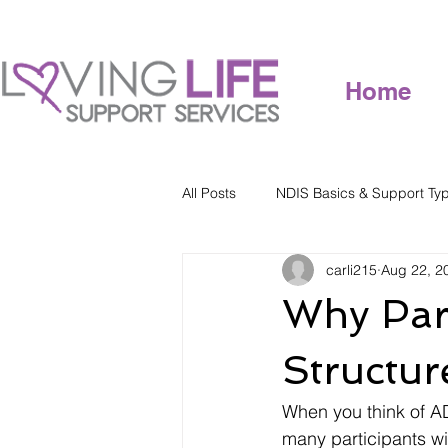
Home
All Posts
NDIS Basics & Support Ty
carli215
Aug 22, 2
Why Part
Structu
When you think of AD
many participants wit