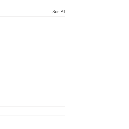
See All