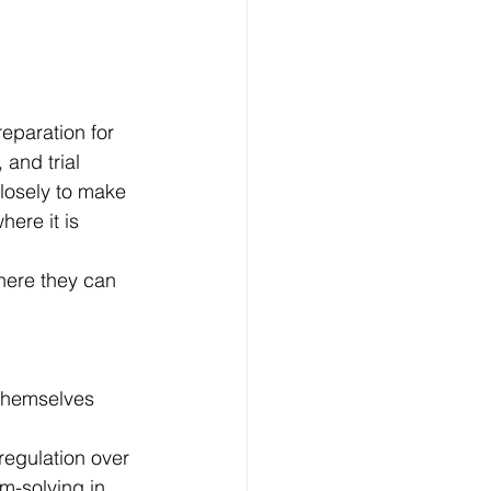
reparation for 
 and trial 
losely to make 
here it is 
where they can 
 themselves 
regulation over 
m-solving in 