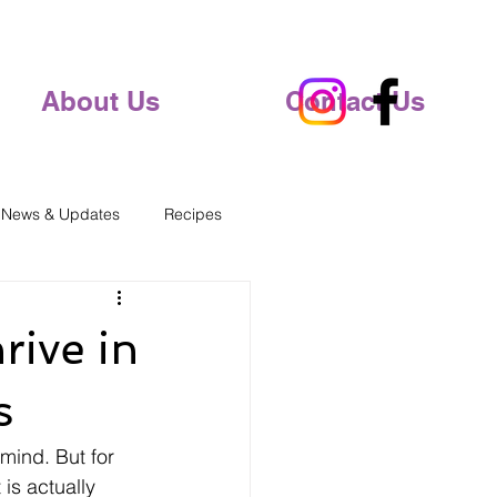
About Us
Contact Us
 News & Updates
Recipes
rive in
s
mind. But for 
 is actually 