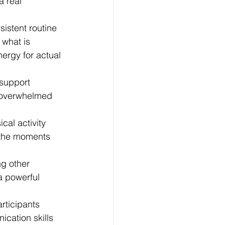
 real 
sistent routine 
what is 
ergy for actual 
 support 
g overwhelmed 
cal activity 
t the moments 
g other 
a powerful 
rticipants 
cation skills 