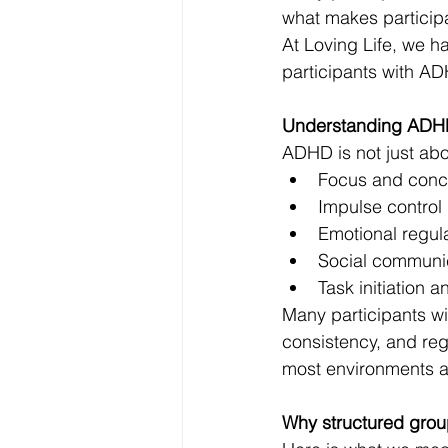
what makes participa
At Loving Life, we 
participants with AD
Understanding ADH
ADHD is not just abou
Focus and concen
Impulse control 
Emotional regul
Social communi
Task initiation 
Many participants wi
consistency, and reg
most environments ar
Why structured grou