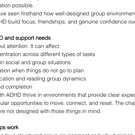
tion possible.
have seen firsthand how well-designed group environmen
HD build focus, friendships, and genuine confidence ove
D and support needs
t attention. It can affect:
tration across different types of tasks
in social and group situations
ation when things do not go to plan
cation and reading group dynamics
and completion
th ADHD thrive in environments that provide clear expec
ular opportunities to move, connect, and reset. The chal
e not designed with those things in mind.
ps work