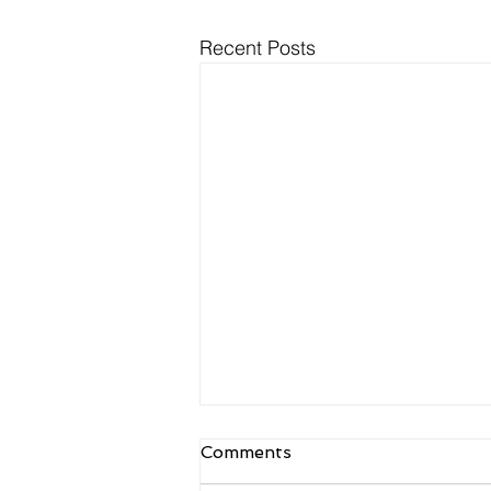
Recent Posts
NDIS Meal Preparation
Comments
and Delivery: What Is
Actually Funded