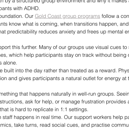
n by a structured group environment and why it makes a
cipants with ADHD.
 foundation. Our 
Gold Coast group programs
 follow a con
nts know what is coming, when transitions happen, and 
at predictability reduces anxiety and frees up mental en
port this further. Many of our groups use visual cues to
ines, which help participants stay on track without bein
s alone.
uilt into the day rather than treated as a reward. Physi
ion and gives participants a natural outlet for energy a
mething that happens naturally in well-run groups. Seein
nstructions, ask for help, or manage frustration provides 
hat is hard to replicate in 1:1 settings.
 staff happens in real time. Our support workers help pa
ics, take turns, read social cues, and practise communi