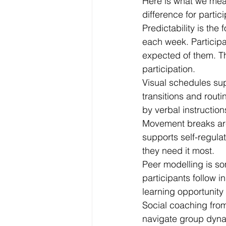
Here is what we mea
difference for parti
Predictability is the
each week. Participa
expected of them. Th
participation.
Visual schedules sup
transitions and rout
by verbal instruction
Movement breaks are b
supports self-regulat
they need it most.
Peer modelling is so
participants follow i
learning opportunity t
Social coaching from
navigate group dynam