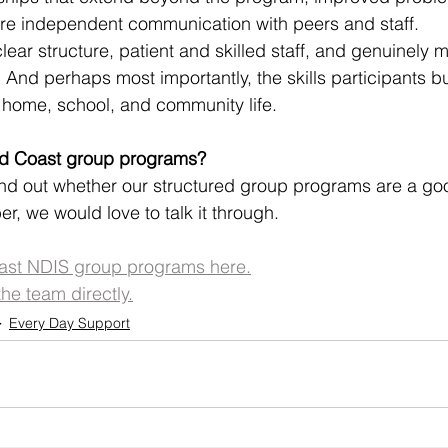
e independent communication with peers and staff.
ear structure, patient and skilled staff, and genuinely 
l. And perhaps most importantly, the skills participants b
to home, school, and community life.
old Coast group programs?
find out whether our structured group programs are a good
r, we would love to talk it through.
ast NDIS group programs here.
the team directly.
Every Day Support