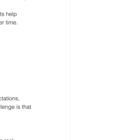
ts help 
r time.
tations, 
lenge is that 