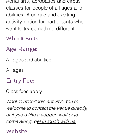
Aerial arts, acrobatics and circus
classes for people of all ages and
abilities. A unique and exciting
activity option for participants who
want to try something different.
Who It Suits:
Age Range:
All ages and abilities
All ages
Entry Fee:
Class fees apply
Want to attend this activity? You're
welcome to contact the venue directly,
or if you'd like a support worker to
come along,
get in touch with us.
Website: