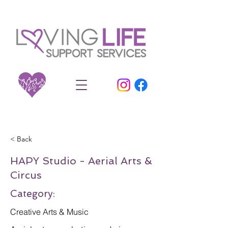
< Back
HAPY Studio - Aerial Arts &
Circus
Category:
Creative Arts & Music