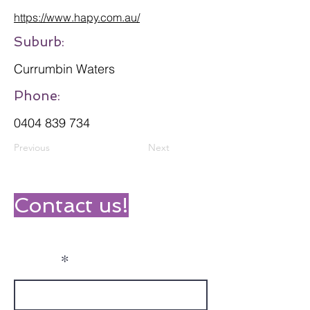
https://www.hapy.com.au/
Suburb:
Currumbin Waters
Phone:
0404 839 734
Previous
Next
Contact us!
Name