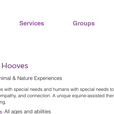
Services
Groups
 Hooves
nimal & Nature Experiences
es with special needs and humans with special needs tog
mpathy, and connection. A unique equine-assisted ther
ng.
All ages and abilities
s: