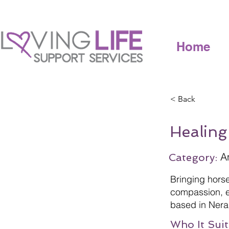
Home
< Back
Healing
A
Category:
Bringing hors
compassion, e
based in Nera
Who It Suit