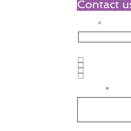
Contact u
Name
What NDIS Suppor
1:1 Support
Group Programs
Both
Unsure
Message