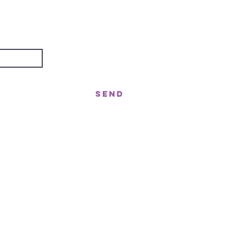
are
about?
Send
treet, Nerang QLD 4211
gor St West, Moffat Beach QLD 4551
n!