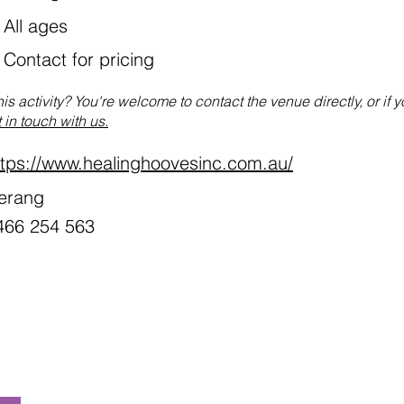
All ages
:
Contact for pricing
his activity? You're welcome to contact the venue directly, or if 
 in touch with us.
ttps://www.healinghoovesinc.com.au/
erang
466 254 563