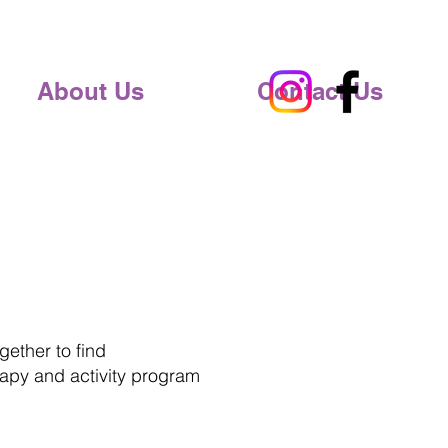
About Us
Contact Us
ether to find
apy and activity program