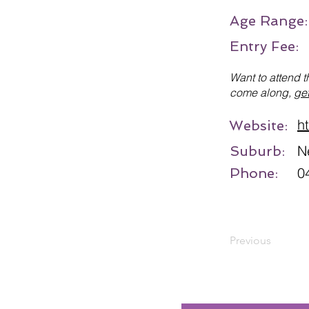
Age Range
Entry Fee:
Want to attend t
come along,
get
h
Website:
N
Suburb:
0
Phone:
Previous