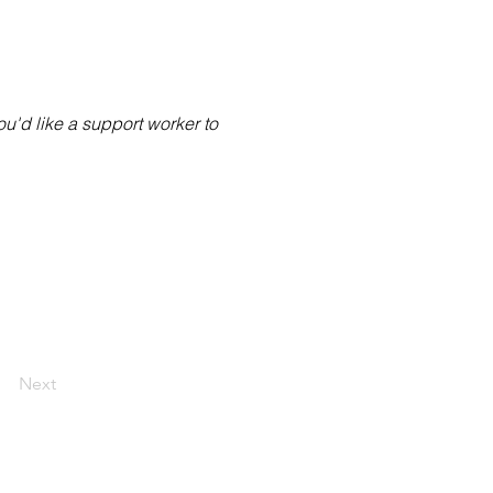
you'd like a support worker to
Next