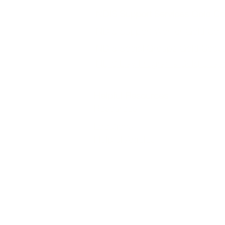
NDIS Support Services Gold Co
NDIS Support Worker Gold Coa
NDIS Social Groups Gold Coast
NDIS Day Programs Gold Coas
Helpful Resources
Resources
Locations
Helpful Articles
Loving Life Support Services is a trus
support services tailored to each parti
structured NDIS social groups and day 
independence, and
We provide NDIS services across the Go