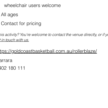
wheelchair users welcome
All ages
:
Contact for pricing
his activity? You're welcome to contact the venue directly, or if 
 in touch with us.
ttps://goldcoastbasketball.com.au/rollerblaze/
arrara
402 180 111