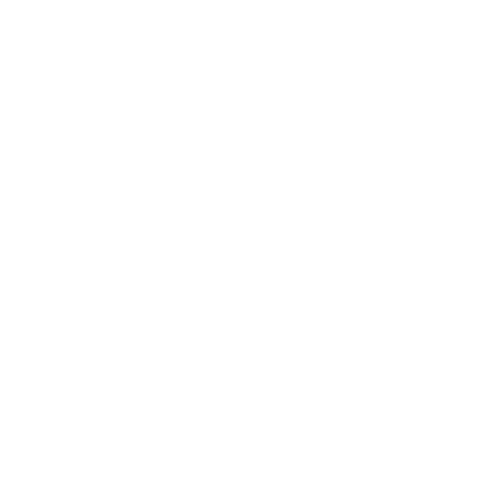
NDIS Support Services Gold Co
NDIS Support Worker Gold Coa
NDIS Social Groups Gold Coast
NDIS Day Programs Gold Coas
Helpful Resources
Resources
Locations
Helpful Articles
Loving Life Support Services is a trus
support services tailored to each parti
structured NDIS social groups and day 
independence, and
We provide NDIS services across the Go