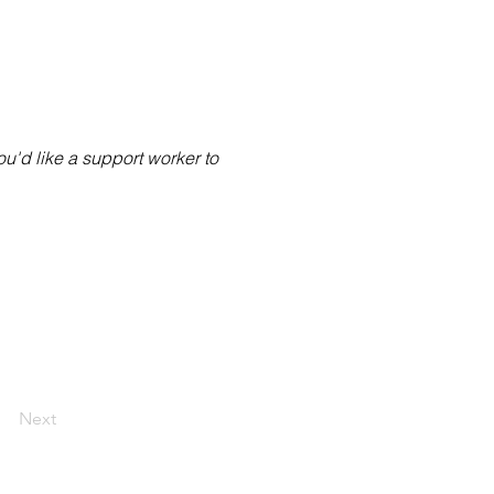
you'd like a support worker to
Next