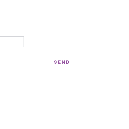
are
about?
Send
treet, Nerang QLD 4211
gor St West, Moffat Beach QLD 4551
n!