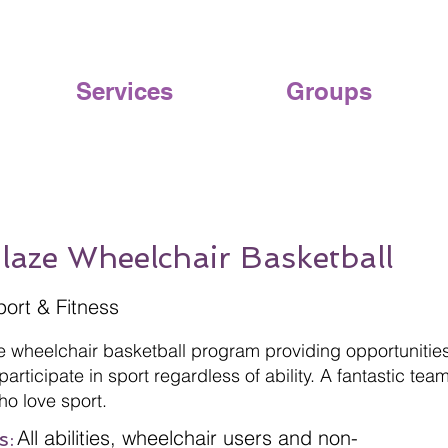
Services
Groups
Blaze Wheelchair Basketball
port & Fitness
ve wheelchair basketball program providing opportunitie
articipate in sport regardless of ability. A fantastic team
ho love sport.
All abilities, wheelchair users and non-
s: