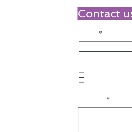
Contact u
Name
What NDIS Suppor
1:1 Support
Group Programs
Both
Unsure
Message