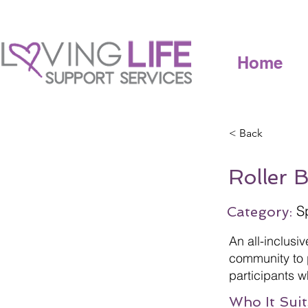
Home
< Back
Roller 
S
Category:
An all-inclusi
community to p
participants w
Who It Suit