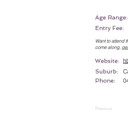
Age Range
Entry Fee:
Want to attend t
come along,
get
h
Website:
C
Suburb:
0
Phone:
Previous