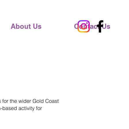
About Us
Contact Us
s for the wider Gold Coast
-based activity for