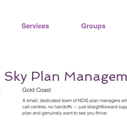
Services
Groups
r Sky Plan Managem
:
Gold Coast
A small, dedicated team of NDIS plan managers who
call centres, no handoffs — just straightforward s
plan and genuinely want to see you thrive.