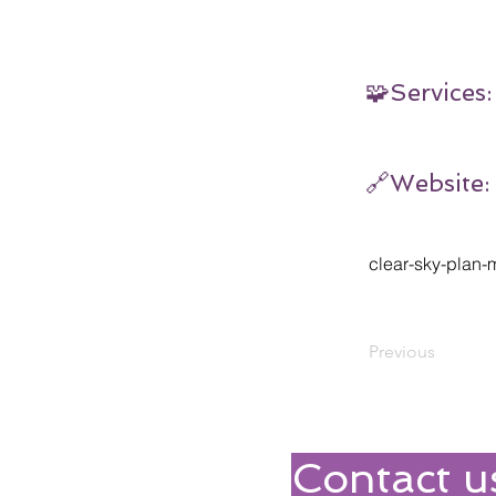
🧩Services:
🔗Website:
clear-sky-plan
Previous
Contact u