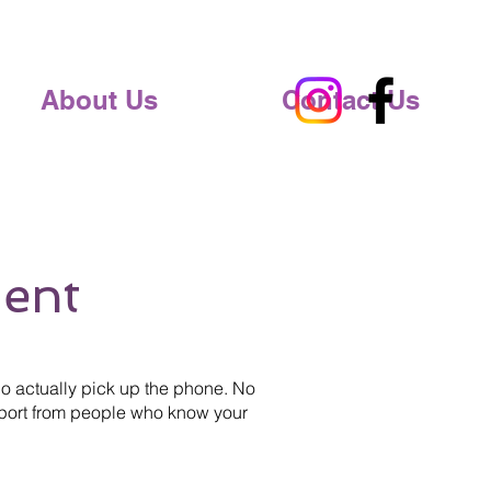
About Us
Contact Us
ent
 actually pick up the phone. No
upport from people who know your