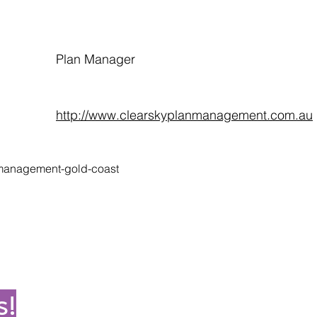
Plan Manager
http://www.clearskyplanmanagement.com.au
-management-gold-coast
s!