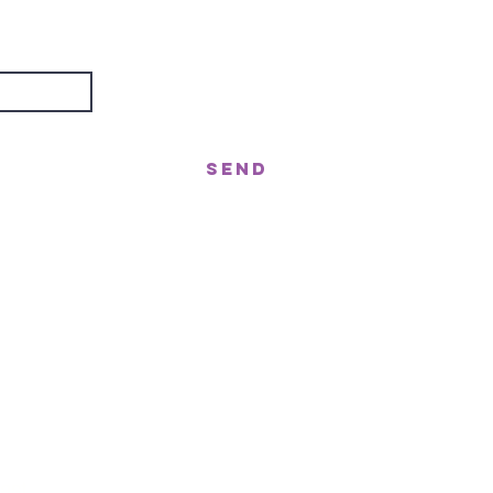
about?
Send
treet, Nerang QLD 4211
gor St West, Moffat Beach QLD 4551
n!
ast