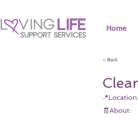
Home
< Back
Clea
📍Location
🧾About: