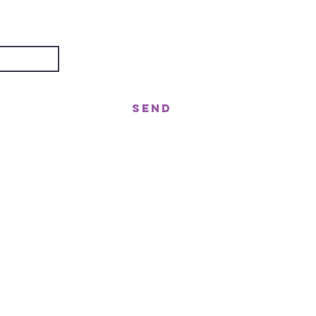
about?
Send
treet, Nerang QLD 4211
gor St West, Moffat Beach QLD 4551
n!
ast