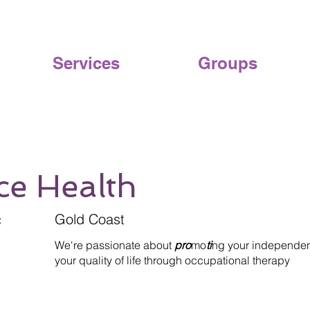
Services
Groups
ce Health
:
Gold Coast
We're passionate about
pro
mo
ti
ng your independe
your quality of life through occupational therapy