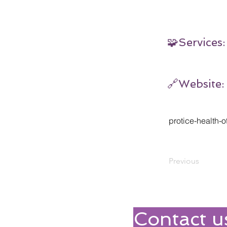
🧩Services:
🔗Website:
protice-health-o
Previous
Contact u