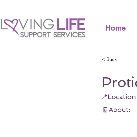
Home
< Back
Proti
📍Location
🧾About: