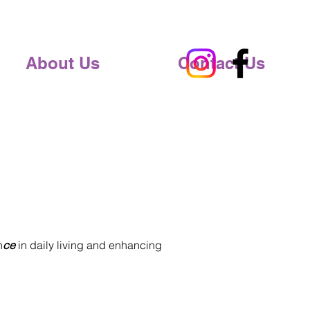
About Us
Contact Us
n
ce
in daily living and enhancing