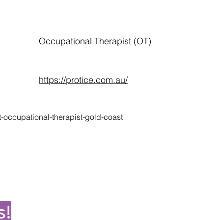
Occupational Therapist (OT)
https://protice.com.au/
t-occupational-therapist-gold-coast
s!