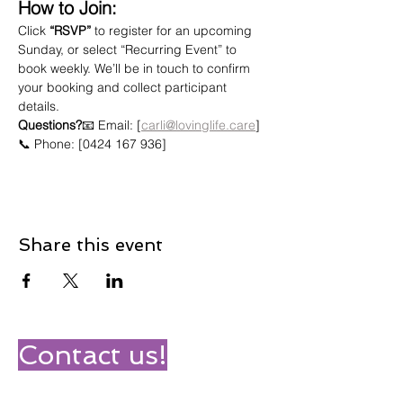
How to Join:
Click 
“RSVP”
 to register for an upcoming 
Sunday, or select “Recurring Event” to 
book weekly. We’ll be in touch to confirm 
your booking and collect participant 
details.
Questions?
📧 Email: [
carli@lovinglife.care
]
📞 Phone: [0424 167 936]
Share this event
Contact us!