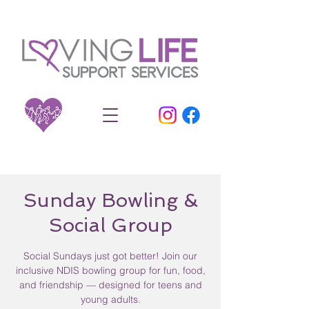
Sunday Bowling &
Social Group
Social Sundays just got better! Join our
inclusive NDIS bowling group for fun, food,
and friendship — designed for teens and
young adults.