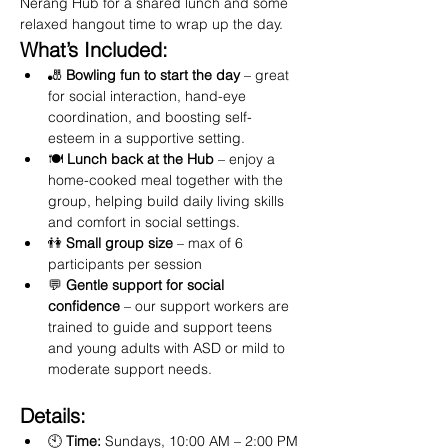
Nerang Hub for a shared lunch and some 
relaxed hangout time to wrap up the day.
What’s Included:
🎳 
Bowling fun to start the day
 – great 
for social interaction, hand-eye 
coordination, and boosting self-
esteem in a supportive setting.
🍽️ 
Lunch back at the Hub
 – enjoy a 
home-cooked meal together with the 
group, helping build daily living skills 
and comfort in social settings.
👫 
Small group size
 – max of 6 
participants per session
💬 
Gentle support for social 
confidence
 – our support workers are 
trained to guide and support teens 
and young adults with ASD or mild to 
moderate support needs.
Details:
🕙 
Time:
 Sundays, 10:00 AM – 2:00 PM