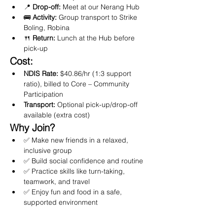
📍 
Drop-off:
 Meet at our Nerang Hub
🚌 
Activity:
 Group transport to Strike 
Boling, Robina
🍴 
Return:
 Lunch at the Hub before 
pick-up
Cost:
NDIS Rate:
 $40.86/hr (1:3 support 
ratio), billed to Core – Community 
Participation
Transport:
 Optional pick-up/drop-off 
available (extra cost)
Why Join?
✅ Make new friends in a relaxed, 
inclusive group
✅ Build social confidence and routine
✅ Practice skills like turn-taking, 
teamwork, and travel
✅ Enjoy fun and food in a safe, 
supported environment