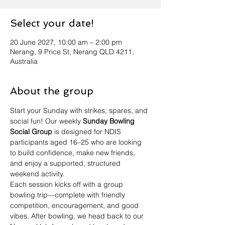
Select your date!
20 June 2027, 10:00 am – 2:00 pm
Nerang, 9 Price St, Nerang QLD 4211,
Australia
About the group
Start your Sunday with strikes, spares, and 
social fun! Our weekly 
Sunday Bowling 
Social Group
 is designed for NDIS 
participants aged 16–25 who are looking 
to build confidence, make new friends, 
and enjoy a supported, structured 
weekend activity.
Each session kicks off with a group 
bowling trip—complete with friendly 
competition, encouragement, and good 
vibes. After bowling, we head back to our 