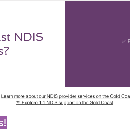
st NDIS
✅ F
s?

Learn more about our NDIS provider services on the Gold Coa
💜 Explore 1:1 NDIS support on the Gold Coast
s!