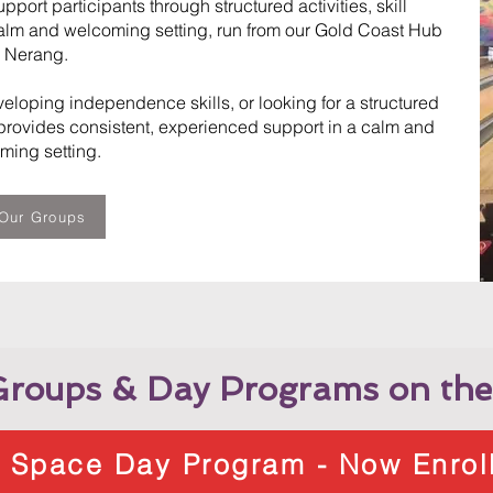
ort participants through structured activities, skill
alm and welcoming setting, run from our Gold Coast Hub
n Nerang.
eloping independence skills, or looking for a structured
rovides consistent, experienced support in a calm and
ming setting.
Our Groups
roups & Day Programs on the
l Space Day Program - Now Enrol