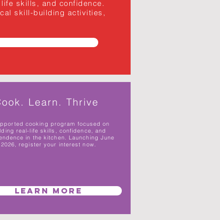
ife skills, and confidence.
l skill-building activities,
ook. Learn. Thrive
upported cooking program focused on
lding real-life skills, confidence, and
endence in the kitchen. Launching June
2026, register your interest now.
Learn More