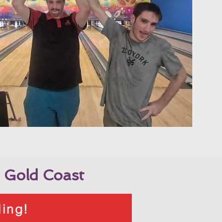
 Gold Coast
ling!