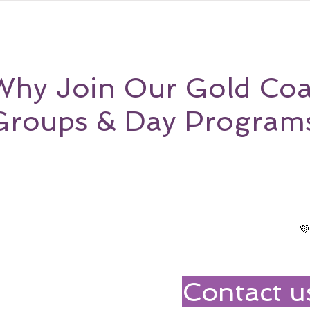
Why Join Our Gold Coa
Groups & Day Program

Contact u