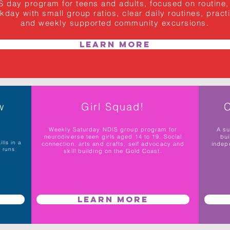
day program for teens and adults, focused on routine, l
ay with small group ratios, clear daily routines, practica
and weekly supported community excursions.
Learn More
w
Girl Squad!
C
Weekly Saturday NDIS group program for
A s
neurodiverse teen girls aged 14 to 19. Social
bui
lls in a
connection, arts and crafts, self advocacy and
indep
p runs
skill building on the Gold Coast.
Learn More