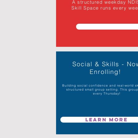
A structured weekday NDIS 
Skill Space runs every weekd
Social & Skills - No
Enrolling!
Building social confidence and real-world ski
structured small group setting. This grou
every Thursday!
Learn More