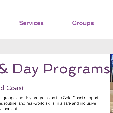
Services
Groups
& Day Programs
d Coast
ial groups and day programs on the Gold Coast support
, routine, and real-world skills in a safe and inclusive
vironment.