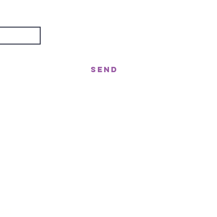
about?
Send
treet, Nerang QLD 4211
gor St West, Moffat Beach QLD 4551
n!
ast