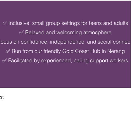
✅ Inclusive, small group settings for teens and adults
✅ Relaxed and welcoming atmosphere
ocus on confidence, independence, and social connec
✅ Run from our friendly Gold Coast Hub in Nerang
✅ Facilitated by experienced, caring support workers
st