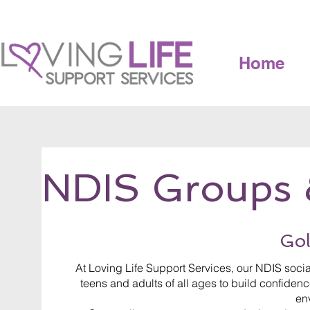
Home
NDIS Groups 
Gol
At Loving Life Support Services, our NDIS soc
teens and adults of all ages to build confidence
en