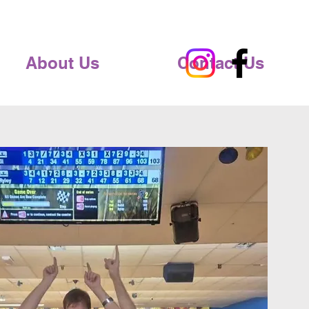
About Us
Contact Us