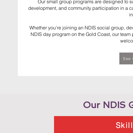
Our small group programs are designed to supp
development, and community participation in a c
i
Whether you’re joining an NDIS social group, dev
NDIS day program on the Gold Coast, our team p
welco
See 
Our NDIS G
Skil