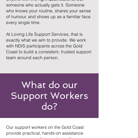
someone who actually gets it. Someone
who knows your routine, shares your sense
of humour, and shows up as a familiar face
every single time.
At Loving Life Support Services, that is
exactly what we aim to provide. We work
with NDIS participants across the Gold
Coast to build a consistent, trusted support
team around each person.
What do our
Support Workers
do?
Our support workers on the Gold Coast
provide practical, hands-on assistance