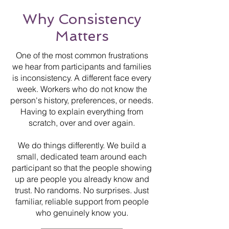
Why Consistency
Matters
One of the most common frustrations
we hear from participants and families
is inconsistency. A different face every
week. Workers who do not know the
person's history, preferences, or needs.
Having to explain everything from
scratch, over and over again.
We do things differently. We build a
small, dedicated team around each
participant so that the people showing
up are people you already know and
trust. No randoms. No surprises. Just
familiar, reliable support from people
who genuinely know you.