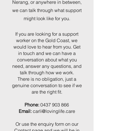
Nerang, or anywhere in between,
we can talk through what support
might look like for you.
If you are looking for a support
worker on the Gold Coast, we
would love to hear from you. Get
in touch and we can have a
conversation about what you
need, answer any questions, and
talk through how we work.
There is no obligation, just a
genuine conversation to see if we
are the right fit.
Phone:
0437 903 866
Email:
carli@lovinglife.care
Or use the enquiry form on our
Contact page
and we will be in