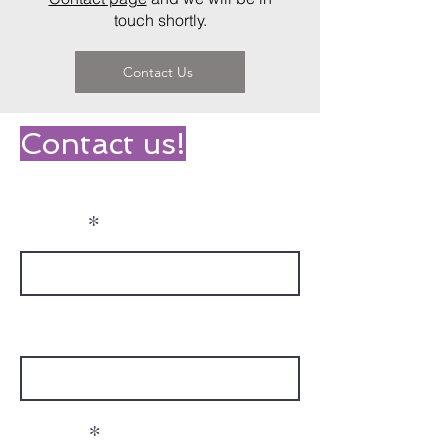
touch shortly.
Contact Us
Contact us!
Name
Phone
Email