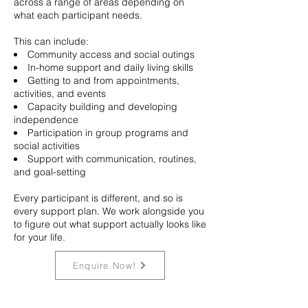
across a range of areas depending on
what each participant needs.
This can include:
Community access and social outings
In-home support and daily living skills
Getting to and from appointments,
activities, and events
Capacity building and developing
independence
Participation in group programs and
social activities
Support with communication, routines,
and goal-setting
Every participant is different, and so is
every support plan. We work alongside you
to figure out what support actually looks like
for your life.
Enquire Now!