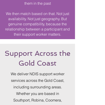
them in the past
We then match based on that. Not just
availability. Not just geography. But
genuine compatibility, because the
relationship between a participant and
their support worker matters.
Support Across the
Gold Coast
We deliver NDIS support worker
services across the Gold Coast,
including surrounding areas.
Whether you are based in
Southport, Robina, Coomera,