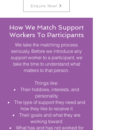
Enquire Now!
How We Match Support
Workers To Participants
We take the matching process
seriously. Before we introduce any
support worker to a participant, we
take the time to understand what
matters to that person.
Things like:
Their hobbies, interests, and
personality
The type of support they need and
how they like to receive it
Their goals and what they are
working toward
What has and has not worked for