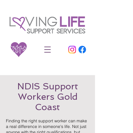
NDIS Support
Workers Gold
Coast
Finding the right support worker can make
a real difference in someone's life. Not just
anyone with the right qualifications, but