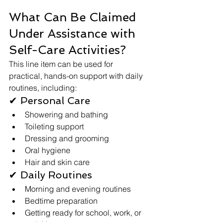
What Can Be Claimed 
Under Assistance with 
Self-Care Activities?
This line item can be used for 
practical, hands-on support with daily 
routines, including:
✔ Personal Care
Showering and bathing
Toileting support
Dressing and grooming
Oral hygiene
Hair and skin care
✔ Daily Routines
Morning and evening routines
Bedtime preparation
Getting ready for school, work, or 