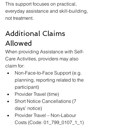
This support focuses on practical, 
everyday assistance and skill-building, 
not treatment.
Additional Claims 
Allowed
When providing Assistance with Self-
Care Activities, providers may also 
claim for:
Non-Face-to-Face Support (e.g. 
planning, reporting related to the 
participant)
Provider Travel (time)
Short Notice Cancellations (7 
days’ notice)
Provider Travel – Non-Labour 
Costs (Code: 01_799_0107_1_1)