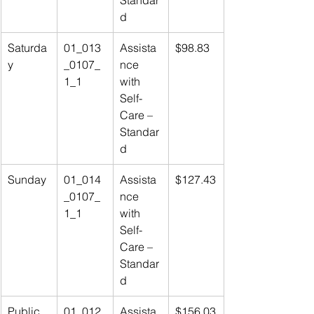
Standar
d
Saturda
01_013
Assista
$98.83
y
_0107_
nce 
1_1
with 
Self-
Care – 
Standar
d
Sunday
01_014
Assista
$127.43
_0107_
nce 
1_1
with 
Self-
Care – 
Standar
d
Public 
01_012
Assista
$156.03