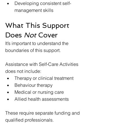
Developing consistent self-
management skills
What This Support 
Does 
Not
 Cover
It’s important to understand the 
boundaries of this support.
Assistance with Self-Care Activities 
does not include:
Therapy or clinical treatment
Behaviour therapy
Medical or nursing care
Allied health assessments
These require separate funding and 
qualified professionals.