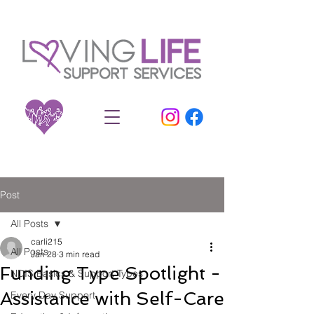
Post
All Posts
carli215
All Posts
Jan 28
3 min read
Funding Type Spotlight -
NDIS Basics & Support Types
Assistance with Self-Care
Every Day Support