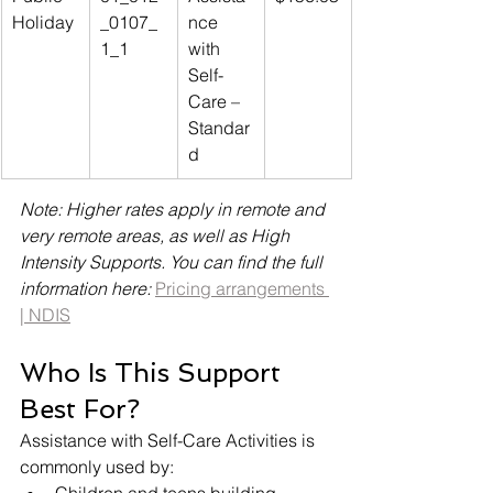
Holiday
_0107_
nce 
1_1
with 
Self-
Care – 
Standar
d
Note: Higher rates apply in remote and 
very remote areas, as well as High 
Intensity Supports. You can find the full 
information here: 
Pricing arrangements 
| NDIS
Who Is This Support 
Best For?
Assistance with Self-Care Activities is 
commonly used by: