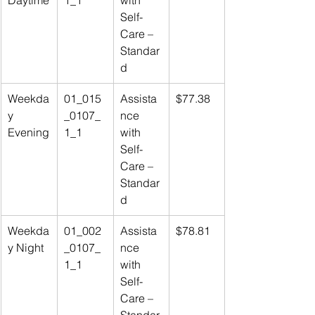
Daytime
1_1
with 
Self-
Care – 
Standar
d
Weekda
01_015
Assista
$77.38
y 
_0107_
nce 
Evening
1_1
with 
Self-
Care – 
Standar
d
Weekda
01_002
Assista
$78.81
y Night
_0107_
nce 
1_1
with 
Self-
Care – 