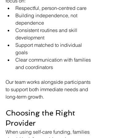
focus on:
Respectful, person-centred care
Building independence, not 
dependence
Consistent routines and skill 
development
Support matched to individual 
goals
Clear communication with families 
and coordinators
Our team works alongside participants 
to support both immediate needs and 
long-term growth.
Choosing the Right 
Provider
When using self-care funding, families 