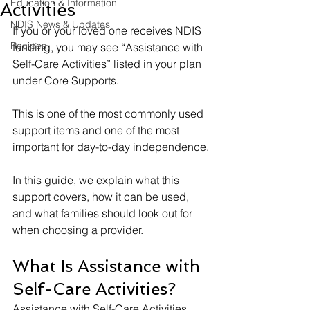
Education & Information
Activities
NDIS News & Updates
If you or your loved one receives NDIS 
Recipes
funding, you may see “Assistance with 
Self-Care Activities” listed in your plan 
under Core Supports.
This is one of the most commonly used 
support items and one of the most 
important for day-to-day independence.
In this guide, we explain what this 
support covers, how it can be used, 
and what families should look out for 
when choosing a provider.
What Is Assistance with 
Self-Care Activities?
Assistance with Self-Care Activities 