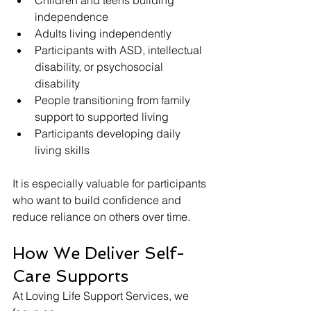
Children and teens building 
independence
Adults living independently
Participants with ASD, intellectual 
disability, or psychosocial 
disability
People transitioning from family 
support to supported living
Participants developing daily 
living skills
It is especially valuable for participants 
who want to build confidence and 
reduce reliance on others over time.
How We Deliver Self-
Care Supports
At Loving Life Support Services, we 