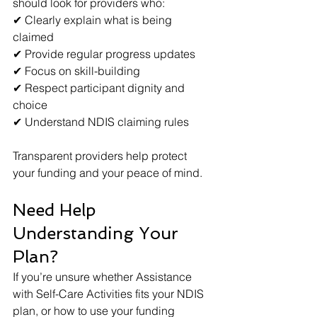
should look for providers who:
✔ Clearly explain what is being 
claimed
✔ Provide regular progress updates
✔ Focus on skill-building
✔ Respect participant dignity and 
choice
✔ Understand NDIS claiming rules
Transparent providers help protect 
your funding and your peace of mind.
Need Help 
Understanding Your 
Plan?
If you’re unsure whether Assistance 
with Self-Care Activities fits your NDIS 
plan, or how to use your funding 