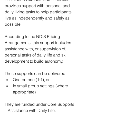
provides support with personal and 
daily living tasks to help participants 
live as independently and safely as 
possible.
According to the NDIS Pricing 
Arrangements, this support includes 
assistance with, or supervision of, 
personal tasks of daily life and skill 
development to build autonomy.
These supports can be delivered:
One-on-one (1:1), or
In small group settings (where 
appropriate)
They are funded under Core Supports 
– Assistance with Daily Life.