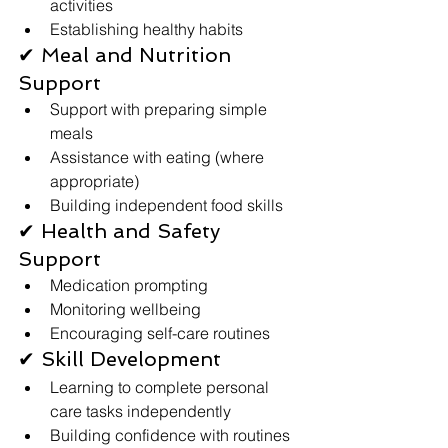
activities
Establishing healthy habits
✔ Meal and Nutrition 
Support
Support with preparing simple 
meals
Assistance with eating (where 
appropriate)
Building independent food skills
✔ Health and Safety 
Support
Medication prompting 
Monitoring wellbeing
Encouraging self-care routines
✔ Skill Development
Learning to complete personal 
care tasks independently
Building confidence with routines