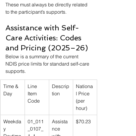
These must always be directly related 
to the participant’s supports.
Assistance with Self-
Care Activities: Codes 
and Pricing (2025–26)
Below is a summary of the current 
NDIS price limits for standard self-care 
supports.
Time & 
Line 
Descrip
Nationa
Day
Item 
tion
l Price 
Code
(per 
hour)
Weekda
01_011
Assista
$70.23
y 
_0107_
nce 