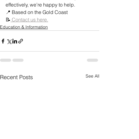
effectively, we’re happy to help.
📍 Based on the Gold Coast
📝
 Contact us here.
Education & Information
See All
Recent Posts