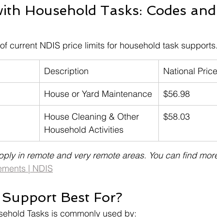
with Household Tasks: Codes and 
f current NDIS price limits for household task supports
Description
National Price
House or Yard Maintenance
$56.98
House Cleaning & Other 
$58.03
Household Activities
pply in remote and very remote areas. You can find more
ements | NDIS
 Support Best For?
sehold Tasks is commonly used by: