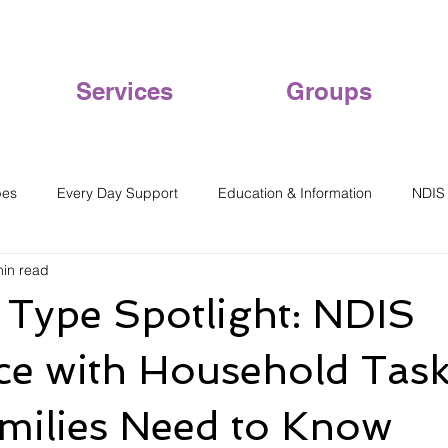
Services
Groups
pes
Every Day Support
Education & Information
NDIS
min read
Type Spotlight: NDIS
ce with Household Task
milies Need to Know