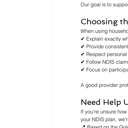
Our goal is to suppor
Choosing th
When using household
✔ Explain exactly wh
✔ Provide consisten
✔ Respect personal
✔ Follow NDIS claim
✔ Focus on particip
A good provider pro
Need Help 
If you’re unsure how
your NDIS plan, we’r
📍 Based on the Gol