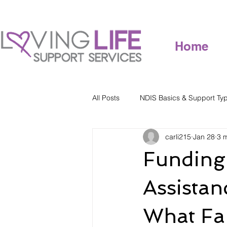
Home
All Posts
NDIS Basics & Support Ty
carli215
Jan 28
3 
Funding 
Assistan
What Fa