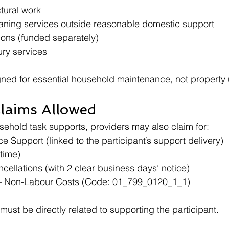
ctural work
eaning services outside reasonable domestic support
ons (funded separately)
ury services
gned for essential household maintenance, not property
Claims Allowed
ehold task supports, providers may also claim for:
 Support (linked to the participant’s support delivery)
(time)
cellations (with 2 clear business days’ notice)
 – Non-Labour Costs (Code: 01_799_0120_1_1)
 must be directly related to supporting the participant.