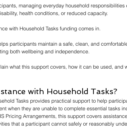
cipants, managing everyday household responsibilities 
sability, health conditions, or reduced capacity.
ance with Household Tasks funding comes in.
lps participants maintain a safe, clean, and comfortab
ting both wellbeing and independence.
plain what this support covers, how it can be used, and w
istance with Household Tasks?
ehold Tasks provides practical support to help particip
nt when they are unable to complete essential tasks in
S Pricing Arrangements, this support covers assistance 
ties that a participant cannot safely or reasonably unde