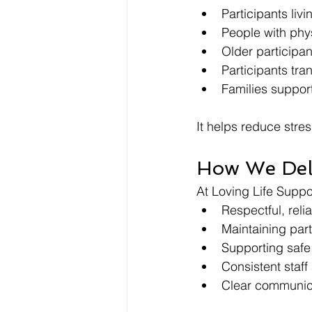
Participants liv
People with physi
Older participan
Participants tra
Families suppor
It helps reduce stre
How We Del
At Loving Life Suppo
Respectful, reli
Maintaining part
Supporting safe
Consistent staf
Clear communica