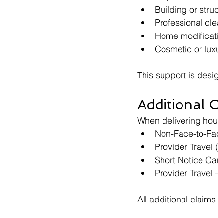
Building or stru
Professional cl
Home modificati
Cosmetic or lux
This support is desi
Additional 
When delivering hous
Non-Face-to-Face
Provider Travel 
Short Notice Can
Provider Travel
All additional claims