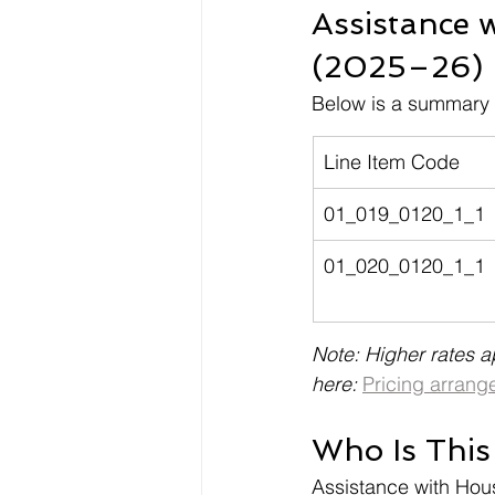
Assistance 
(2025–26)
Below is a summary o
Line Item Code
01_019_0120_1_1
01_020_0120_1_1
Note: Higher rates a
here: 
Pricing arrang
Who Is This
Assistance with Hou