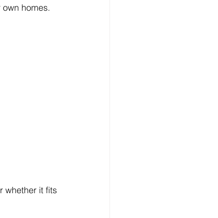
eir own homes.
whether it fits 