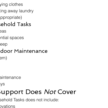
ing clothes
ting away laundry
appropriate)
ehold Tasks
reas
ntial spaces
keep
tdoor Maintenance
tem)
aintenance
ays
upport Does 
Not
 Cover
sehold Tasks does not include:
ovations