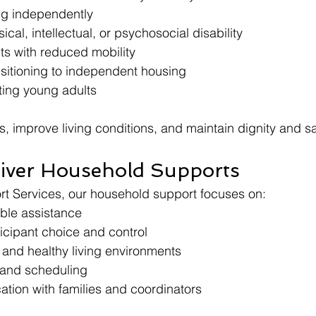
ing independently
cal, intellectual, or psychosocial disability
ts with reduced mobility
nsitioning to independent housing
ting young adults
ss, improve living conditions, and maintain dignity and s
iver Household Supports
rt Services, our household support focuses on:
able assistance
icipant choice and control
 and healthy living environments
f and scheduling
tion with families and coordinators