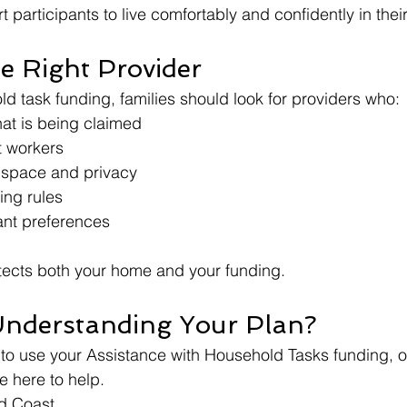
t participants to live comfortably and confidently in th
e Right Provider
 task funding, families should look for providers who:
at is being claimed
t workers
 space and privacy
ing rules
ant preferences
tects both your home and your funding.
Understanding Your Plan?
 to use your Assistance with Household Tasks funding, or 
e here to help.
d Coast