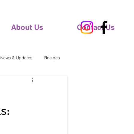
About Us
Contact Us
 News & Updates
Recipes
s: