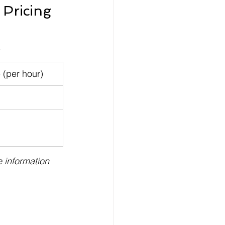
Pricing 
.
 (per hour)
 information 