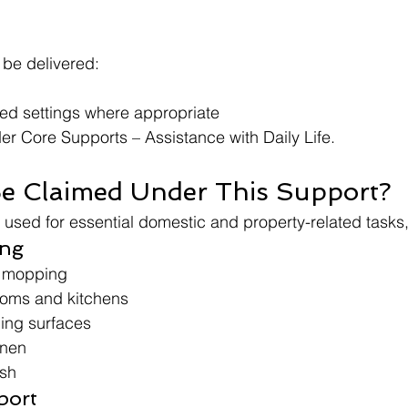
be delivered:
red settings where appropriate
r Core Supports – Assistance with Daily Life.
e Claimed Under This Support?
e used for essential domestic and property-related tasks,
ing
 mopping
ooms and kitchens
ing surfaces
inen
ish
port