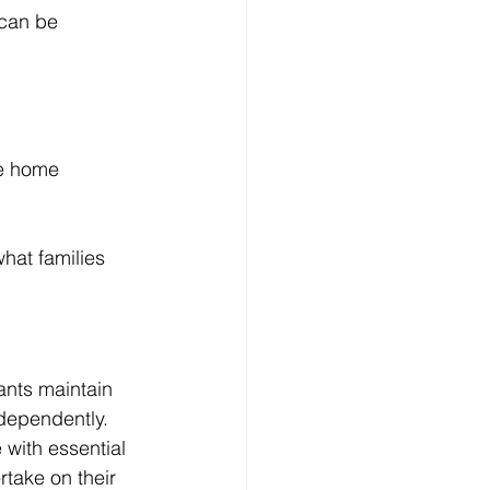
can be 
le home 
hat families 
ants maintain 
dependently.
with essential 
rtake on their 