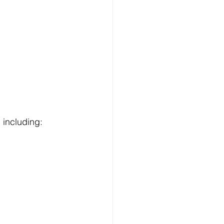
 including: