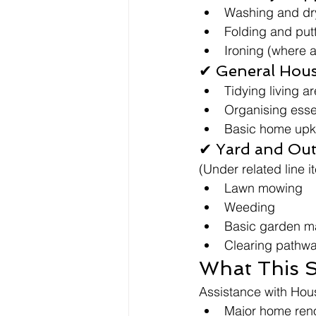
Washing and dry
Folding and put
Ironing (where 
✔ General Hous
Tidying living a
Organising esse
Basic home up
✔ Yard and Ou
(Under related line i
Lawn mowing
Weeding
Basic garden m
Clearing pathw
What This S
Assistance with Hou
Major home ren