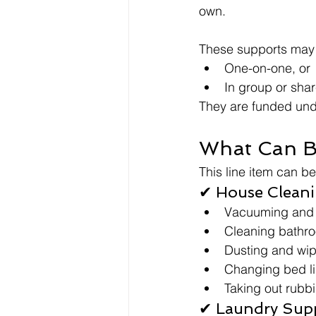
own.
These supports may 
One-on-one, or
In group or sha
They are funded unde
What Can B
This line item can b
✔ House Clean
Vacuuming and
Cleaning bathr
Dusting and wip
Changing bed l
Taking out rubb
✔ Laundry Sup