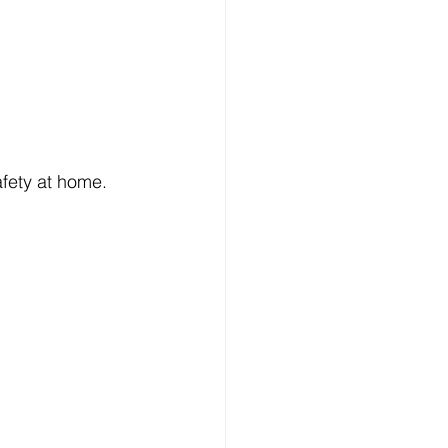
afety at home.