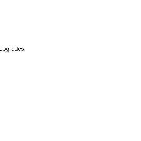
 upgrades.