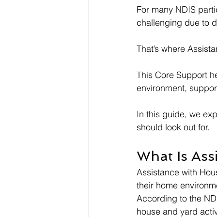
For many NDIS parti
challenging due to di
That’s where Assist
This Core Support he
environment, suppor
In this guide, we ex
should look out for.
What Is Ass
Assistance with Hous
their home environme
According to the NDI
house and yard activi