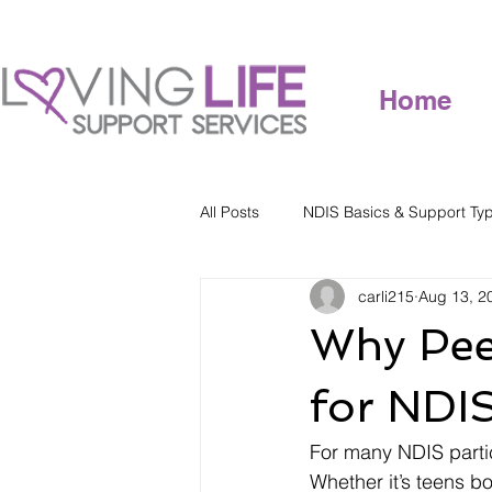
Home
All Posts
NDIS Basics & Support Ty
carli215
Aug 13, 2
Why Pee
for NDIS
For many NDIS partic
Whether it’s teens b