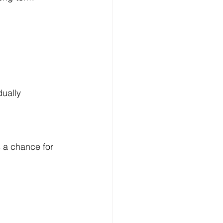
dually
 a chance for 