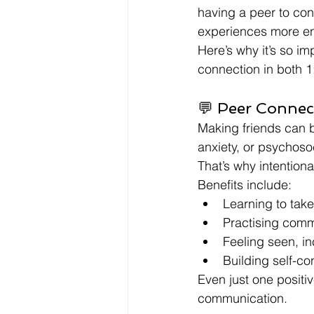
having a peer to con
experiences more en
Here’s why it’s so i
connection in both 1
💬 Peer Connec
Making friends can be
anxiety, or psychoso
That’s why intention
Benefits include:
Learning to take
Practising comm
Feeling seen, i
Building self-co
Even just one positiv
communication.