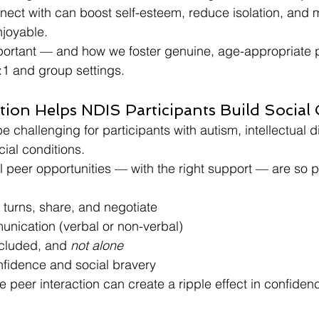
nect with can boost self-esteem, reduce isolation, and
joyable.
mportant — and how we foster genuine, age-appropriate 
:1 and group settings.
tion Helps NDIS Participants Build Social
 challenging for participants with autism, intellectual dis
cial conditions.
al peer opportunities — with the right support — are so p
 turns, share, and negotiate
unication (verbal or non-verbal)
ncluded, and 
not alone
nfidence and social bravery
e peer interaction can create a ripple effect in confiden