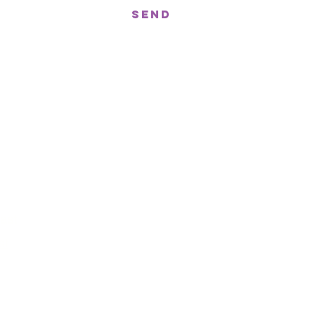
Send
treet, Nerang QLD 4211
gor St West, Moffat Beach QLD 4551
n!
ast
st
t