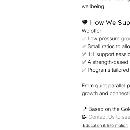
wellbeing.
🧡 How We Supp
We offer:
✅ Low-pressure 
gro
✅ Small ratios to all
✅ 1:1 support session
✅ A strength-based 
✅ Programs tailored 
From quiet parallel 
growth and connecti
📍 Based on the Gol
📝 
Contact Us to se
Education & Information