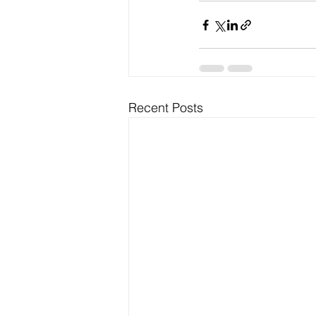
Recent Posts