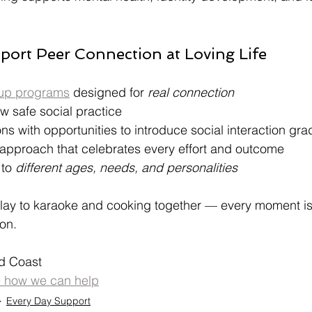
ort Peer Connection at Loving Life
up programs
 designed for 
real connection
ow safe social practice
s with opportunities to introduce social interaction gra
approach that celebrates every effort and outcome
to 
different ages, needs, and personalities
play to karaoke and cooking together — every moment is
on.
d Coast
e how we can help
Every Day Support