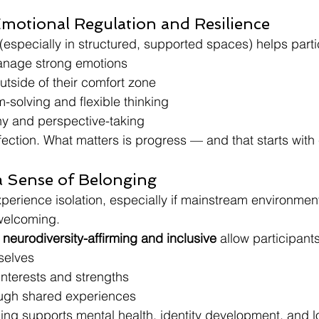
Emotional Regulation and Resilience
especially in structured, supported spaces) helps parti
anage strong emotions
utside of their comfort zone
-solving and flexible thinking
y and perspective-taking
ection. What matters is progress — and that starts with
a Sense of Belonging
perience isolation, especially if mainstream environment
welcoming.
 
neurodiversity-affirming and inclusive
 allow participants
selves
 interests and strengths
ugh shared experiences
ing supports mental health, identity development, and l