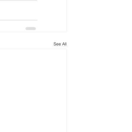
See All