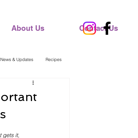
About Us
Contact Us
 News & Updates
Recipes
ortant
s
t gets it
, 