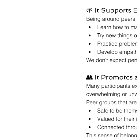
🌱 It Supports 
Being around peers (
Learn how to m
Try new things o
Practice problem
Develop empath
We don’t expect perf
👥 It Promotes 
Many participants ex
overwhelming or un
Peer groups that are
Safe to be them
Valued for their
Connected thro
This sense of belong