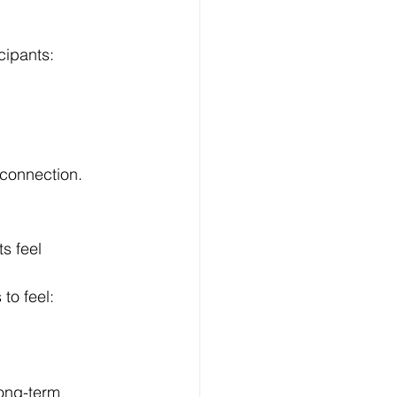
cipants:
 connection.
s feel 
 to feel:
ong-term 