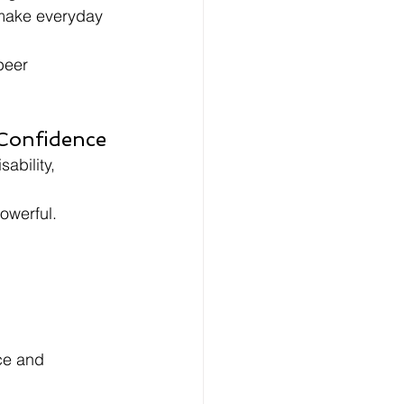
 make everyday 
peer 
 Confidence
ability, 
owerful.
ce and 