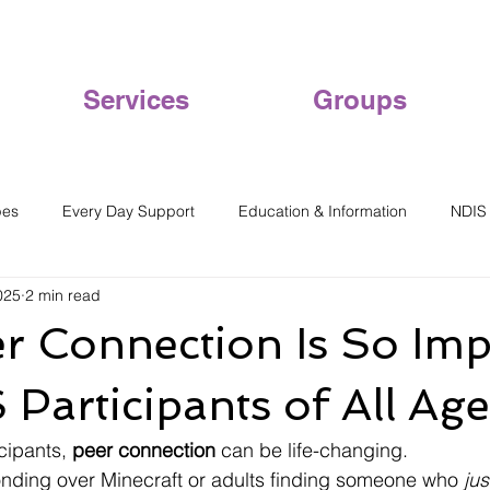
Services
Groups
pes
Every Day Support
Education & Information
NDIS
025
2 min read
r Connection Is So Imp
 Participants of All Age
ipants, 
peer connection
 can be life-changing.
onding over Minecraft or adults finding someone who 
jus