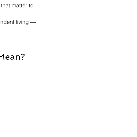
that matter to 
ndent living — 
 Mean?