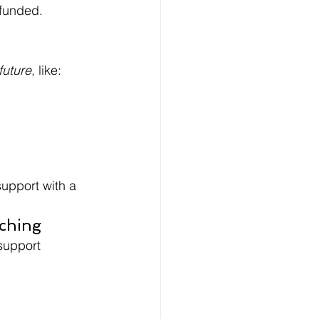
 funded.
future
, like:
support with a 
aching
support 