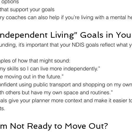
 options
that support your goals
y coaches can also help if you’re living with a mental he
“Independent Living” Goals in Yo
funding, it’s important that your NDIS goals reflect what y
les of how that might sound:
 my skills so I can live more independently.”
re moving out in the future.”
confident using public transport and shopping on my own
with others but have my own space and routines.”
oals give your planner more context and make it easier t
ts.
I’m Not Ready to Move Out?