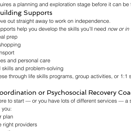
quires a planning and exploration stage before it can be
Building Supports
ove out straight away to work on independence.
pports help you develop the skills you’ll need 
now or in 
al prep
shopping
ansport
es and personal care
l skills and problem-solving
e through life skills programs, group activities, or 1:1 
Coordination or Psychosocial Recovery Co
ere to start — or you have lots of different services — a 
 you:
r plan
 right providers