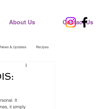
About Us
Contact Us
 News & Updates
Recipes
IS:
rsonal. It 
es, it simply 