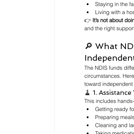
Staying in the f
Living with a ho
👉 
It’s not about doi
and the right support
🔎 What NDI
Independent
The NDIS funds diff
circumstances. Here
toward independent l
🧹 1. Assistance
This includes hands-
Getting ready fo
Preparing meal
Cleaning and la
Taking medicati