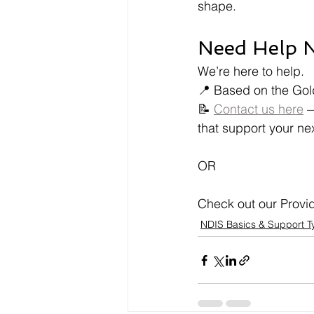
shape.
Need Help N
We’re here to help.
📍 Based on the Gol
📝 
Contact us here
 
that support your ne
OR
Check out our Provide
NDIS Basics & Support T