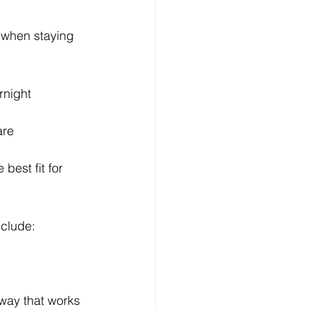
 when staying 
rnight 
are 
best fit for 
nclude:
 way that works 