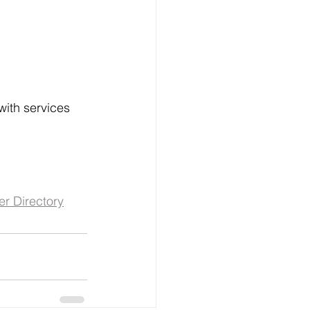
ith services 
er Directory