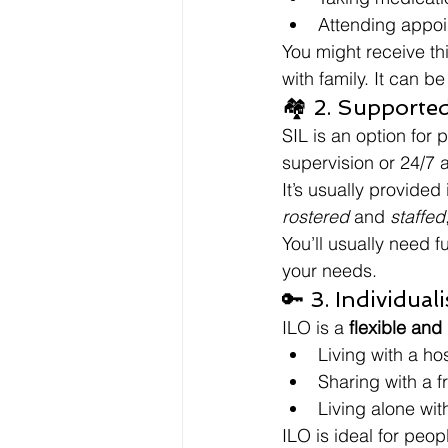
Attending appo
You might receive th
with family. It can b
🏘️ 2. Supporte
SIL is an option for
supervision or 24/7 
It’s usually provided
rostered
 and 
staffed
You’ll usually need f
your needs.
🔑 3. Individual
ILO is a 
flexible and
Living with a ho
Sharing with a fr
Living alone wit
ILO is ideal for peo