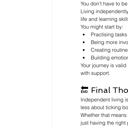
You don’t have to be
Living independently 
life and learning ski
You might start by:
Practising tasks
Being more invo
Creating routin
Building emotion
Your journey is vali
with support.
🔚 Final Th
Independent living is
less about ticking b
Whether that means a
just having the righ