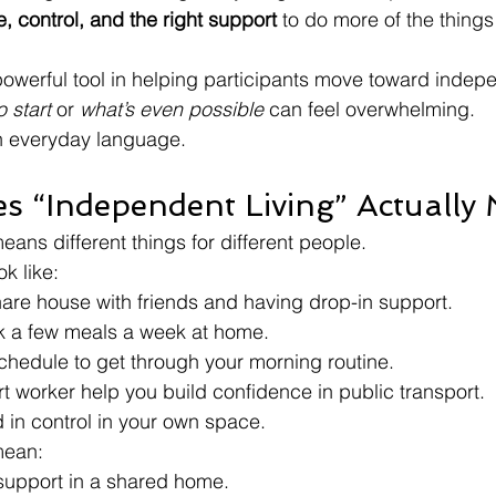
, control, and the right support
 to do more of the things 
werful tool in helping participants move toward indepe
 start
 or 
what’s even possible
 can feel overwhelming.
in everyday language.
s “Independent Living” Actually
ans different things for different people.
ok like:
hare house with friends and having drop-in support.
k a few meals a week at home.
chedule to get through your morning routine.
 worker help you build confidence in public transport.
 in control in your own space.
mean:
support in a shared home.