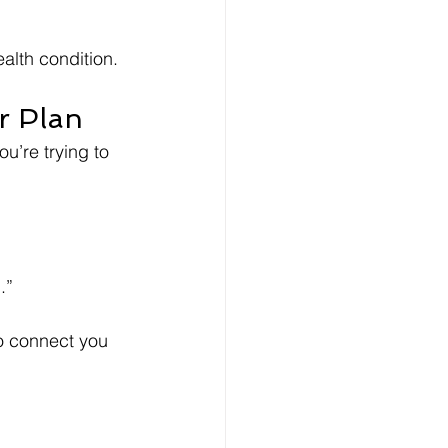
alth condition.
ur Plan
ou’re trying to 
.”
o connect you 