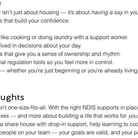
!
isn’t just about housing — it’s about 
having a say
 in yo
lls that build your confidence.
 like cooking or doing laundry with a support worker.
lved in decisions about your day.
es that give you a sense of ownership and rhythm.
al regulation tools so you feel more in control.
d — whether you’re just beginning or you’re already livin
oughts
n’t one-size-fits-all. With the right NDIS supports in pla
oxes — and more about building a life that works for 
you
 share house with drop-in support, help learning to coo
t people on your team — your goals are valid, and your pa