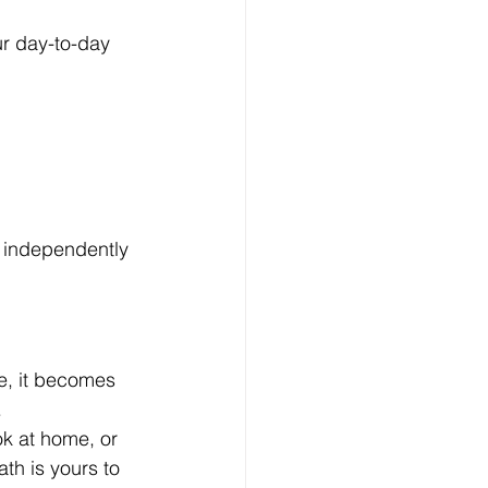
ur day-to-day 
g independently 
ce, it becomes 
.
k at home, or 
th is yours to 