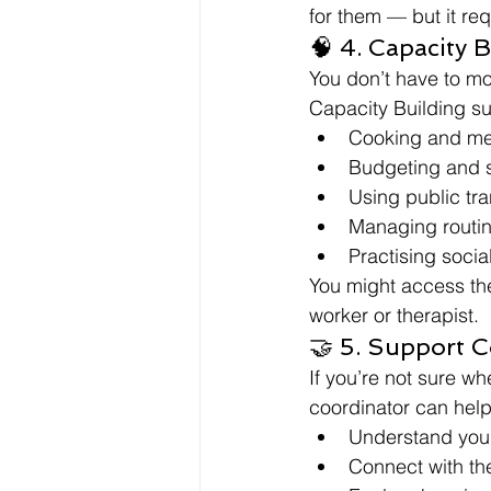
for them — but it re
🧠 4. Capacity 
You don’t have to m
Capacity Building su
Cooking and me
Budgeting and 
Using public tr
Managing routin
Practising socia
You might access thes
worker or therapist.
🤝 5. Support 
If you’re not sure wh
coordinator can help
Understand you
Connect with the