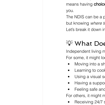
means having 
choice
you.
The NDIS can be a po
but knowing 
where to
Let’s break it down 
💡 What Doe
Independent living me
For some, it might lo
Moving into a s
Learning to coo
Using a visual s
Having a support
Feeling safe and
For others, it might 
Receiving 24/7 