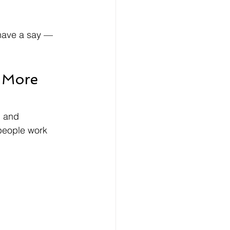
 have a say — 
 More 
, and 
people work 