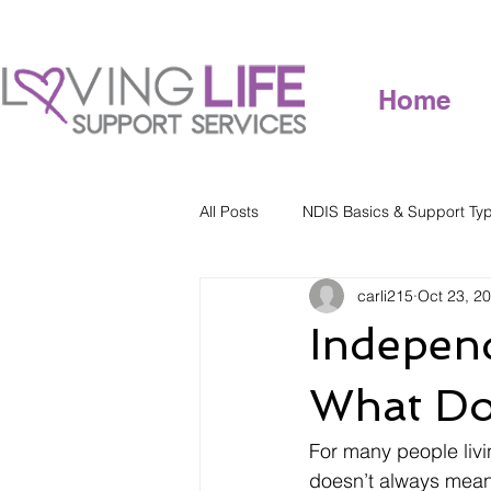
Home
All Posts
NDIS Basics & Support Ty
carli215
Oct 23, 2
Independ
What Doe
For many people livin
doesn’t always mean 