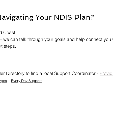
avigating Your NDIS Plan?
d Coast
— we can talk through your goals and help connect you w
xt steps.
r Directory to find a local Support Coordinator - 
Provid
ypes
Every Day Support