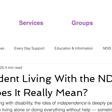
Services
Groups
pes
Every Day Support
Education & Information
NDIS
025
4 min read
ent Living With the ND
s It Really Mean?
g with disability, the idea of 
independence
 is deeply pe
living alone or doing everything without help — sometim