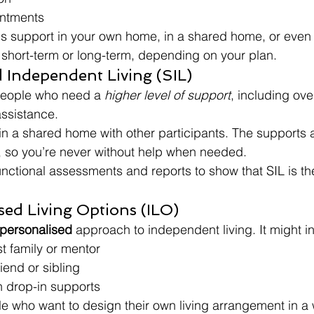
intments
is support in your own home, in a shared home, or even
e short-term or long-term, depending on your plan.
d Independent Living (SIL)
 people who need a 
higher level of support
, including ove
assistance.
 in a shared home with other participants. The supports 
, so you’re never without help when needed.
unctional assessments and reports to show that SIL is the 
ised Living Options (ILO)
 personalised
 approach to independent living. It might i
st family or mentor
iend or sibling
h drop-in supports
ple who want to design their own living arrangement in a