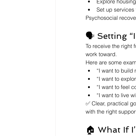
Explore housing
Set up services 
Psychosocial recover
🗣️ Setting 
To receive the right 
work toward.
Here are some examp
“I want to build
“I want to explo
“I want to feel 
“I want to live 
✅ Clear, practical g
with the right suppor
🏠 What If 