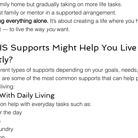
amily home but gradually taking on more life tasks.
st family or mentor in a supported arrangement.
ng everything alone. 
It’s about creating a life where you
 — to live the way 
you
 want.
S Supports Might Help You Live
ly?
erent types of supports depending on your goals, needs
 are some of the most common supports that can help 
iving:
 With Daily Living
on help with everyday tasks such as:
r the day
s
undry
on