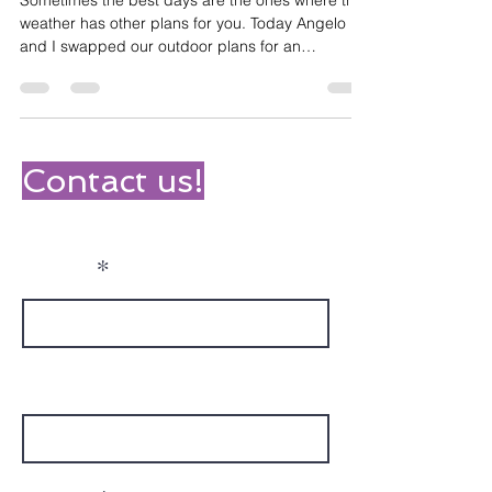
Choc Chip Muffins
Sometimes the best days are the ones where the
weather has other plans for you. Today Angelo
and I swapped our outdoor plans for an
afternoon of cooking - and honestly? We're not
even mad about it! It turned into so much more
than just baking. We started by searching for a
recipe online and writing out a shopping list, then
headed to Woolworths to track down everything
Contact us!
we needed. Angelo was really engaged finding
the right products on the shelves - turns out
ingredient huntin
Name
Phone