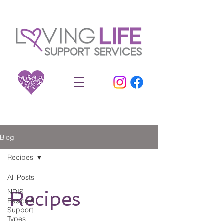
Blog
Recipes
All Posts
NDIS
Recipes
Basics &
Support
Types