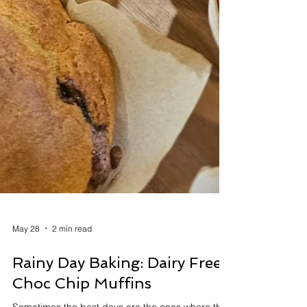
May 28
2 min read
Rainy Day Baking: Dairy Free