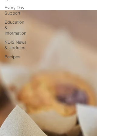
Every Day
Support
Education
&
Information
NDIS News
& Updates
Recipes