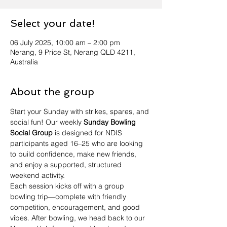
Select your date!
06 July 2025, 10:00 am – 2:00 pm
Nerang, 9 Price St, Nerang QLD 4211,
Australia
About the group
Start your Sunday with strikes, spares, and 
social fun! Our weekly 
Sunday Bowling 
Social Group
 is designed for NDIS 
participants aged 16–25 who are looking 
to build confidence, make new friends, 
and enjoy a supported, structured 
weekend activity.
Each session kicks off with a group 
bowling trip—complete with friendly 
competition, encouragement, and good 
vibes. After bowling, we head back to our 