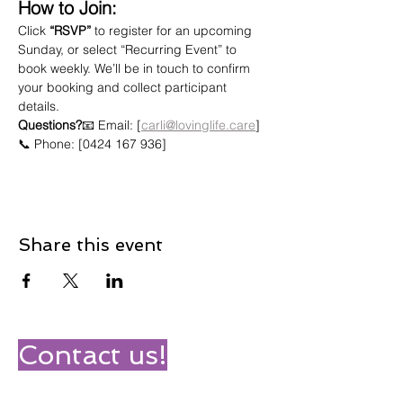
How to Join:
Click 
“RSVP”
 to register for an upcoming 
Sunday, or select “Recurring Event” to 
book weekly. We’ll be in touch to confirm 
your booking and collect participant 
details.
Questions?
📧 Email: [
carli@lovinglife.care
]
📞 Phone: [0424 167 936]
Share this event
Contact us!