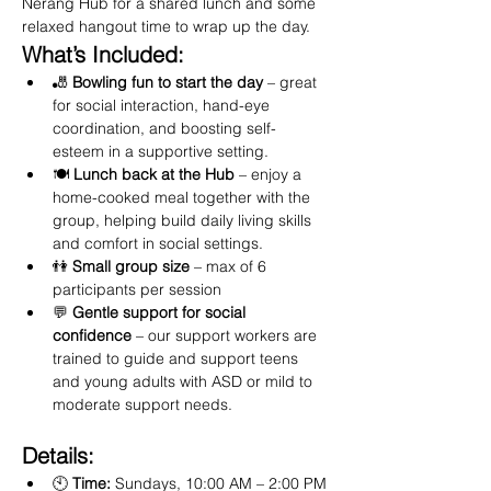
Nerang Hub for a shared lunch and some 
relaxed hangout time to wrap up the day.
What’s Included:
🎳 
Bowling fun to start the day
 – great 
for social interaction, hand-eye 
coordination, and boosting self-
esteem in a supportive setting.
🍽️ 
Lunch back at the Hub
 – enjoy a 
home-cooked meal together with the 
group, helping build daily living skills 
and comfort in social settings.
👫 
Small group size
 – max of 6 
participants per session
💬 
Gentle support for social 
confidence
 – our support workers are 
trained to guide and support teens 
and young adults with ASD or mild to 
moderate support needs.
Details:
🕙 
Time:
 Sundays, 10:00 AM – 2:00 PM