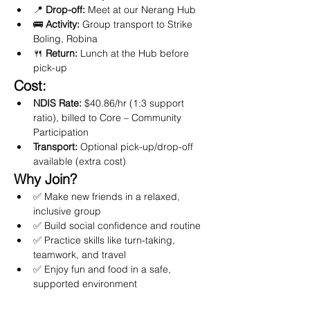
📍 
Drop-off:
 Meet at our Nerang Hub
🚌 
Activity:
 Group transport to Strike 
Boling, Robina
🍴 
Return:
 Lunch at the Hub before 
pick-up
Cost:
NDIS Rate:
 $40.86/hr (1:3 support 
ratio), billed to Core – Community 
Participation
Transport:
 Optional pick-up/drop-off 
available (extra cost)
Why Join?
✅ Make new friends in a relaxed, 
inclusive group
✅ Build social confidence and routine
✅ Practice skills like turn-taking, 
teamwork, and travel
✅ Enjoy fun and food in a safe, 
supported environment