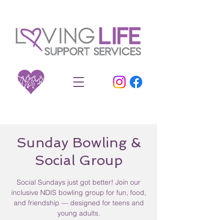
Sunday Bowling &
Social Group
Social Sundays just got better! Join our
inclusive NDIS bowling group for fun, food,
and friendship — designed for teens and
young adults.