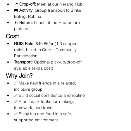
📍 
Drop-off:
 Meet at our Nerang Hub
🚌 
Activity:
 Group transport to Strike 
Boling, Robina
🍴 
Return:
 Lunch at the Hub before 
pick-up
Cost:
NDIS Rate:
 $40.86/hr (1:3 support 
ratio), billed to Core – Community 
Participation
Transport:
 Optional pick-up/drop-off 
available (extra cost)
Why Join?
✅ Make new friends in a relaxed, 
inclusive group
✅ Build social confidence and routine
✅ Practice skills like turn-taking, 
teamwork, and travel
✅ Enjoy fun and food in a safe, 
supported environment