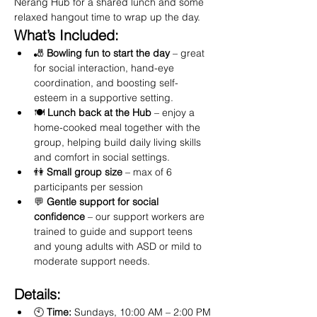
Nerang Hub for a shared lunch and some 
relaxed hangout time to wrap up the day.
What’s Included:
🎳 
Bowling fun to start the day
 – great 
for social interaction, hand-eye 
coordination, and boosting self-
esteem in a supportive setting.
🍽️ 
Lunch back at the Hub
 – enjoy a 
home-cooked meal together with the 
group, helping build daily living skills 
and comfort in social settings.
👫 
Small group size
 – max of 6 
participants per session
💬 
Gentle support for social 
confidence
 – our support workers are 
trained to guide and support teens 
and young adults with ASD or mild to 
moderate support needs.
Details:
🕙 
Time:
 Sundays, 10:00 AM – 2:00 PM