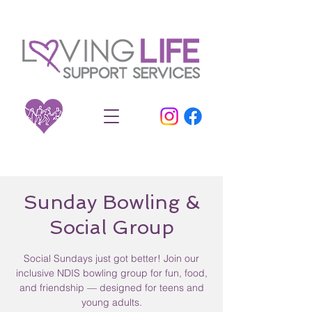
Sunday Bowling &
Social Group
Social Sundays just got better! Join our
inclusive NDIS bowling group for fun, food,
and friendship — designed for teens and
young adults.