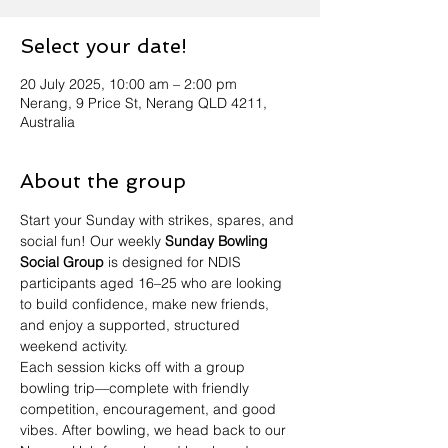
Select your date!
20 July 2025, 10:00 am – 2:00 pm
Nerang, 9 Price St, Nerang QLD 4211,
Australia
About the group
Start your Sunday with strikes, spares, and 
social fun! Our weekly 
Sunday Bowling 
Social Group
 is designed for NDIS 
participants aged 16–25 who are looking 
to build confidence, make new friends, 
and enjoy a supported, structured 
weekend activity.
Each session kicks off with a group 
bowling trip—complete with friendly 
competition, encouragement, and good 
vibes. After bowling, we head back to our 