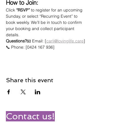
How to Join:
Click 
“RSVP”
 to register for an upcoming 
Sunday, or select “Recurring Event” to 
book weekly. We’ll be in touch to confirm 
your booking and collect participant 
details.
Questions?
📧 Email: [
carli@lovinglife.care
]
📞 Phone: [0424 167 936]
Share this event
Contact us!