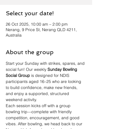
Select your date!
26 Oct 2025, 10:00 am – 2:00 pm
Nerang, 9 Price St, Nerang QLD 4211,
Australia
About the group
Start your Sunday with strikes, spares, and 
social fun! Our weekly 
Sunday Bowling 
Social Group
 is designed for NDIS 
participants aged 16–25 who are looking 
to build confidence, make new friends, 
and enjoy a supported, structured 
weekend activity.
Each session kicks off with a group 
bowling trip—complete with friendly 
competition, encouragement, and good 
vibes. After bowling, we head back to our 