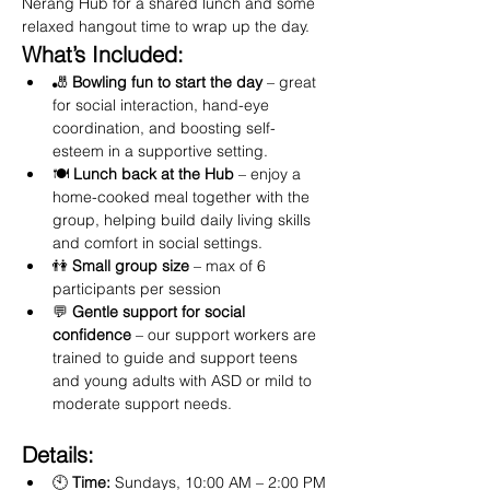
Nerang Hub for a shared lunch and some 
relaxed hangout time to wrap up the day.
What’s Included:
🎳 
Bowling fun to start the day
 – great 
for social interaction, hand-eye 
coordination, and boosting self-
esteem in a supportive setting.
🍽️ 
Lunch back at the Hub
 – enjoy a 
home-cooked meal together with the 
group, helping build daily living skills 
and comfort in social settings.
👫 
Small group size
 – max of 6 
participants per session
💬 
Gentle support for social 
confidence
 – our support workers are 
trained to guide and support teens 
and young adults with ASD or mild to 
moderate support needs.
Details:
🕙 
Time:
 Sundays, 10:00 AM – 2:00 PM