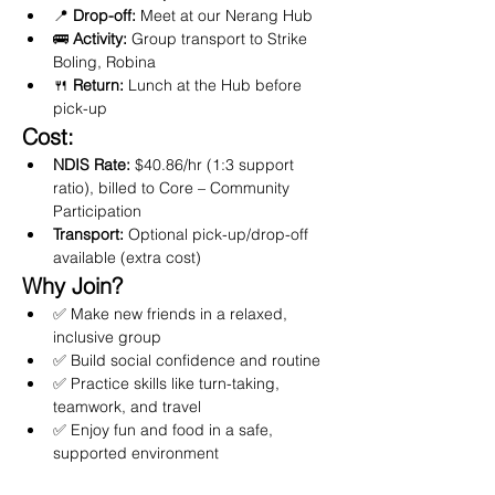
📍 
Drop-off:
 Meet at our Nerang Hub
🚌 
Activity:
 Group transport to Strike 
Boling, Robina
🍴 
Return:
 Lunch at the Hub before 
pick-up
Cost:
NDIS Rate:
 $40.86/hr (1:3 support 
ratio), billed to Core – Community 
Participation
Transport:
 Optional pick-up/drop-off 
available (extra cost)
Why Join?
✅ Make new friends in a relaxed, 
inclusive group
✅ Build social confidence and routine
✅ Practice skills like turn-taking, 
teamwork, and travel
✅ Enjoy fun and food in a safe, 
supported environment