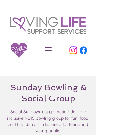
Sunday Bowling &
Social Group
Social Sundays just got better! Join our
inclusive NDIS bowling group for fun, food,
and friendship — designed for teens and
young adults.