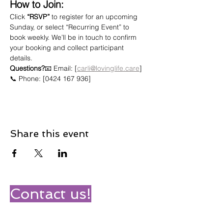
How to Join:
Click 
“RSVP”
 to register for an upcoming 
Sunday, or select “Recurring Event” to 
book weekly. We’ll be in touch to confirm 
your booking and collect participant 
details.
Questions?
📧 Email: [
carli@lovinglife.care
]
📞 Phone: [0424 167 936]
Share this event
Contact us!