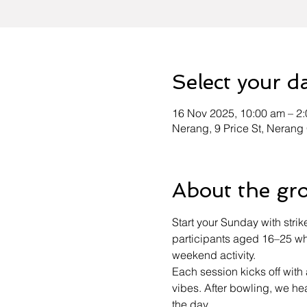
Select your d
16 Nov 2025, 10:00 am – 2
Nerang, 9 Price St, Nerang
About the gr
Start your Sunday with strik
participants aged 16–25 who
weekend activity.
Each session kicks off wit
vibes. After bowling, we h
the day.