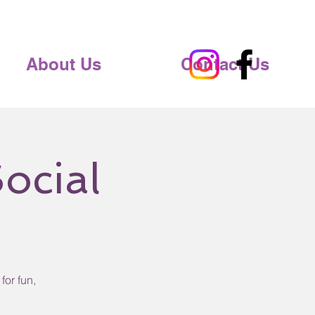
About Us
Contact Us
ocial
for fun,