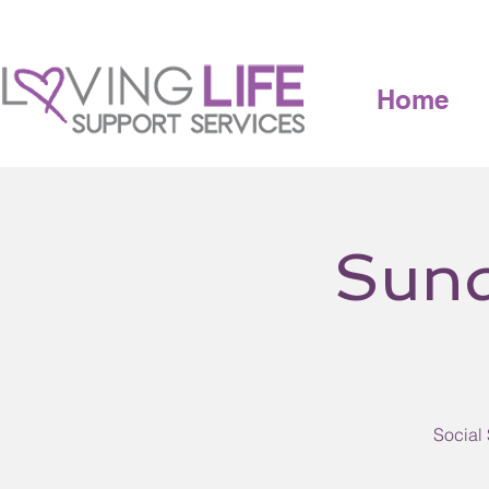
Home
Sund
Social 