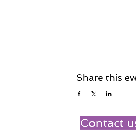
Share this ev
Contact u