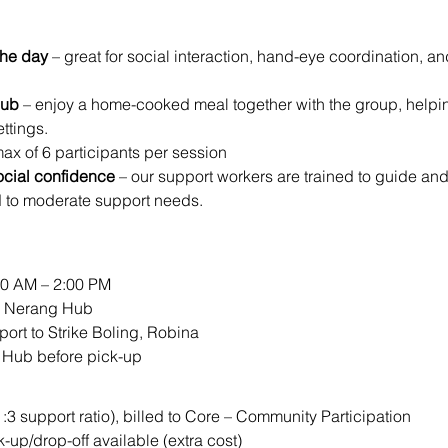
the day
 – great for social interaction, hand-eye coordination, a
Hub
 – enjoy a home-cooked meal together with the group, helping 
ttings.
max of 6 participants per session
ocial confidence
 – our support workers are trained to guide an
d to moderate support needs.
00 AM – 2:00 PM
ur Nerang Hub
port to Strike Boling, Robina
e Hub before pick-up
1:3 support ratio), billed to Core – Community Participation
k-up/drop-off available (extra cost)