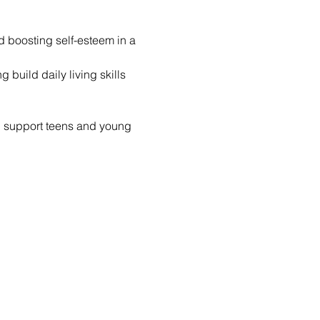
nd boosting self-esteem in a 
build daily living skills 
d support teens and young 