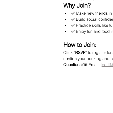
Why Join?
✅ Make new friends in 
✅ Build social confide
✅ Practice skills like t
✅ Enjoy fun and food i
How to Join:
Click 
“RSVP”
 to register f
confirm your booking and col
Questions?
📧 Email: [
carli@