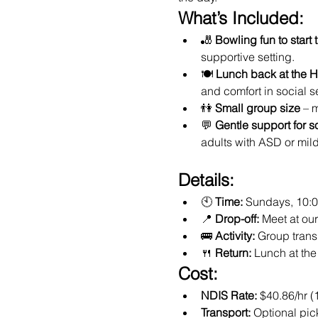
What’s Included:
🎳 
Bowling fun to start 
supportive setting.
🍽️ 
Lunch back at the 
and comfort in social se
👫 
Small group size
 – 
💬 
Gentle support for s
adults with ASD or mil
Details:
🕙 
Time:
 Sundays, 10:
📍 
Drop-off:
 Meet at o
🚌 
Activity:
 Group trans
🍴 
Return:
 Lunch at th
Cost:
NDIS Rate:
 $40.86/hr (
Transport:
 Optional pic