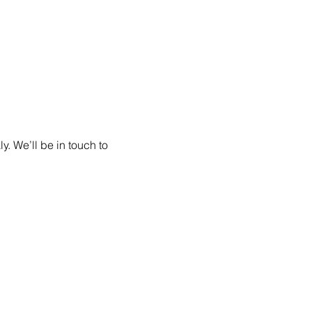
. We’ll be in touch to 