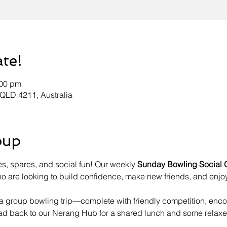
ate!
:00 pm
 QLD 4211, Australia
oup
es, spares, and social fun! Our weekly 
Sunday Bowling Social 
 are looking to build confidence, make new friends, and enjoy
h a group bowling trip—complete with friendly competition, en
ead back to our Nerang Hub for a shared lunch and some relaxe