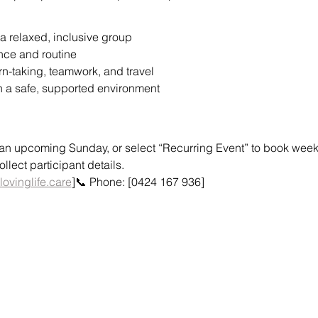
a relaxed, inclusive group
nce and routine
urn-taking, teamwork, and travel
n a safe, supported environment
or an upcoming Sunday, or select “Recurring Event” to book weekly
lect participant details.
lovinglife.care
]📞 Phone: [0424 167 936]