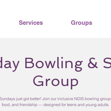
Services
Groups
ay Bowling & S
Group
Sundays just got better! Join our inclusive NDIS bowling group 
food, and friendship — designed for teens and young adults.