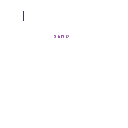
Send
treet, Nerang QLD 4211
gor St West, Moffat Beach QLD 4551
n!
ast