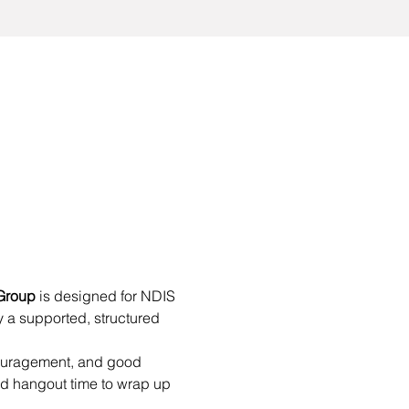
Group
 is designed for NDIS 
 a supported, structured 
couragement, and good 
d hangout time to wrap up 