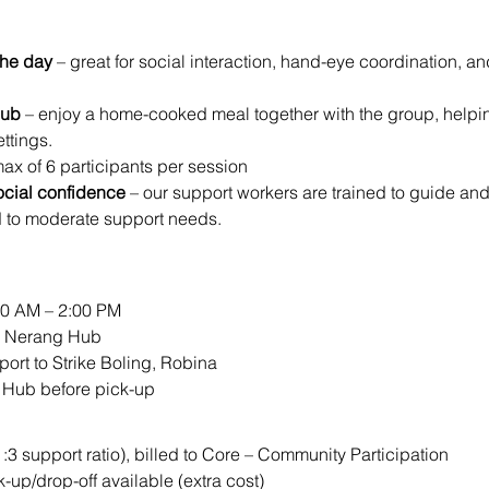
the day
 – great for social interaction, hand-eye coordination, a
Hub
 – enjoy a home-cooked meal together with the group, helping 
ttings.
max of 6 participants per session
ocial confidence
 – our support workers are trained to guide an
d to moderate support needs.
00 AM – 2:00 PM
ur Nerang Hub
port to Strike Boling, Robina
e Hub before pick-up
1:3 support ratio), billed to Core – Community Participation
k-up/drop-off available (extra cost)