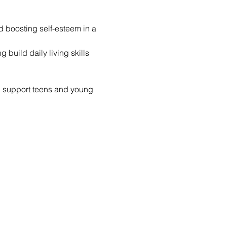
nd boosting self-esteem in a 
build daily living skills 
d support teens and young 