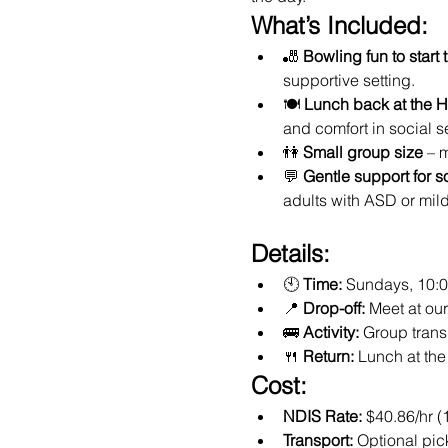
What’s Included:
🎳 
Bowling fun to start 
supportive setting.
🍽️ 
Lunch back at the 
and comfort in social se
👫 
Small group size
 – 
💬 
Gentle support for s
adults with ASD or mil
Details:
🕙 
Time:
 Sundays, 10:
📍 
Drop-off:
 Meet at o
🚌 
Activity:
 Group trans
🍴 
Return:
 Lunch at th
Cost:
NDIS Rate:
 $40.86/hr (
Transport:
 Optional pic