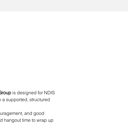
Group
 is designed for NDIS 
 a supported, structured 
couragement, and good 
d hangout time to wrap up 