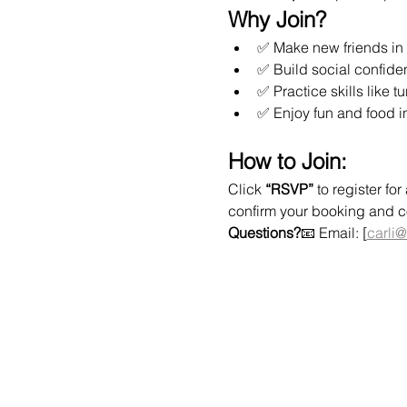
Why Join?
✅ Make new friends in 
✅ Build social confide
✅ Practice skills like t
✅ Enjoy fun and food i
How to Join:
Click 
“RSVP”
 to register f
confirm your booking and col
Questions?
📧 Email: [
carli@