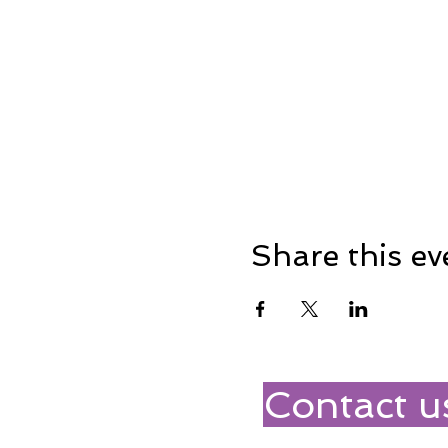
Share this ev
Contact u