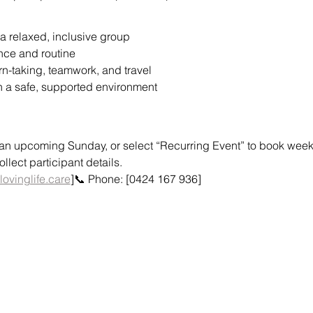
a relaxed, inclusive group
nce and routine
urn-taking, teamwork, and travel
n a safe, supported environment
or an upcoming Sunday, or select “Recurring Event” to book weekly
lect participant details.
lovinglife.care
]📞 Phone: [0424 167 936]