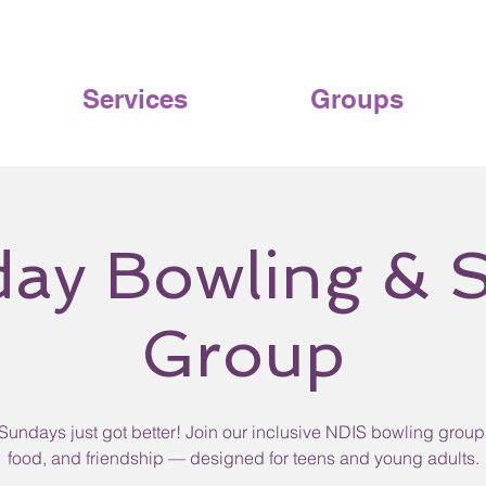
Services
Groups
ay Bowling & S
Group
Sundays just got better! Join our inclusive NDIS bowling group 
food, and friendship — designed for teens and young adults.