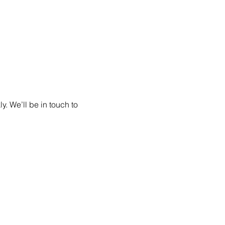
. We’ll be in touch to 