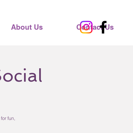
About Us
Contact Us
ocial
for fun,