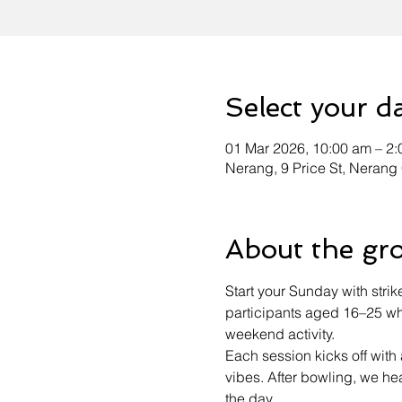
Select your d
01 Mar 2026, 10:00 am – 2
Nerang, 9 Price St, Nerang
About the gr
Start your Sunday with strik
participants aged 16–25 who
weekend activity.
Each session kicks off wit
vibes. After bowling, we h
the day.