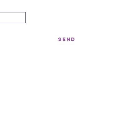
Send
treet, Nerang QLD 4211
gor St West, Moffat Beach QLD 4551
n!
ast