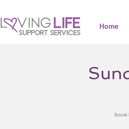
Home
Sund
Social 