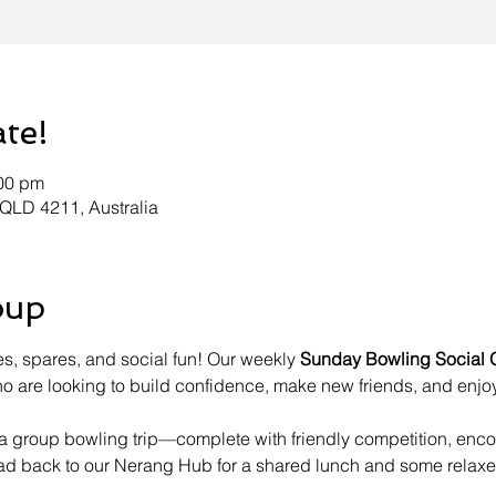
ate!
:00 pm
 QLD 4211, Australia
oup
es, spares, and social fun! Our weekly 
Sunday Bowling Social 
 are looking to build confidence, make new friends, and enjoy
h a group bowling trip—complete with friendly competition, en
ead back to our Nerang Hub for a shared lunch and some relaxe