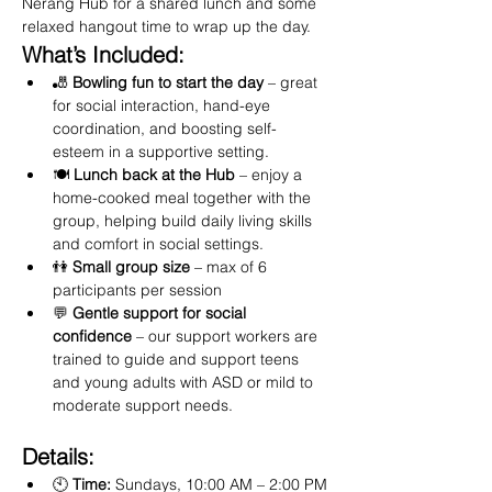
Nerang Hub for a shared lunch and some 
relaxed hangout time to wrap up the day.
What’s Included:
🎳 
Bowling fun to start the day
 – great 
for social interaction, hand-eye 
coordination, and boosting self-
esteem in a supportive setting.
🍽️ 
Lunch back at the Hub
 – enjoy a 
home-cooked meal together with the 
group, helping build daily living skills 
and comfort in social settings.
👫 
Small group size
 – max of 6 
participants per session
💬 
Gentle support for social 
confidence
 – our support workers are 
trained to guide and support teens 
and young adults with ASD or mild to 
moderate support needs.
Details:
🕙 
Time:
 Sundays, 10:00 AM – 2:00 PM