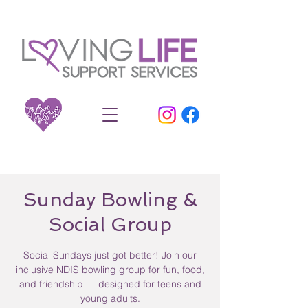
Sunday Bowling &
Social Group
Social Sundays just got better! Join our
inclusive NDIS bowling group for fun, food,
and friendship — designed for teens and
young adults.