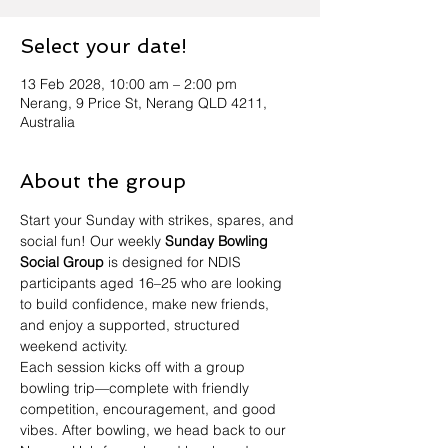
Select your date!
13 Feb 2028, 10:00 am – 2:00 pm
Nerang, 9 Price St, Nerang QLD 4211,
Australia
About the group
Start your Sunday with strikes, spares, and 
social fun! Our weekly 
Sunday Bowling 
Social Group
 is designed for NDIS 
participants aged 16–25 who are looking 
to build confidence, make new friends, 
and enjoy a supported, structured 
weekend activity.
Each session kicks off with a group 
bowling trip—complete with friendly 
competition, encouragement, and good 
vibes. After bowling, we head back to our 