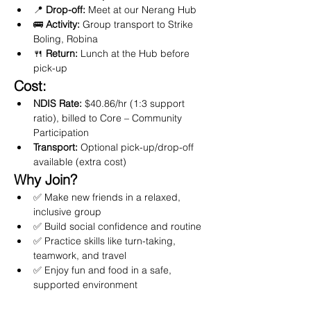
📍 
Drop-off:
 Meet at our Nerang Hub
🚌 
Activity:
 Group transport to Strike 
Boling, Robina
🍴 
Return:
 Lunch at the Hub before 
pick-up
Cost:
NDIS Rate:
 $40.86/hr (1:3 support 
ratio), billed to Core – Community 
Participation
Transport:
 Optional pick-up/drop-off 
available (extra cost)
Why Join?
✅ Make new friends in a relaxed, 
inclusive group
✅ Build social confidence and routine
✅ Practice skills like turn-taking, 
teamwork, and travel
✅ Enjoy fun and food in a safe, 
supported environment