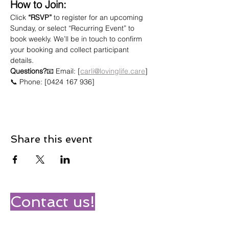
How to Join:
Click 
“RSVP”
 to register for an upcoming 
Sunday, or select “Recurring Event” to 
book weekly. We’ll be in touch to confirm 
your booking and collect participant 
details.
Questions?
📧 Email: [
carli@lovinglife.care
]
📞 Phone: [0424 167 936]
Share this event
Contact us!