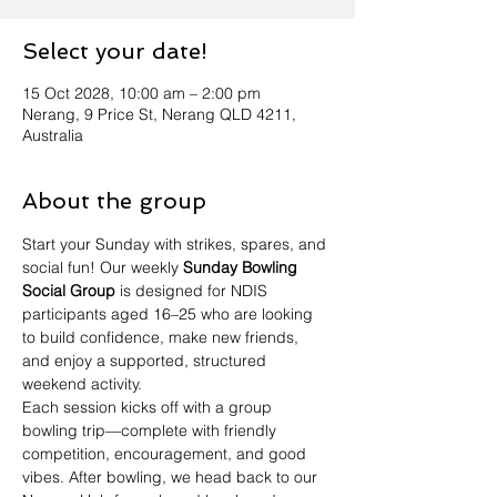
Select your date!
15 Oct 2028, 10:00 am – 2:00 pm
Nerang, 9 Price St, Nerang QLD 4211,
Australia
About the group
Start your Sunday with strikes, spares, and 
social fun! Our weekly 
Sunday Bowling 
Social Group
 is designed for NDIS 
participants aged 16–25 who are looking 
to build confidence, make new friends, 
and enjoy a supported, structured 
weekend activity.
Each session kicks off with a group 
bowling trip—complete with friendly 
competition, encouragement, and good 
vibes. After bowling, we head back to our 