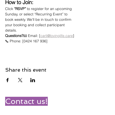
How to Join:
Click 
“RSVP”
 to register for an upcoming 
Sunday, or select “Recurring Event” to 
book weekly. We’ll be in touch to confirm 
your booking and collect participant 
details.
Questions?
📧 Email: [
carli@lovinglife.care
]
📞 Phone: [0424 167 936]
Share this event
Contact us!