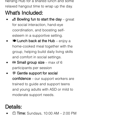
Nerang Hub for a shared lunch and some 
relaxed hangout time to wrap up the day.
What’s Included:
🎳 
Bowling fun to start the day
 – great 
for social interaction, hand-eye 
coordination, and boosting self-
esteem in a supportive setting.
🍽️ 
Lunch back at the Hub
 – enjoy a 
home-cooked meal together with the 
group, helping build daily living skills 
and comfort in social settings.
👫 
Small group size
 – max of 6 
participants per session
💬 
Gentle support for social 
confidence
 – our support workers are 
trained to guide and support teens 
and young adults with ASD or mild to 
moderate support needs.
Details:
🕙 
Time:
 Sundays, 10:00 AM – 2:00 PM