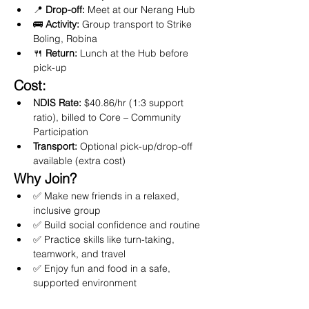
📍 
Drop-off:
 Meet at our Nerang Hub
🚌 
Activity:
 Group transport to Strike 
Boling, Robina
🍴 
Return:
 Lunch at the Hub before 
pick-up
Cost:
NDIS Rate:
 $40.86/hr (1:3 support 
ratio), billed to Core – Community 
Participation
Transport:
 Optional pick-up/drop-off 
available (extra cost)
Why Join?
✅ Make new friends in a relaxed, 
inclusive group
✅ Build social confidence and routine
✅ Practice skills like turn-taking, 
teamwork, and travel
✅ Enjoy fun and food in a safe, 
supported environment