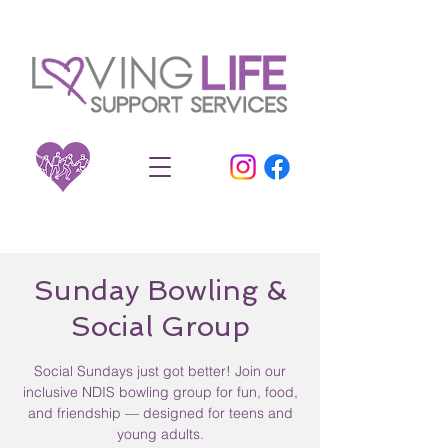
Sunday Bowling &
Social Group
Social Sundays just got better! Join our
inclusive NDIS bowling group for fun, food,
and friendship — designed for teens and
young adults.