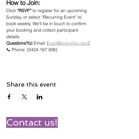
How to Join:
Click 
“RSVP”
 to register for an upcoming 
Sunday, or select “Recurring Event” to 
book weekly. We’ll be in touch to confirm 
your booking and collect participant 
details.
Questions?
📧 Email: [
carli@lovinglife.care
]
📞 Phone: [0424 167 936]
Share this event
Contact us!