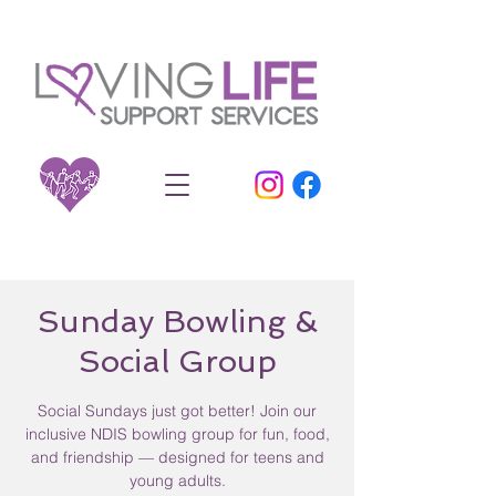
Sunday Bowling &
Social Group
Social Sundays just got better! Join our
inclusive NDIS bowling group for fun, food,
and friendship — designed for teens and
young adults.