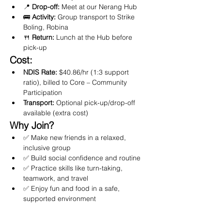
📍 
Drop-off:
 Meet at our Nerang Hub
🚌 
Activity:
 Group transport to Strike 
Boling, Robina
🍴 
Return:
 Lunch at the Hub before 
pick-up
Cost:
NDIS Rate:
 $40.86/hr (1:3 support 
ratio), billed to Core – Community 
Participation
Transport:
 Optional pick-up/drop-off 
available (extra cost)
Why Join?
✅ Make new friends in a relaxed, 
inclusive group
✅ Build social confidence and routine
✅ Practice skills like turn-taking, 
teamwork, and travel
✅ Enjoy fun and food in a safe, 
supported environment