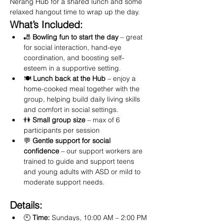
Nerang Hub for a shared lunch and some 
relaxed hangout time to wrap up the day.
What’s Included:
🎳 
Bowling fun to start the day
 – great 
for social interaction, hand-eye 
coordination, and boosting self-
esteem in a supportive setting.
🍽️ 
Lunch back at the Hub
 – enjoy a 
home-cooked meal together with the 
group, helping build daily living skills 
and comfort in social settings.
👫 
Small group size
 – max of 6 
participants per session
💬 
Gentle support for social 
confidence
 – our support workers are 
trained to guide and support teens 
and young adults with ASD or mild to 
moderate support needs.
Details:
🕙 
Time:
 Sundays, 10:00 AM – 2:00 PM