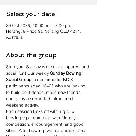
Select your date!
29 Oct 2028, 10:00 am – 2:00 pm
Nerang, 9 Price St, Nerang QLD 4211,
Australia
About the group
Start your Sunday with strikes, spares, and 
social fun! Our weekly 
Sunday Bowling 
Social Group
 is designed for NDIS 
participants aged 16–25 who are looking 
to build confidence, make new friends, 
and enjoy a supported, structured 
weekend activity.
Each session kicks off with a group 
bowling trip—complete with friendly 
competition, encouragement, and good 
vibes. After bowling, we head back to our 