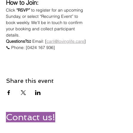
How to Join:
Click 
“RSVP”
 to register for an upcoming 
Sunday, or select “Recurring Event” to 
book weekly. We’ll be in touch to confirm 
your booking and collect participant 
details.
Questions?
📧 Email: [
carli@lovinglife.care
]
📞 Phone: [0424 167 936]
Share this event
Contact us!