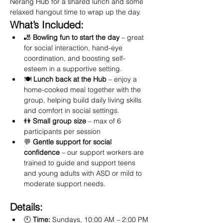
Nerang Hub for a shared lunch and some 
relaxed hangout time to wrap up the day.
What’s Included:
🎳 
Bowling fun to start the day
 – great 
for social interaction, hand-eye 
coordination, and boosting self-
esteem in a supportive setting.
🍽️ 
Lunch back at the Hub
 – enjoy a 
home-cooked meal together with the 
group, helping build daily living skills 
and comfort in social settings.
👫 
Small group size
 – max of 6 
participants per session
💬 
Gentle support for social 
confidence
 – our support workers are 
trained to guide and support teens 
and young adults with ASD or mild to 
moderate support needs.
Details:
🕙 
Time:
 Sundays, 10:00 AM – 2:00 PM