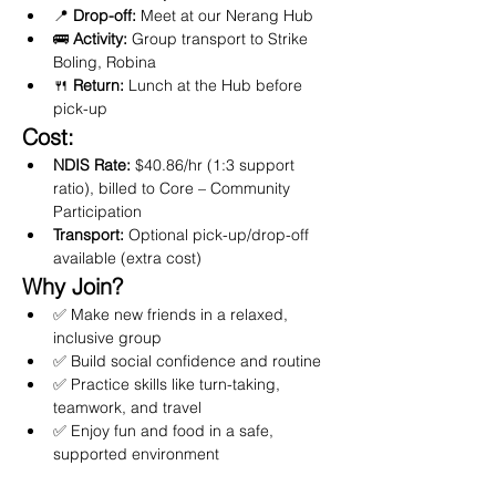
📍 
Drop-off:
 Meet at our Nerang Hub
🚌 
Activity:
 Group transport to Strike 
Boling, Robina
🍴 
Return:
 Lunch at the Hub before 
pick-up
Cost:
NDIS Rate:
 $40.86/hr (1:3 support 
ratio), billed to Core – Community 
Participation
Transport:
 Optional pick-up/drop-off 
available (extra cost)
Why Join?
✅ Make new friends in a relaxed, 
inclusive group
✅ Build social confidence and routine
✅ Practice skills like turn-taking, 
teamwork, and travel
✅ Enjoy fun and food in a safe, 
supported environment