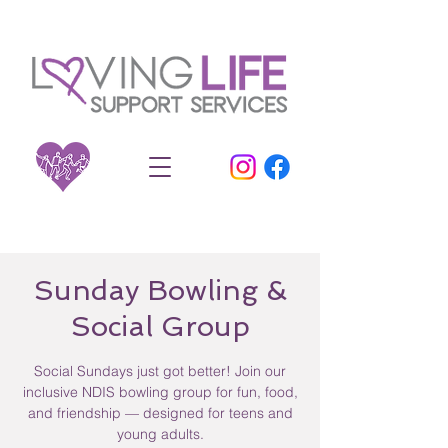
Sunday Bowling &
Social Group
Social Sundays just got better! Join our
inclusive NDIS bowling group for fun, food,
and friendship — designed for teens and
young adults.