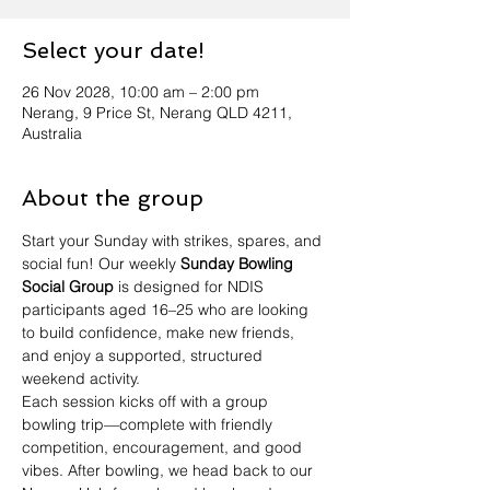
Select your date!
26 Nov 2028, 10:00 am – 2:00 pm
Nerang, 9 Price St, Nerang QLD 4211,
Australia
About the group
Start your Sunday with strikes, spares, and 
social fun! Our weekly 
Sunday Bowling 
Social Group
 is designed for NDIS 
participants aged 16–25 who are looking 
to build confidence, make new friends, 
and enjoy a supported, structured 
weekend activity.
Each session kicks off with a group 
bowling trip—complete with friendly 
competition, encouragement, and good 
vibes. After bowling, we head back to our 