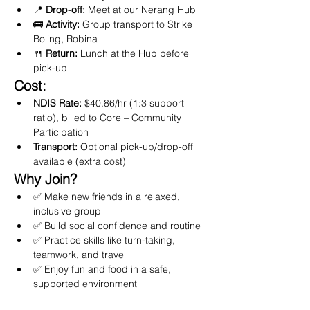
📍 
Drop-off:
 Meet at our Nerang Hub
🚌 
Activity:
 Group transport to Strike 
Boling, Robina
🍴 
Return:
 Lunch at the Hub before 
pick-up
Cost:
NDIS Rate:
 $40.86/hr (1:3 support 
ratio), billed to Core – Community 
Participation
Transport:
 Optional pick-up/drop-off 
available (extra cost)
Why Join?
✅ Make new friends in a relaxed, 
inclusive group
✅ Build social confidence and routine
✅ Practice skills like turn-taking, 
teamwork, and travel
✅ Enjoy fun and food in a safe, 
supported environment