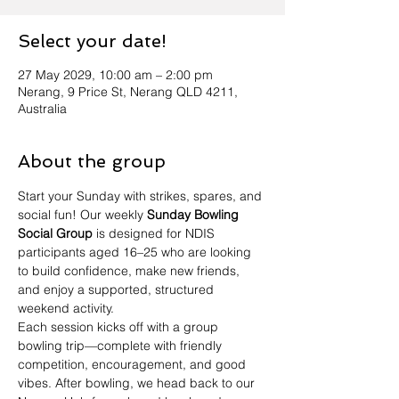
Select your date!
27 May 2029, 10:00 am – 2:00 pm
Nerang, 9 Price St, Nerang QLD 4211,
Australia
About the group
Start your Sunday with strikes, spares, and 
social fun! Our weekly 
Sunday Bowling 
Social Group
 is designed for NDIS 
participants aged 16–25 who are looking 
to build confidence, make new friends, 
and enjoy a supported, structured 
weekend activity.
Each session kicks off with a group 
bowling trip—complete with friendly 
competition, encouragement, and good 
vibes. After bowling, we head back to our 