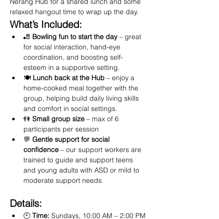
Nerang Hub for a shared lunch and some 
relaxed hangout time to wrap up the day.
What’s Included:
🎳 
Bowling fun to start the day
 – great 
for social interaction, hand-eye 
coordination, and boosting self-
esteem in a supportive setting.
🍽️ 
Lunch back at the Hub
 – enjoy a 
home-cooked meal together with the 
group, helping build daily living skills 
and comfort in social settings.
👫 
Small group size
 – max of 6 
participants per session
💬 
Gentle support for social 
confidence
 – our support workers are 
trained to guide and support teens 
and young adults with ASD or mild to 
moderate support needs.
Details:
🕙 
Time:
 Sundays, 10:00 AM – 2:00 PM