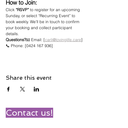
How to Join:
Click 
“RSVP”
 to register for an upcoming 
Sunday, or select “Recurring Event” to 
book weekly. We’ll be in touch to confirm 
your booking and collect participant 
details.
Questions?
📧 Email: [
carli@lovinglife.care
]
📞 Phone: [0424 167 936]
Share this event
Contact us!