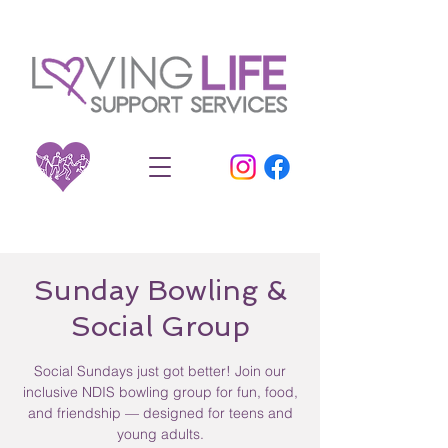
Sunday Bowling &
Social Group
Social Sundays just got better! Join our
inclusive NDIS bowling group for fun, food,
and friendship — designed for teens and
young adults.