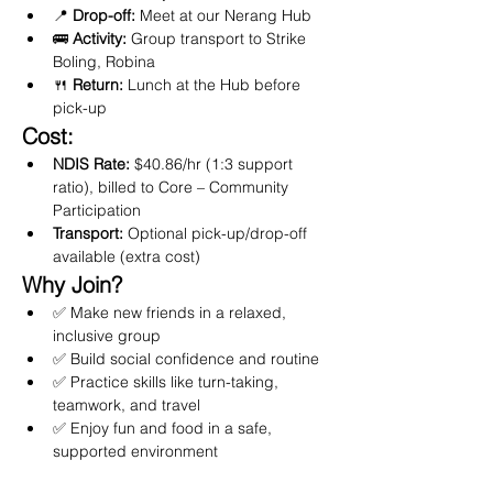
📍 
Drop-off:
 Meet at our Nerang Hub
🚌 
Activity:
 Group transport to Strike 
Boling, Robina
🍴 
Return:
 Lunch at the Hub before 
pick-up
Cost:
NDIS Rate:
 $40.86/hr (1:3 support 
ratio), billed to Core – Community 
Participation
Transport:
 Optional pick-up/drop-off 
available (extra cost)
Why Join?
✅ Make new friends in a relaxed, 
inclusive group
✅ Build social confidence and routine
✅ Practice skills like turn-taking, 
teamwork, and travel
✅ Enjoy fun and food in a safe, 
supported environment