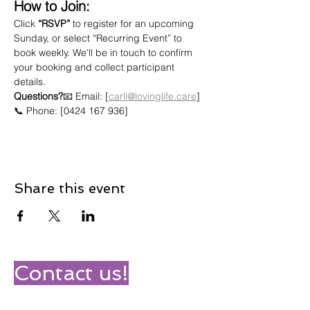
How to Join:
Click 
“RSVP”
 to register for an upcoming 
Sunday, or select “Recurring Event” to 
book weekly. We’ll be in touch to confirm 
your booking and collect participant 
details.
Questions?
📧 Email: [
carli@lovinglife.care
]
📞 Phone: [0424 167 936]
Share this event
Contact us!