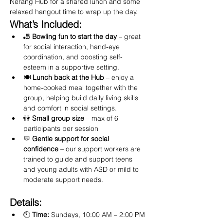
Nerang Hub for a shared lunch and some 
relaxed hangout time to wrap up the day.
What’s Included:
🎳 
Bowling fun to start the day
 – great 
for social interaction, hand-eye 
coordination, and boosting self-
esteem in a supportive setting.
🍽️ 
Lunch back at the Hub
 – enjoy a 
home-cooked meal together with the 
group, helping build daily living skills 
and comfort in social settings.
👫 
Small group size
 – max of 6 
participants per session
💬 
Gentle support for social 
confidence
 – our support workers are 
trained to guide and support teens 
and young adults with ASD or mild to 
moderate support needs.
Details:
🕙 
Time:
 Sundays, 10:00 AM – 2:00 PM