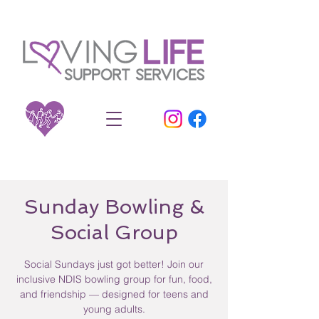
Sunday Bowling &
Social Group
Social Sundays just got better! Join our
inclusive NDIS bowling group for fun, food,
and friendship — designed for teens and
young adults.