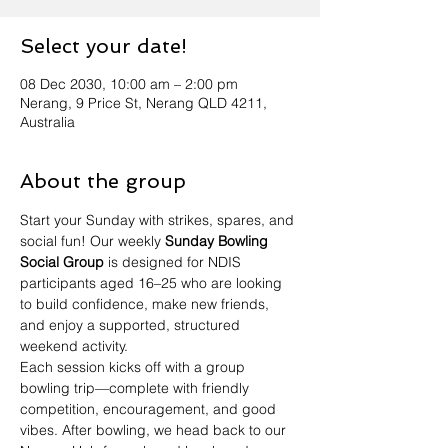
Select your date!
08 Dec 2030, 10:00 am – 2:00 pm
Nerang, 9 Price St, Nerang QLD 4211,
Australia
About the group
Start your Sunday with strikes, spares, and 
social fun! Our weekly 
Sunday Bowling 
Social Group
 is designed for NDIS 
participants aged 16–25 who are looking 
to build confidence, make new friends, 
and enjoy a supported, structured 
weekend activity.
Each session kicks off with a group 
bowling trip—complete with friendly 
competition, encouragement, and good 
vibes. After bowling, we head back to our 