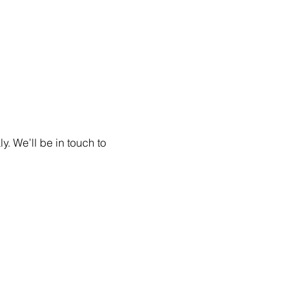
. We’ll be in touch to 