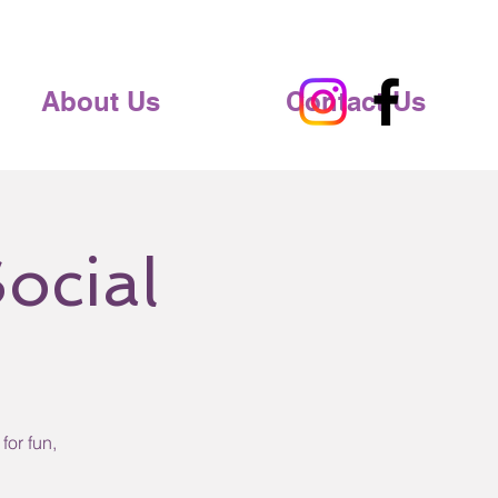
About Us
Contact Us
ocial
for fun,