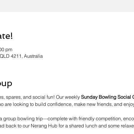
ate!
:00 pm
 QLD 4211, Australia
oup
es, spares, and social fun! Our weekly 
Sunday Bowling Social 
 are looking to build confidence, make new friends, and enjoy
h a group bowling trip—complete with friendly competition, en
ead back to our Nerang Hub for a shared lunch and some relaxe