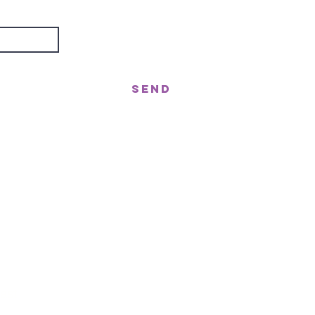
Send
treet, Nerang QLD 4211
gor St West, Moffat Beach QLD 4551
n!
ast