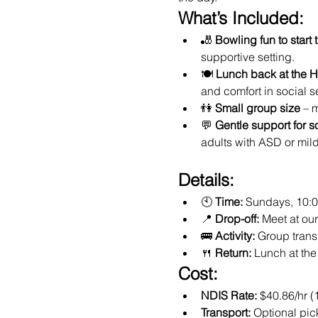
What’s Included:
🎳 
Bowling fun to start 
supportive setting.
🍽️ 
Lunch back at the 
and comfort in social se
👫 
Small group size
 – 
💬 
Gentle support for s
adults with ASD or mil
Details:
🕙 
Time:
 Sundays, 10:
📍 
Drop-off:
 Meet at o
🚌 
Activity:
 Group trans
🍴 
Return:
 Lunch at th
Cost:
NDIS Rate:
 $40.86/hr (
Transport:
 Optional pic