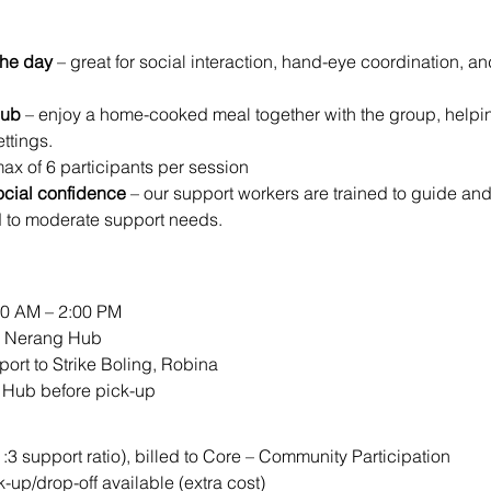
the day
 – great for social interaction, hand-eye coordination, a
Hub
 – enjoy a home-cooked meal together with the group, helping 
ttings.
max of 6 participants per session
ocial confidence
 – our support workers are trained to guide an
d to moderate support needs.
00 AM – 2:00 PM
ur Nerang Hub
port to Strike Boling, Robina
e Hub before pick-up
1:3 support ratio), billed to Core – Community Participation
k-up/drop-off available (extra cost)