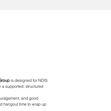
Group
 is designed for NDIS 
 a supported, structured 
couragement, and good 
d hangout time to wrap up 