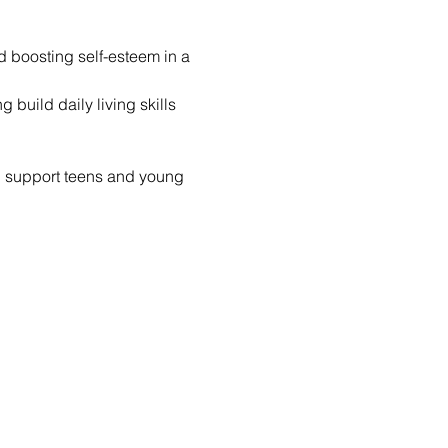
nd boosting self-esteem in a 
build daily living skills 
d support teens and young 