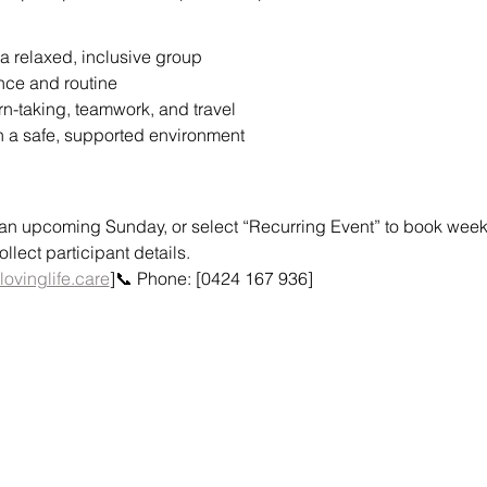
a relaxed, inclusive group
nce and routine
urn-taking, teamwork, and travel
n a safe, supported environment
or an upcoming Sunday, or select “Recurring Event” to book weekly
lect participant details.
lovinglife.care
]📞 Phone: [0424 167 936]