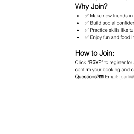
Why Join?
✅ Make new friends in 
✅ Build social confide
✅ Practice skills like t
✅ Enjoy fun and food i
How to Join:
Click 
“RSVP”
 to register f
confirm your booking and col
Questions?
📧 Email: [
carli@