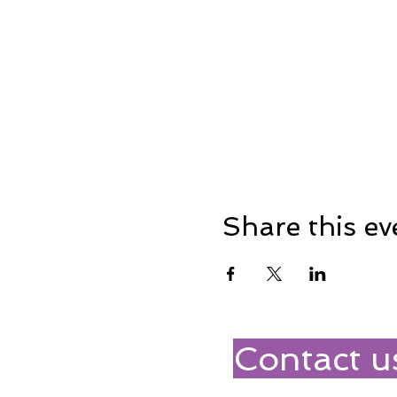
Share this ev
Contact u