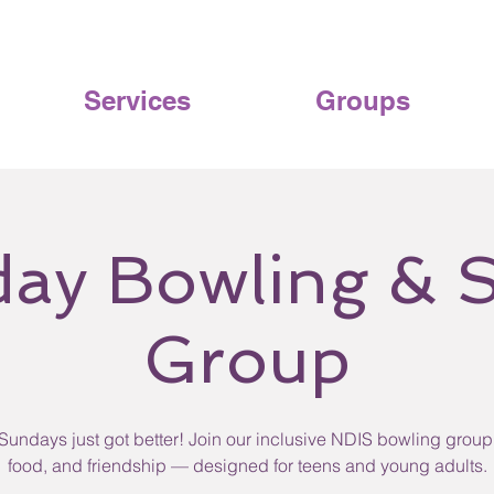
Services
Groups
ay Bowling & S
Group
Sundays just got better! Join our inclusive NDIS bowling group 
food, and friendship — designed for teens and young adults.