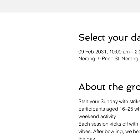
Select your d
09 Feb 2031, 10:00 am – 2
Nerang, 9 Price St, Nerang
About the gr
Start your Sunday with strik
participants aged 16–25 who
weekend activity.
Each session kicks off wit
vibes. After bowling, we h
the day.