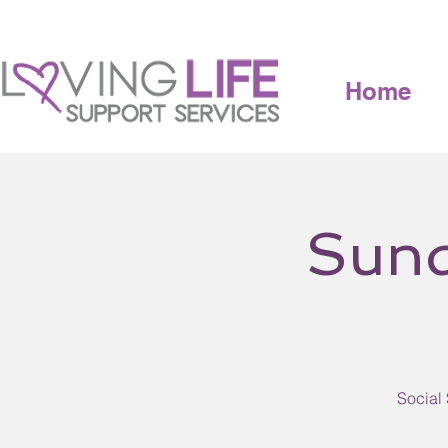
Home
Sund
Social 