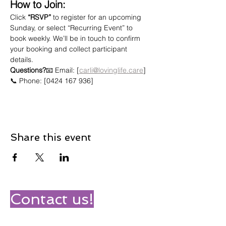
How to Join:
Click 
“RSVP”
 to register for an upcoming 
Sunday, or select “Recurring Event” to 
book weekly. We’ll be in touch to confirm 
your booking and collect participant 
details.
Questions?
📧 Email: [
carli@lovinglife.care
]
📞 Phone: [0424 167 936]
Share this event
Contact us!