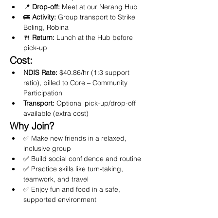
📍 
Drop-off:
 Meet at our Nerang Hub
🚌 
Activity:
 Group transport to Strike 
Boling, Robina
🍴 
Return:
 Lunch at the Hub before 
pick-up
Cost:
NDIS Rate:
 $40.86/hr (1:3 support 
ratio), billed to Core – Community 
Participation
Transport:
 Optional pick-up/drop-off 
available (extra cost)
Why Join?
✅ Make new friends in a relaxed, 
inclusive group
✅ Build social confidence and routine
✅ Practice skills like turn-taking, 
teamwork, and travel
✅ Enjoy fun and food in a safe, 
supported environment