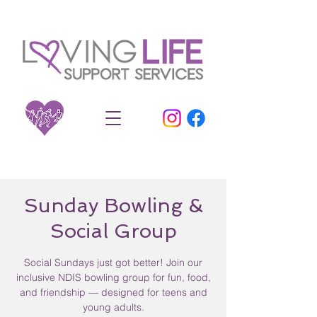
Sunday Bowling &
Social Group
Social Sundays just got better! Join our
inclusive NDIS bowling group for fun, food,
and friendship — designed for teens and
young adults.