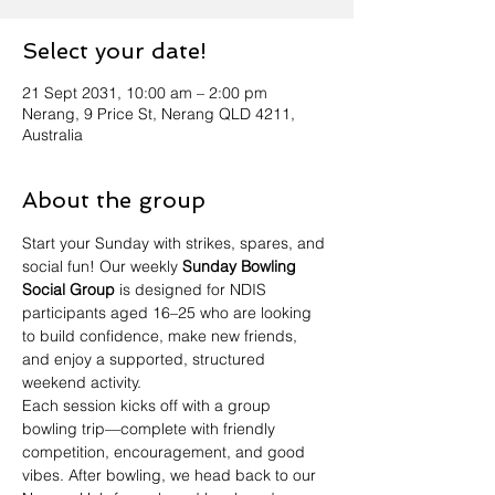
Select your date!
21 Sept 2031, 10:00 am – 2:00 pm
Nerang, 9 Price St, Nerang QLD 4211,
Australia
About the group
Start your Sunday with strikes, spares, and 
social fun! Our weekly 
Sunday Bowling 
Social Group
 is designed for NDIS 
participants aged 16–25 who are looking 
to build confidence, make new friends, 
and enjoy a supported, structured 
weekend activity.
Each session kicks off with a group 
bowling trip—complete with friendly 
competition, encouragement, and good 
vibes. After bowling, we head back to our 