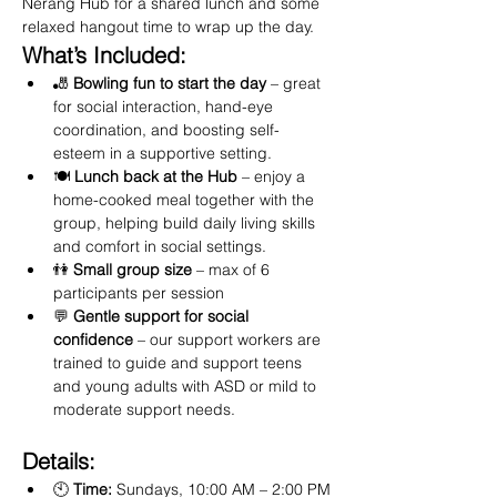
Nerang Hub for a shared lunch and some 
relaxed hangout time to wrap up the day.
What’s Included:
🎳 
Bowling fun to start the day
 – great 
for social interaction, hand-eye 
coordination, and boosting self-
esteem in a supportive setting.
🍽️ 
Lunch back at the Hub
 – enjoy a 
home-cooked meal together with the 
group, helping build daily living skills 
and comfort in social settings.
👫 
Small group size
 – max of 6 
participants per session
💬 
Gentle support for social 
confidence
 – our support workers are 
trained to guide and support teens 
and young adults with ASD or mild to 
moderate support needs.
Details:
🕙 
Time:
 Sundays, 10:00 AM – 2:00 PM