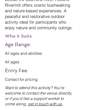
Rivermill offers scenic bushwalking
and nature-based experiences. A
peaceful and restorative outdoor
activity ideal for participants who
enjoy nature and community outings.
Who It Suits:
Age Range:
All ages and abilities
All ages
Entry Fee:
Contact for pricing
Want to attend this activity? You're
welcome to contact the venue directly,
or if you'd like a support worker to
come along,
get in touch with us.