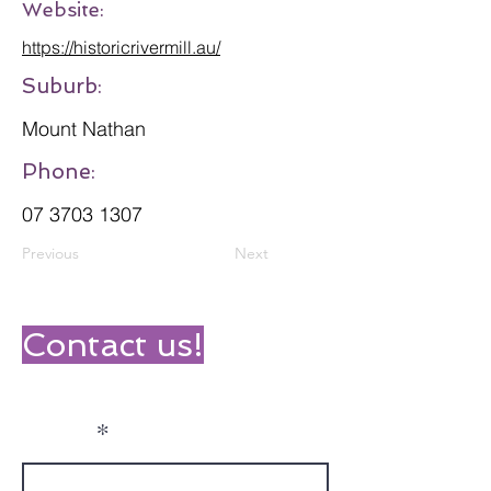
Website:
https://historicrivermill.au/
Suburb:
Mount Nathan
Phone:
07 3703 1307
Previous
Next
Contact us!
Name