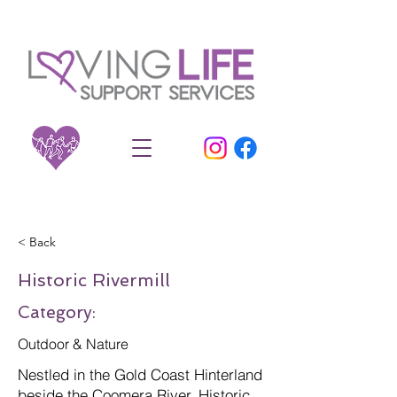
< Back
Historic Rivermill
Category:
Outdoor & Nature
Nestled in the Gold Coast Hinterland
beside the Coomera River, Historic