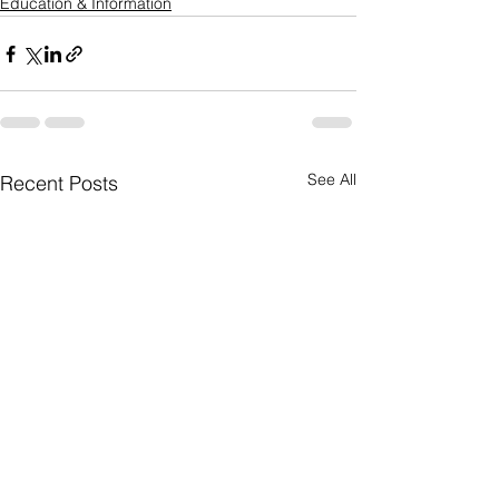
Education & Information
See All
Recent Posts