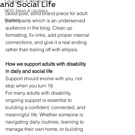
Education & Information
and Social Life
NDIS News & Updates
Good post, solid brand piece for adult 
Recipes
participants which is an underserved 
audience in the blog. Clean up 
formatting, fix links, add proper internal 
connections, and give it a real ending 
rather than trailing off with ellipsis.
How we support adults with disability 
in daily and social life
Support should evolve with you, not 
stop when you turn 18.
For many adults with disability, 
ongoing support is essential to 
building a confident, connected, and 
meaningful life. Whether someone is 
navigating daily routines, learning to 
manage their own home, or building 