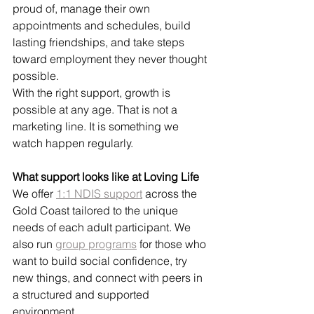
proud of, manage their own 
appointments and schedules, build 
lasting friendships, and take steps 
toward employment they never thought 
possible.
With the right support, growth is 
possible at any age. That is not a 
marketing line. It is something we 
watch happen regularly.
What support looks like at Loving Life
We offer 
1:1 NDIS support
 across the 
Gold Coast tailored to the unique 
needs of each adult participant. We 
also run 
group programs
 for those who 
want to build social confidence, try 
new things, and connect with peers in 
a structured and supported 
environment.