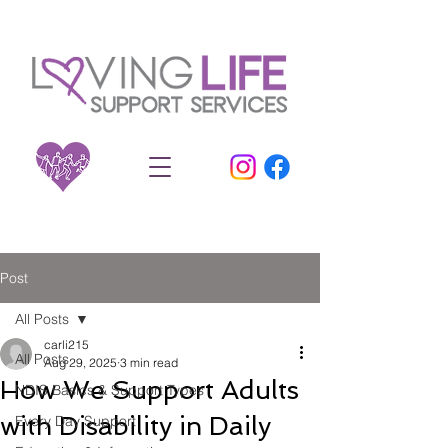
Post
All Posts
carli215
All Posts
Aug 29, 2025
3 min read
How We Support Adults
NDIS Basics & Support Types
with Disability in Daily
Every Day Support