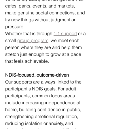
cafes, parks, events, and markets, 
make genuine social connections, and 
try new things without judgment or 
pressure.
Whether that is through 
1:1 support
 or a 
small 
group program
, we meet each 
person where they are and help them 
stretch just enough to grow at a pace 
that feels achievable.
NDIS-focused, outcome-driven
Our supports are always linked to the 
participant's NDIS goals. For adult 
participants, common focus areas 
include increasing independence at 
home, building confidence in public, 
strengthening emotional regulation, 
reducing isolation or anxiety, and 