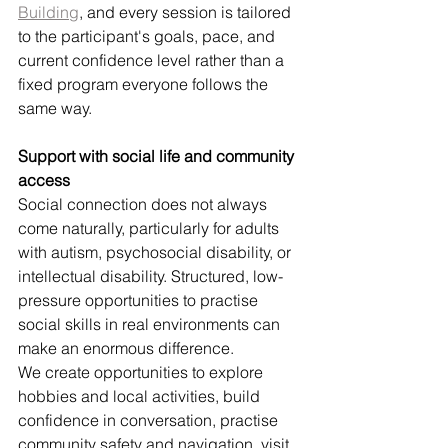
Building
, and every session is tailored 
to the participant's goals, pace, and 
current confidence level rather than a 
fixed program everyone follows the 
same way.
Support with social life and community 
access
Social connection does not always 
come naturally, particularly for adults 
with autism, psychosocial disability, or 
intellectual disability. Structured, low-
pressure opportunities to practise 
social skills in real environments can 
make an enormous difference.
We create opportunities to explore 
hobbies and local activities, build 
confidence in conversation, practise 
community safety and navigation, visit 