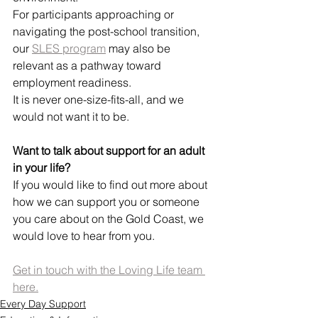
For participants approaching or 
navigating the post-school transition, 
our 
SLES program
 may also be 
relevant as a pathway toward 
employment readiness.
It is never one-size-fits-all, and we 
would not want it to be.
Want to talk about support for an adult 
in your life?
If you would like to find out more about 
how we can support you or someone 
you care about on the Gold Coast, we 
would love to hear from you.
Get in touch with the Loving Life team 
here.
Every Day Support