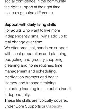
social confidence in the community, 
the right support at the right time 
makes a genuine difference.
Support with daily living skills
For adults who want to live more 
independently, small wins add up to 
real change over time.
We offer practical, hands-on support 
with meal preparation and planning, 
budgeting and grocery shopping, 
cleaning and home routines, time 
management and scheduling, 
medication prompts and health 
literacy, and transport training 
including learning to use public transit 
independently.
These life skills are typically covered 
under Core Supports or 
Capacity 