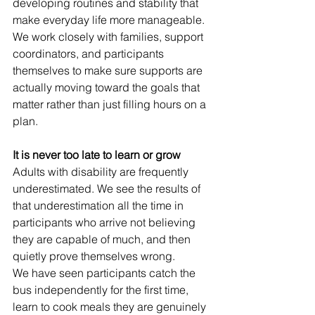
developing routines and stability that 
make everyday life more manageable.
We work closely with families, support 
coordinators, and participants 
themselves to make sure supports are 
actually moving toward the goals that 
matter rather than just filling hours on a 
plan.
It is never too late to learn or grow
Adults with disability are frequently 
underestimated. We see the results of 
that underestimation all the time in 
participants who arrive not believing 
they are capable of much, and then 
quietly prove themselves wrong.
We have seen participants catch the 
bus independently for the first time, 
learn to cook meals they are genuinely 