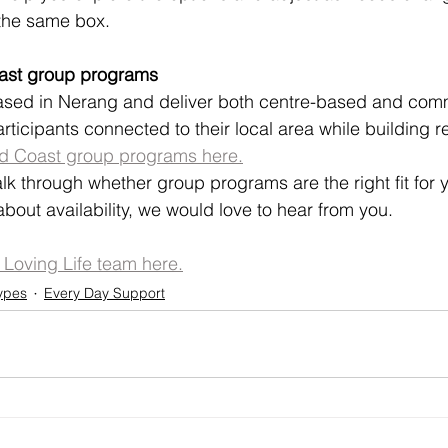
 the same box.
oast group programs
sed in Nerang and deliver both centre-based and com
articipants connected to their local area while building re
ld Coast group programs here.
talk through whether group programs are the right fit for y
bout availability, we would love to hear from you.
e Loving Life team here.
ypes
Every Day Support