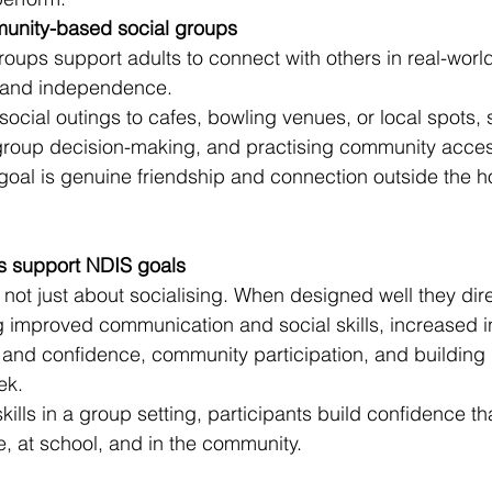
munity-based social groups
ps support adults to connect with others in real-world 
 and independence.
social outings to cafes, bowling venues, or local spots,
roup decision-making, and practising community access 
oal is genuine friendship and connection outside the ho
 support NDIS goals
ot just about socialising. When designed well they dire
g improved communication and social skills, increased
 and confidence, community participation, and building 
ek.
kills in a group setting, participants build confidence tha
e, at school, and in the community.