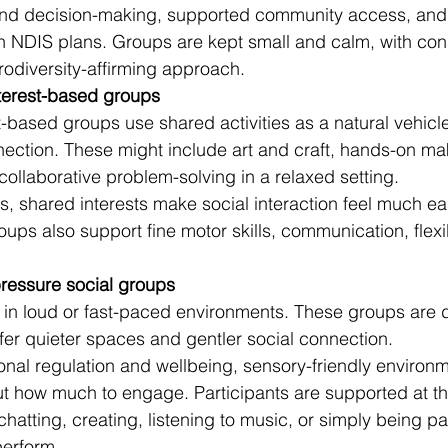
and decision-making, supported community access, and
th NDIS plans. Groups are kept small and calm, with cons
odiversity-affirming approach.
nterest-based groups
-based groups use shared activities as a natural vehicle
ction. These might include art and craft, hands-on mak
collaborative problem-solving in a relaxed setting.
s, shared interests make social interaction feel much ea
ups also support fine motor skills, communication, flexib
ressure social groups
 in loud or fast-paced environments. These groups are 
fer quieter spaces and gentler social connection.
nal regulation and wellbeing, sensory-friendly environ
t how much to engage. Participants are supported at th
atting, creating, listening to music, or simply being pa
perform.