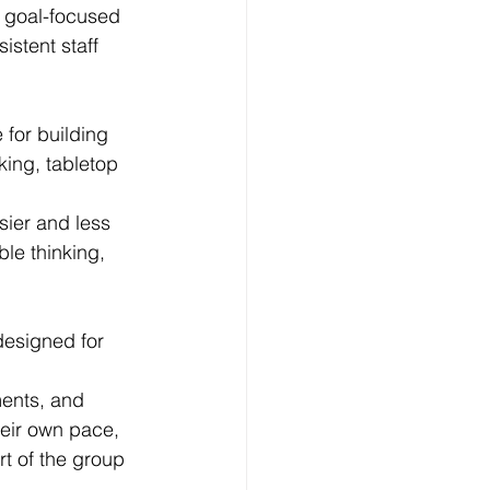
 goal-focused 
istent staff 
 for building 
ing, tabletop 
sier and less 
le thinking, 
designed for 
ments, and 
eir own pace, 
rt of the group 