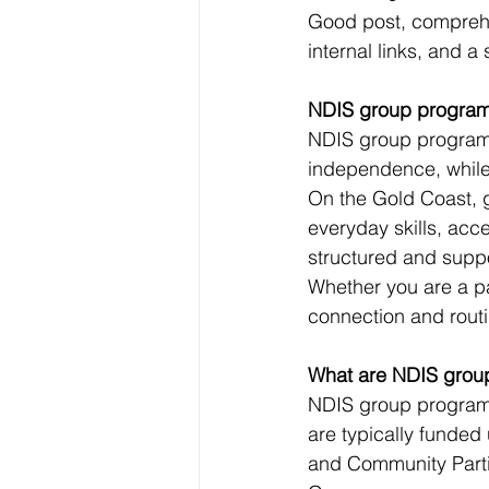
Good post, comprehe
internal links, and a 
NDIS group programs
NDIS group programs 
independence, while 
On the Gold Coast, g
everyday skills, acc
structured and supp
Whether you are a par
connection and routi
What are NDIS grou
NDIS group programs
are typically funded
and Community Parti