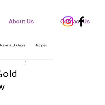
About Us
Contact Us
 News & Updates
Recipes
Gold
ow