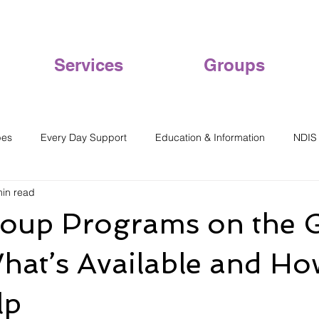
Services
Groups
pes
Every Day Support
Education & Information
NDIS
min read
oup Programs on the 
hat’s Available and H
lp