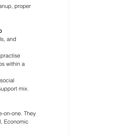
anup, proper 
p
ls, and 
practise 
s within a 
social 
support mix.
e-on-one. They 
al, Economic 