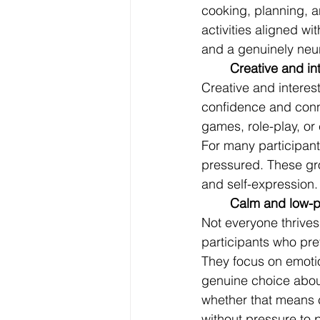
cooking, planning, 
activities aligned wi
and a genuinely neur
	Creative and i
Creative and interest
confidence and conne
games, role-play, or 
For many participant
pressured. These gro
and self-expression.
	Calm and low-p
Not everyone thrives
participants who pre
They focus on emotio
genuine choice abou
whether that means ch
without pressure to 