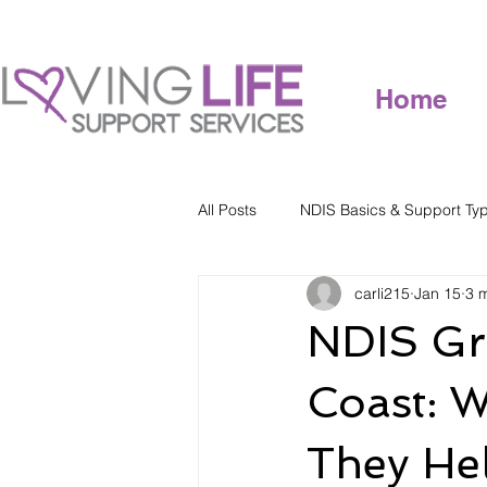
Home
All Posts
NDIS Basics & Support Ty
carli215
Jan 15
3 
NDIS Gr
Coast: W
They He