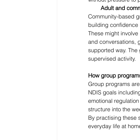
	Adult and com
Community-based grou
building confidence
These might involve 
and conversations, g
supported way. The g
supervised activity.
How group programs
Group programs are n
NDIS goals includin
emotional regulation
structure into the we
By practising these s
everyday life at hom