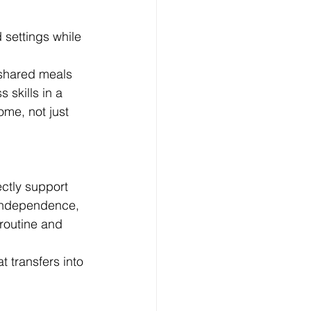
settings while 
 shared meals 
skills in a 
me, not just 
ctly support 
 independence, 
routine and 
t transfers into 