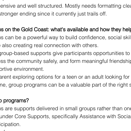
nsive and well structured. Mostly needs formatting cle
stronger ending since it currently just trails off.
 on the Gold Coast: what's available and how they hel
can be a powerful way to build confidence, social skil
also creating real connection with others.
roup-based supports give participants opportunities to 
ess the community safely, and form meaningful friendship
ortive environment.
ent exploring options for a teen or an adult looking for 
ne, group programs can be a valuable part of the right 
p programs?
 are supports delivered in small groups rather than on
 under Core Supports, specifically Assistance with Soci
cipation.