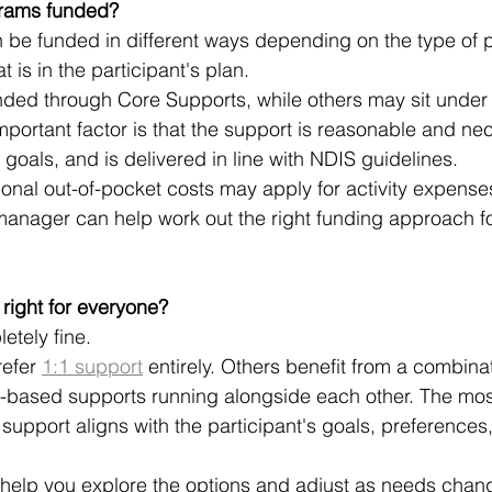
rams funded?
be funded in different ways depending on the type of p
t is in the participant's plan.
ded through Core Supports, while others may sit under
mportant factor is that the support is reasonable and nec
s goals, and is delivered in line with NDIS guidelines.
onal out-of-pocket costs may apply for activity expense
manager can help work out the right funding approach fo
right for everyone?
etely fine.
efer 
1:1 support
 entirely. Others benefit from a combinat
p-based supports running alongside each other. The mos
 support aligns with the participant's goals, preferences
 help you explore the options and adjust as needs chang