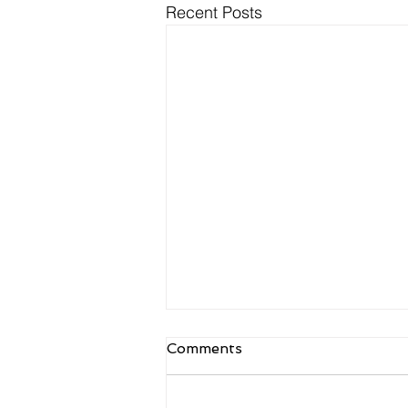
Recent Posts
NDIS Meal Preparation
Comments
and Delivery: What Is
Actually Funded
Meal prep is one of the most