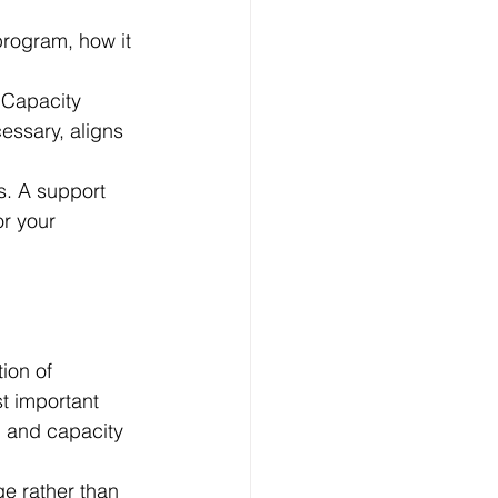
rogram, how it 
 Capacity 
essary, aligns 
s. A support 
r your 
ion of 
t important 
, and capacity 
e rather than 