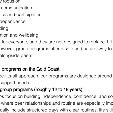
 focus on:
nd communication
ss and participation
 independence
ding
ation and wellbeing
e for everyone, and they are not designed to replace 1:1
owever, group programs offer a safe and natural way to p
s alongside peers.
 programs on the Gold Coast
ze-fits-all approach, our programs are designed around d
 support needs.
 group programs (roughly 12 to 18 years)
ps focus on building independence, confidence, and soc
e where peer relationships and routine are especially imp
lly include structured days with clear routines, life skil