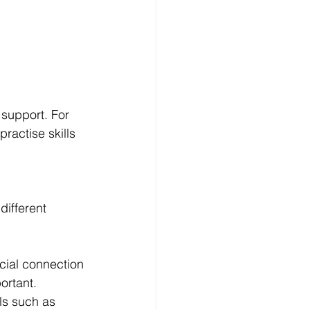
 support. For 
ractise skills 
ifferent 
ial connection 
ortant.
ls such as 