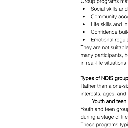
Group programs may
Social skills a
Community acce
Life skills and
Confidence buil
Emotional regul
They are not suitabl
many participants, h
in real-life situation
Types of NDIS group
Rather than a one-si
interests, ages, and
	Youth and teen
Youth and teen grou
during a stage of lif
These programs typica