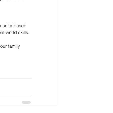
munity-based 
al-world skills.
our family 