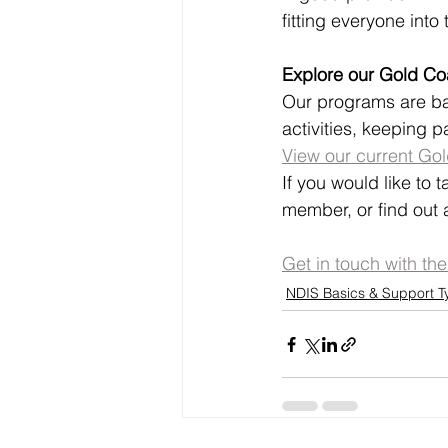
fitting everyone into
Explore our Gold C
Our programs are ba
activities, keeping p
View our current Go
If you would like to 
member, or find out a
Get in touch with th
NDIS Basics & Support T