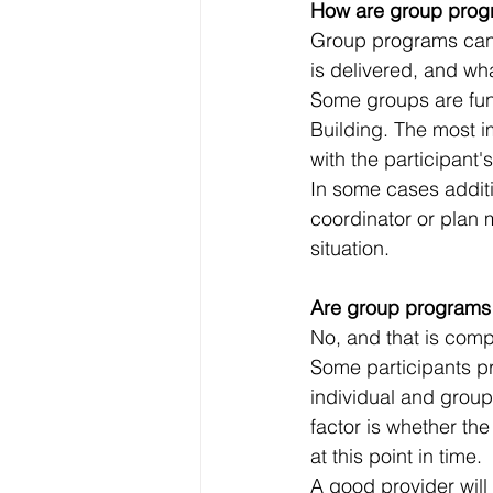
How are group prog
Group programs can 
is delivered, and wha
Some groups are fun
Building. The most i
with the participant'
In some cases additi
coordinator or plan 
situation.
Are group programs 
No, and that is compl
Some participants pr
individual and grou
factor is whether the
at this point in time.
A good provider will