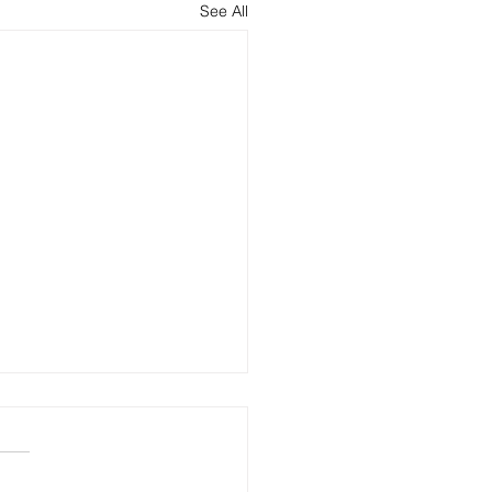
See All