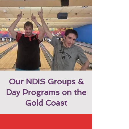
Our NDIS Groups &
Day Programs on the
Gold Coast