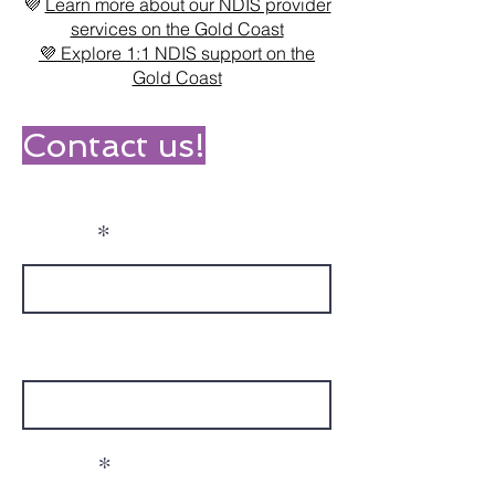
💜
Learn more about our NDIS provider
services on the Gold Coast
💜 Explore 1:1 NDIS support on the
Gold Coast
Contact us!
Name
Phone
Email