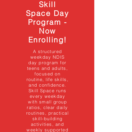
Skill
Space Day
Program -
Now
Enrolling!
A structured
weekday NDIS
day program for
teens and adults,
focused on
routine, life skills,
and confidence.
Skill Space runs
every weekday
with small group
ratios, clear daily
routines, practical
skill-building
activities, and
weekly supported