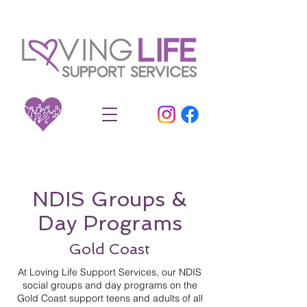
NDIS Groups &
Day Programs
Gold Coast
At Loving Life Support Services, our NDIS
social groups and day programs on the
Gold Coast support teens and adults of all