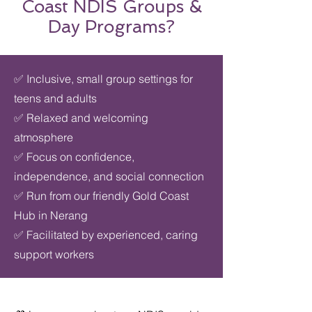
Coast NDIS Groups &
Day Programs?
✅ Inclusive, small group settings for
teens and adults
✅ Relaxed and welcoming
atmosphere
✅ Focus on confidence,
independence, and social connection
✅ Run from our friendly Gold Coast
Hub in Nerang
✅ Facilitated by experienced, caring
support workers