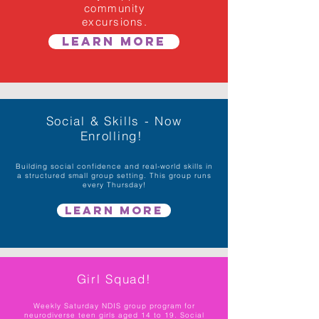
community
excursions.
Learn More
Social & Skills - Now
Enrolling!
Building social confidence and real-world skills in
a structured small group setting. This group runs
every Thursday!
Learn More
Girl Squad!
Weekly Saturday NDIS group program for
neurodiverse teen girls aged 14 to 19. Social