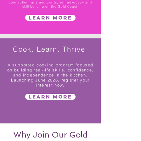
connection, arts and crafts, self advocacy and
skill building on the Gold Coast.
Learn More
Cook. Learn. Thrive
A supported cooking program focused
on building real-life skills, confidence,
and independence in the kitchen.
Launching June 2026, register your
interest now.
Learn More
Why Join Our Gold