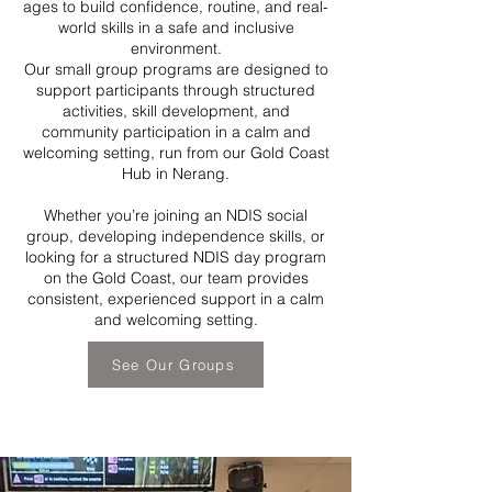
ages to build confidence, routine, and real-
world skills in a safe and inclusive
environment.
Our small group programs are designed to
support participants through structured
activities, skill development, and
community participation in a calm and
welcoming setting, run from our Gold Coast
Hub in Nerang.
Whether you’re joining an NDIS social
group, developing independence skills, or
looking for a structured NDIS day program
on the Gold Coast, our team provides
consistent, experienced support in a calm
and welcoming setting.
See Our Groups