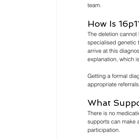
team.
How Is 16p1
The deletion cannot 
specialised genetic 
arrive at this diagno
explanation, which i
Getting a formal dia
appropriate referrals
What Suppo
There is no medicatio
supports can make a 
participation.