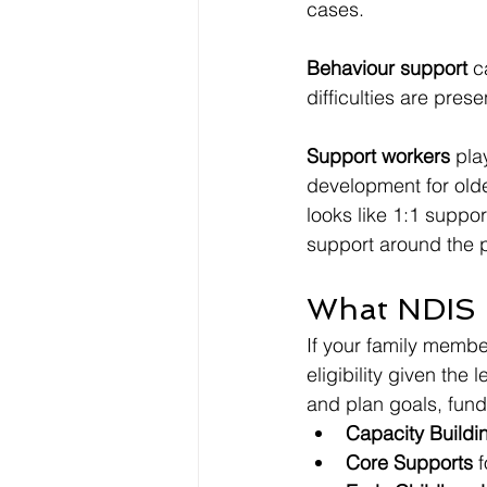
cases.
Behaviour support
 c
difficulties are prese
Support workers
 pla
development for olde
looks like 1:1 suppor
support around the 
What NDIS F
If your family membe
eligibility given the
and plan goals, fund
Capacity Buildi
Core Supports
 