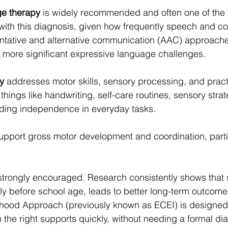
e therapy
 is widely recommended and often one of the h
with this diagnosis, given how frequently speech and 
ntative and alternative communication (AAC) approach
th more significant expressive language challenges.
y
 addresses motor skills, sensory processing, and practica
things like handwriting, self-care routines, sensory stra
lding independence in everyday tasks.
upport gross motor development and coordination, partic
 strongly encouraged. Research consistently shows that s
lly before school age, leads to better long-term outcomes
dhood Approach (previously known as ECEI) is designed
 the right supports quickly, without needing a formal diag