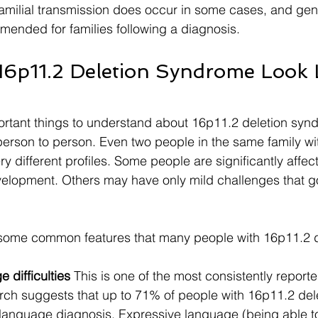
 familial transmission does occur in some cases, and gen
mended for families following a diagnosis.
6p11.2 Deletion Syndrome Look 
rtant things to understand about 16p11.2 deletion syndr
 person to person. Even two people in the same family w
y different profiles. Some people are significantly affec
velopment. Others may have only mild challenges that g
e some common features that many people with 16p11.2 d
difficulties
 This is one of the most consistently reporte
rch suggests that up to 71% of people with 16p11.2 dele
 language diagnosis. Expressive language (being able 