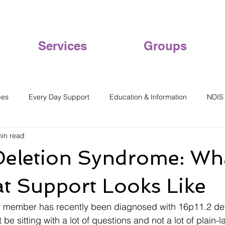
Services
Groups
pes
Every Day Support
Education & Information
NDIS
min read
Deletion Syndrome: What
t Support Looks Like
ily member has recently been diagnosed with 16p11.2 del
e sitting with a lot of questions and not a lot of plain-