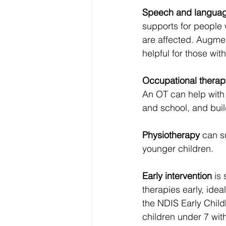
Speech and languag
supports for people 
are affected. Augme
helpful for those wi
Occupational therap
An OT can help with 
and school, and bui
Physiotherapy
 can s
younger children.
Early intervention
 is
therapies early, idea
the NDIS Early Chil
children under 7 with