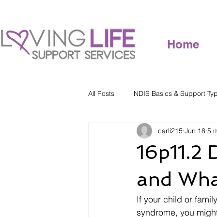
Home
All Posts
NDIS Basics & Support Ty
carli215
Jun 18
5 
16p11.2 
and Wha
If your child or fam
syndrome, you might b