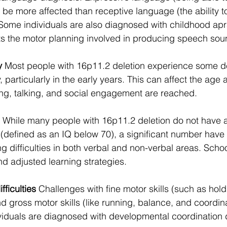
 be more affected than receptive language (the ability 
 Some individuals are also diagnosed with childhood apr
ts the motor planning involved in producing speech sou
y
 Most people with 16p11.2 deletion experience some d
particularly in the early years. This can affect the age 
ing, talking, and social engagement are reached.
 While many people with 16p11.2 deletion do not have a
ity (defined as an IQ below 70), a significant number hav
g difficulties in both verbal and non-verbal areas. Scho
nd adjusted learning strategies.
fficulties
 Challenges with fine motor skills (such as hold
d gross motor skills (like running, balance, and coordina
duals are diagnosed with developmental coordination d