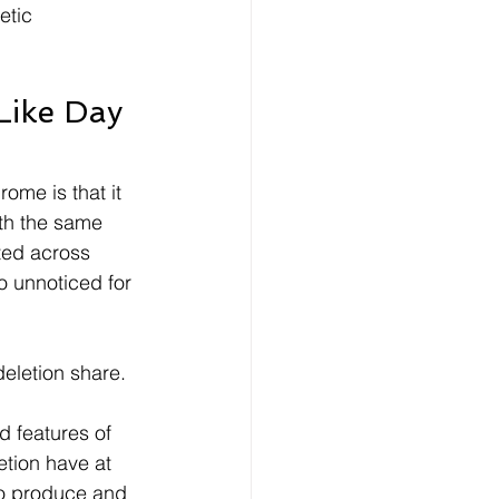
etic 
Like Day 
ome is that it 
ith the same 
ted across 
o unnoticed for 
eletion share.
d features of 
tion have at 
to produce and 