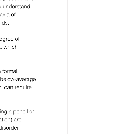
to understand 
axia of 
nds.
egree of 
at which 
 formal 
e below-average 
ol can require 
ing a pencil or 
tion) are 
isorder.