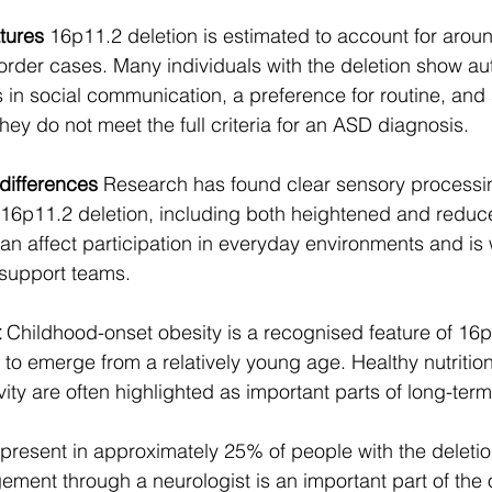
tures
 16p11.2 deletion is estimated to account for aroun
rder cases. Many individuals with the deletion show auti
s in social communication, a preference for routine, and
 they do not meet the full criteria for an ASD diagnosis.
differences
 Research has found clear sensory processin
16p11.2 deletion, including both heightened and reduced
can affect participation in everyday environments and is 
 support teams.
t
 Childhood-onset obesity is a recognised feature of 16p
o emerge from a relatively young age. Healthy nutrition
vity are often highlighted as important parts of long-ter
 present in approximately 25% of people with the deletion
ement through a neurologist is an important part of the o