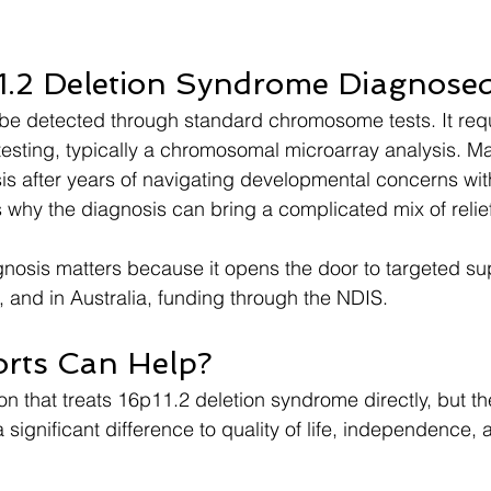
1.2 Deletion Syndrome Diagnose
be detected through standard chromosome tests. It requ
testing, typically a chromosomal microarray analysis. Ma
sis after years of navigating developmental concerns wit
s why the diagnosis can bring a complicated mix of relief
gnosis matters because it opens the door to targeted su
, and in Australia, funding through the NDIS.
rts Can Help?
n that treats 16p11.2 deletion syndrome directly, but the
significant difference to quality of life, independence, 