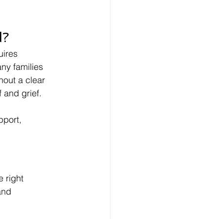
d?
ires 
ny families 
hout a clear 
 and grief.
pport, 
 right 
and 