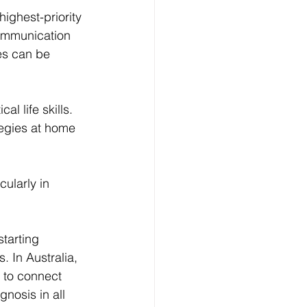
ighest-priority 
communication 
es can be 
l life skills. 
tegies at home 
ularly in 
tarting 
. In Australia, 
 to connect 
nosis in all 