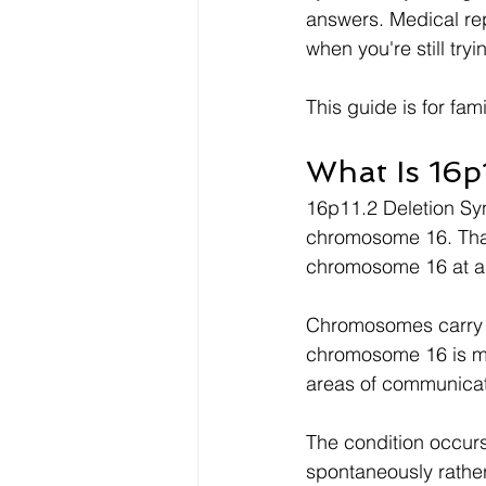
answers. Medical rep
when you're still try
This guide is for fam
What Is 16p
16p11.2 Deletion Syn
chromosome 16. That 
chromosome 16 at a 
Chromosomes carry t
chromosome 16 is mis
areas of communicat
The condition occurs
spontaneously rather 