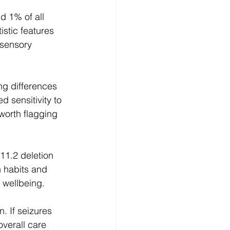
d 1% of all 
stic features 
 sensory 
g differences 
 sensitivity to 
worth flagging 
11.2 deletion 
 habits and 
m wellbeing.
. If seizures 
verall care 