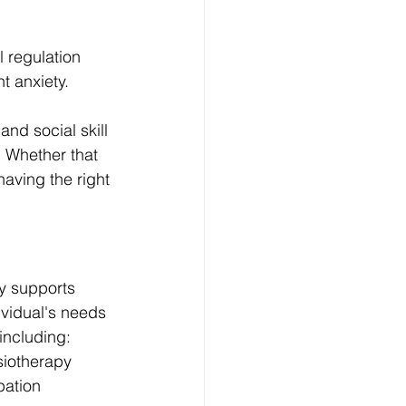
 regulation 
nt anxiety.
and social skill 
 Whether that 
having the right 
y supports 
ividual's needs 
including:
siotherapy
pation