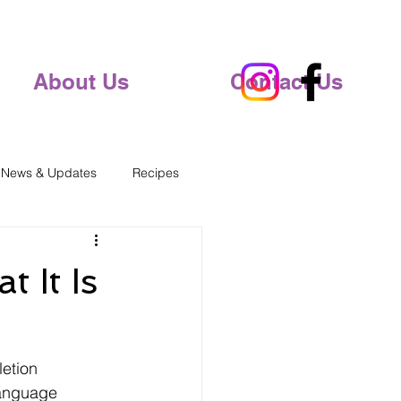
About Us
Contact Us
 News & Updates
Recipes
 It Is
etion 
language 