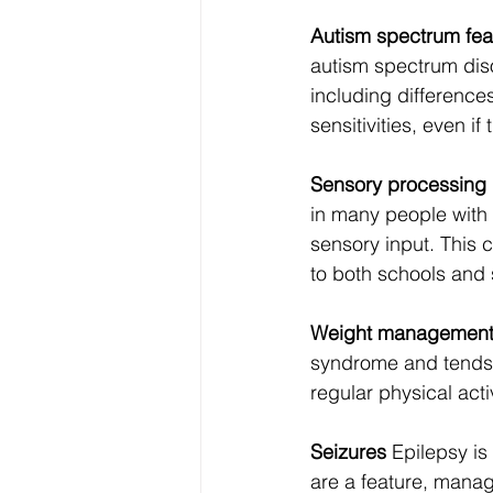
Autism spectrum fea
autism spectrum diso
including difference
sensitivities, even if
Sensory processing 
in many people with 
sensory input. This 
to both schools and
Weight managemen
syndrome and tends t
regular physical acti
Seizures
 Epilepsy is
are a feature, manag