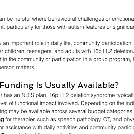
an be helpful where behavioural challenges or emotional
nt, particularly for those with autism features or significa
y an important role in daily life, community participation, 
r children, teenagers, and adults with 16p11.2 deletion.
t in the community or participation in a group program, 
person matters.
unding Is Usually Available?
r has an NDIS plan, 16p11.2 deletion syndrome typicall
 level of functional impact involved. Depending on the ind
ing may be available across several budget categories 
ng
 for therapies such as speech pathology, OT, and phy
for assistance with daily activities and community partici