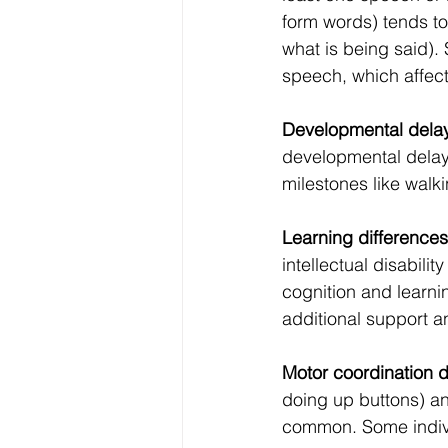
form words) tends to
what is being said).
speech, which affec
Developmental dela
developmental delay, 
milestones like walk
Learning differences
intellectual disabil
cognition and learnin
additional support a
Motor coordination di
doing up buttons) an
common. Some indivi