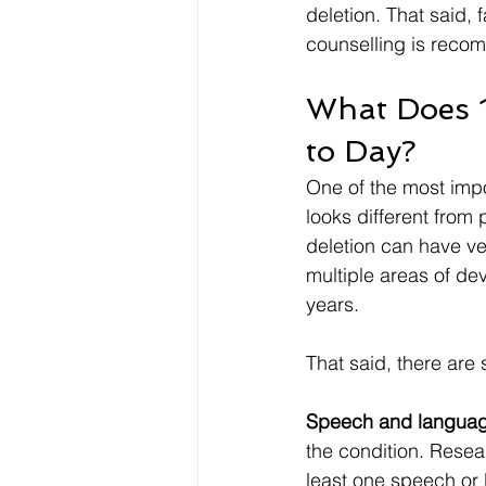
deletion. That said,
counselling is recom
What Does 1
to Day?
One of the most impo
looks different from
deletion can have ver
multiple areas of de
years.
That said, there ar
Speech and language 
the condition. Resea
least one speech or