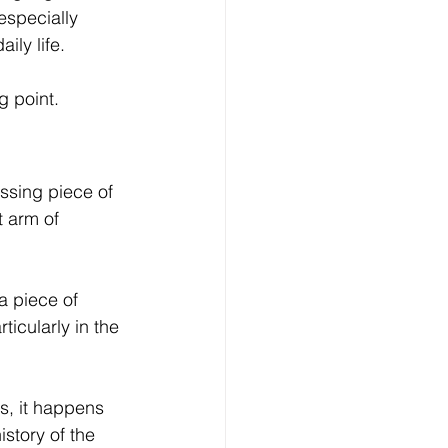
especially 
ily life.
g point.
ssing piece of 
 arm of 
 piece of 
icularly in the 
s, it happens 
story of the 