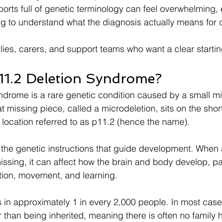
orts full of genetic terminology can feel overwhelming, 
ing to understand what the diagnosis actually means for da
ilies, carers, and support teams who want a clear startin
11.2 Deletion Syndrome?
drome is a rare genetic condition caused by a small mi
missing piece, called a microdeletion, sits on the short
location referred to as p11.2 (hence the name).
he genetic instructions that guide development. When a
sing, it can affect how the brain and body develop, part
ion, movement, and learning.
 in approximately 1 in every 2,000 people. In most case
than being inherited, meaning there is often no family hi