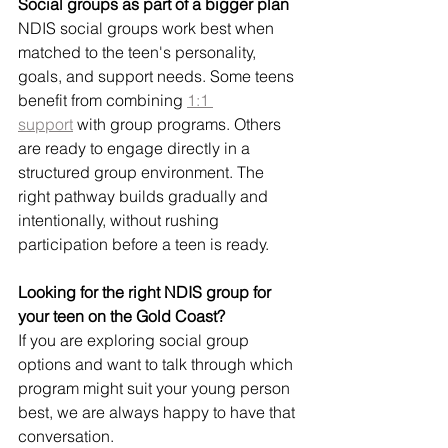
Social groups as part of a bigger plan
NDIS social groups work best when 
matched to the teen's personality, 
goals, and support needs. Some teens 
benefit from combining 
1:1 
support
 with group programs. Others 
are ready to engage directly in a 
structured group environment. The 
right pathway builds gradually and 
intentionally, without rushing 
participation before a teen is ready.
Looking for the right NDIS group for 
your teen on the Gold Coast?
If you are exploring social group 
options and want to talk through which 
program might suit your young person 
best, we are always happy to have that 
conversation.