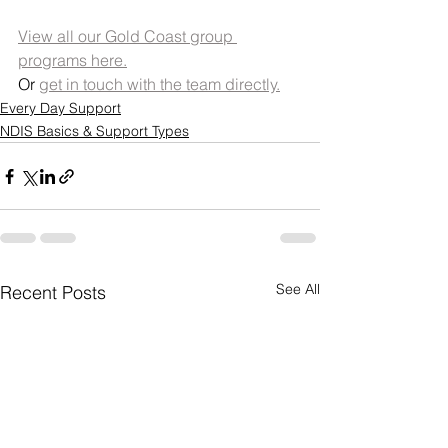
View all our Gold Coast group 
programs here.
Or 
get in touch with the team directly.
Every Day Support
NDIS Basics & Support Types
See All
Recent Posts