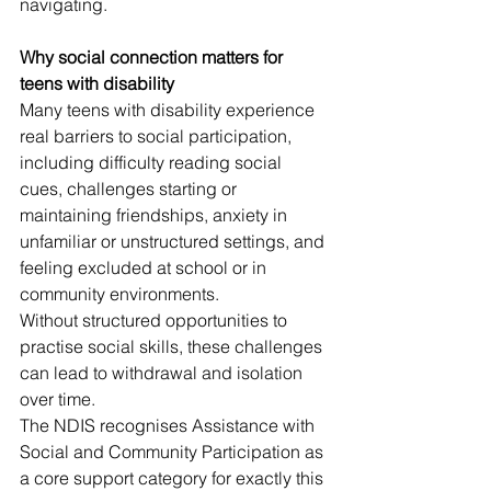
navigating.
Why social connection matters for 
teens with disability
Many teens with disability experience 
real barriers to social participation, 
including difficulty reading social 
cues, challenges starting or 
maintaining friendships, anxiety in 
unfamiliar or unstructured settings, and 
feeling excluded at school or in 
community environments.
Without structured opportunities to 
practise social skills, these challenges 
can lead to withdrawal and isolation 
over time.
The NDIS recognises Assistance with 
Social and Community Participation as 
a core support category for exactly this 