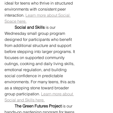
ideal for teens who thrive in structured 
environments with consistent peer 
interaction. 
Learn more about Social 
Space here.
	Social and Skills
 is our 
Wednesday small group program 
designed for participants who benefit 
from additional structure and support 
before stepping into larger programs. It 
focuses on supported community 
outings, cooking and daily living skills, 
emotional regulation, and building 
social confidence in predictable 
environments. For many teens, this acts 
as a stepping stone toward broader 
group participation. 
Learn more about 
Social and Skills here.
	The Green Futures Project
 is our 
hands-on gardening program for teens 