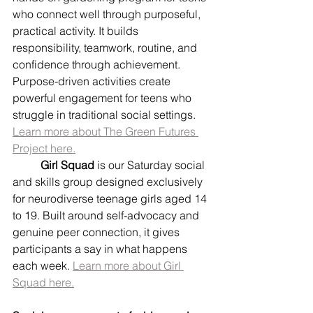
who connect well through purposeful, 
practical activity. It builds 
responsibility, teamwork, routine, and 
confidence through achievement. 
Purpose-driven activities create 
powerful engagement for teens who 
struggle in traditional social settings. 
Learn more about The Green Futures 
Project here.
	Girl Squad
 is our Saturday social 
and skills group designed exclusively 
for neurodiverse teenage girls aged 14 
to 19. Built around self-advocacy and 
genuine peer connection, it gives 
participants a say in what happens 
each week. 
Learn more about Girl 
Squad here.