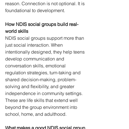
reason. Connection is not optional. It is 
foundational to development.
How NDIS social groups build real-
world skills
NDIS social groups support more than 
just social interaction. When 
intentionally designed, they help teens 
develop communication and 
conversation skills, emotional 
regulation strategies, turn-taking and 
shared decision-making, problem-
solving and flexibility, and greater 
independence in community settings.
These are life skills that extend well 
beyond the group environment into 
school, home, and adulthood.
What makes a good NDIS social group 