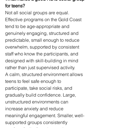
for teens?
Not all social groups are equal. 
Effective programs on the Gold Coast 
tend to be age-appropriate and 
genuinely engaging, structured and 
predictable, small enough to reduce 
overwhelm, supported by consistent 
staff who know the participants, and 
designed with skill-building in mind 
rather than just supervised activity.
A calm, structured environment allows 
teens to feel safe enough to 
participate, take social risks, and 
gradually build confidence. Large, 
unstructured environments can 
increase anxiety and reduce 
meaningful engagement. Smaller, well-
supported groups consistently 