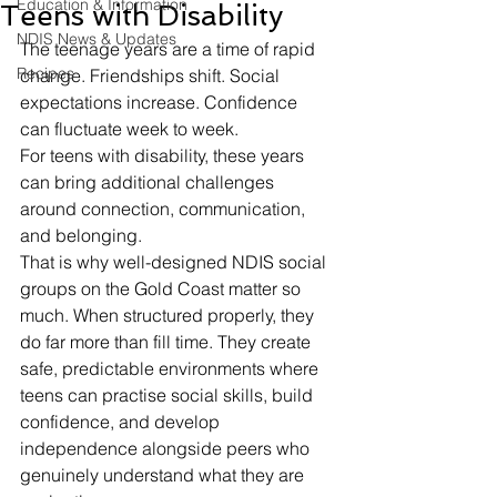
Education & Information
Teens with Disability
NDIS News & Updates
The teenage years are a time of rapid 
Recipes
change. Friendships shift. Social 
expectations increase. Confidence 
can fluctuate week to week.
For teens with disability, these years 
can bring additional challenges 
around connection, communication, 
and belonging.
That is why well-designed NDIS social 
groups on the Gold Coast matter so 
much. When structured properly, they 
do far more than fill time. They create 
safe, predictable environments where 
teens can practise social skills, build 
confidence, and develop 
independence alongside peers who 
genuinely understand what they are 