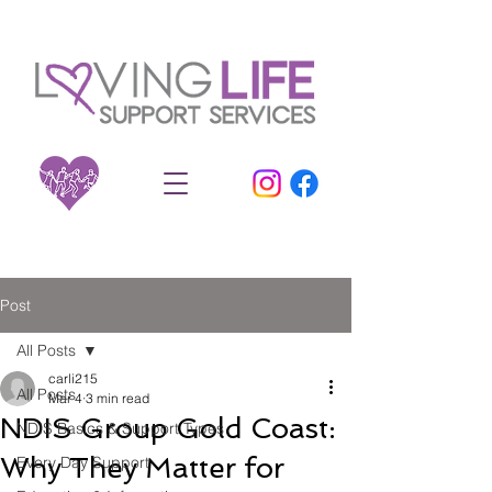
Post
All Posts
carli215
All Posts
Mar 4
3 min read
NDIS Group Gold Coast:
NDIS Basics & Support Types
Why They Matter for
Every Day Support