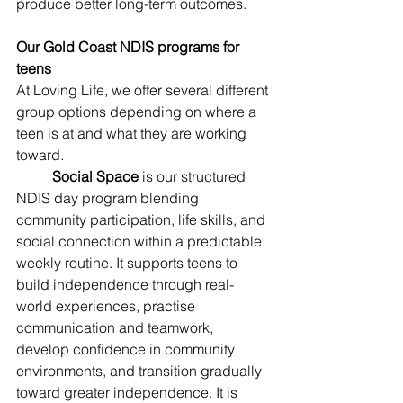
produce better long-term outcomes.
Our Gold Coast NDIS programs for 
teens
At Loving Life, we offer several different 
group options depending on where a 
teen is at and what they are working 
toward.
	Social Space
 is our structured 
NDIS day program blending 
community participation, life skills, and 
social connection within a predictable 
weekly routine. It supports teens to 
build independence through real-
world experiences, practise 
communication and teamwork, 
develop confidence in community 
environments, and transition gradually 
toward greater independence. It is 