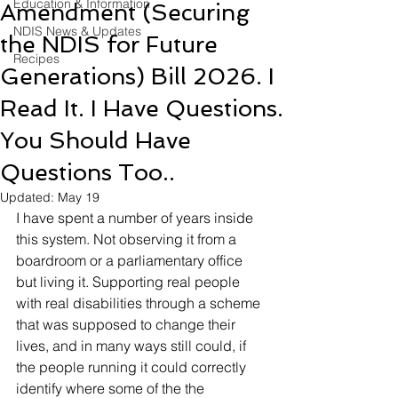
Education & Information
Amendment (Securing
NDIS News & Updates
the NDIS for Future
Recipes
Generations) Bill 2026. I
Read It. I Have Questions.
You Should Have
Questions Too..
Updated:
May 19
I have spent a number of years inside 
this system. Not observing it from a 
boardroom or a parliamentary office 
but living it. Supporting real people 
with real disabilities through a scheme 
that was supposed to change their 
lives, and in many ways still could, if 
the people running it could correctly 
identify where some of the the 