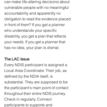
can make life-altering decisions about 
vulnerable people with no meaningful 
accountability and apparently no 
obligation to read the evidence placed 
in front of them? If you get a planner 
who understands your specific 
disability, you get a plan that reflects 
your needs. If you get a planner that 
has no idea, your plan is dismal.
The LAC Issue
Every NDIS participant is assigned a 
Local Area Coordinator. Their job, as 
defined by the NDIA itself, is 
substantial. They are supposed to be 
the participant's main point of contact 
throughout their entire NDIS journey. 
Check in regularly. Connect 
participants to supports and 