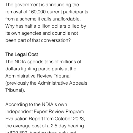
The government is announcing the 
removal of 160,000 current participants 
from a scheme it calls unaffordable. 
Why has half a billion dollars billed by 
its own agencies and councils not 
been part of that conversation?
The Legal Cost
The NDIA spends tens of millions of 
dollars fighting participants at the 
Administrative Review Tribunal 
(previously the Administrative Appeals 
Tribunal). 
According to the NDIA's own 
Independent Expert Review Program 
Evaluation Report from October 2023, 
the average cost of a 2.5 day hearing 
is $29,899, hearing days only, not 