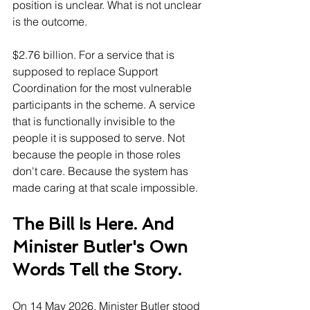
position is unclear. What is not unclear 
is the outcome.
$2.76 billion. For a service that is 
supposed to replace Support 
Coordination for the most vulnerable 
participants in the scheme. A service 
that is functionally invisible to the 
people it is supposed to serve. Not 
because the people in those roles 
don't care. Because the system has 
made caring at that scale impossible.
The Bill Is Here. And 
Minister Butler's Own 
Words Tell the Story.
On 14 May 2026, Minister Butler stood 