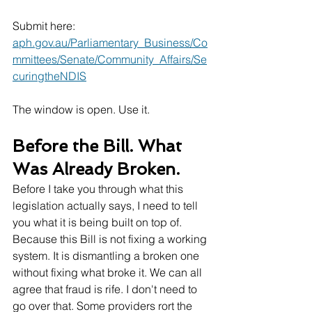
Submit here: 
aph.gov.au/Parliamentary_Business/Co
mmittees/Senate/Community_Affairs/Se
curingtheNDIS
The window is open. Use it.
Before the Bill. What 
Was Already Broken.
Before I take you through what this 
legislation actually says, I need to tell 
you what it is being built on top of. 
Because this Bill is not fixing a working 
system. It is dismantling a broken one 
without fixing what broke it. We can all 
agree that fraud is rife. I don't need to 
go over that. Some providers rort the 