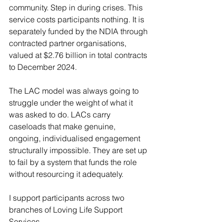
community. Step in during crises. This 
service costs participants nothing. It is 
separately funded by the NDIA through 
contracted partner organisations, 
valued at $2.76 billion in total contracts 
to December 2024.
The LAC model was always going to 
struggle under the weight of what it 
was asked to do. LACs carry 
caseloads that make genuine, 
ongoing, individualised engagement 
structurally impossible. They are set up 
to fail by a system that funds the role 
without resourcing it adequately.
I support participants across two 
branches of Loving Life Support 
Services.