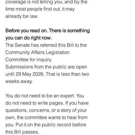
coverage is not telling you, and by the 
time most people find out, it may 
already be law.
Before you read on. There is something 
you can do right now.
The Senate has referred this Bill to the 
Community Affairs Legislation 
Committee for inquiry. 
Submissions from the public are open 
until 29 May 2026. That is less than two 
weeks away.
You do not need to be an expert. You 
do not need to write pages. If you have 
questions, concerns, or a story of your 
own, the committee wants to hear from 
you. Put it on the public record before 
this Bill passes.