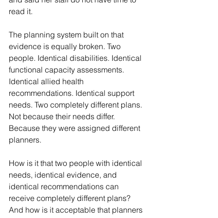
read it.
The planning system built on that 
evidence is equally broken. Two 
people. Identical disabilities. Identical 
functional capacity assessments. 
Identical allied health 
recommendations. Identical support 
needs. Two completely different plans. 
Not because their needs differ. 
Because they were assigned different 
planners.
How is it that two people with identical 
needs, identical evidence, and 
identical recommendations can 
receive completely different plans? 
And how is it acceptable that planners 