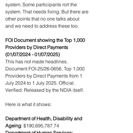
system. Some participants rort the 
system. That needs fixing. But there are 
other points that no one talks about 
and we need to address these too. 
FOI Document showing the Top 1,000 
Providers by Direct Payments 
(01/07/2024 - 01/07/2025)
This has not made headlines. 
Document FOI-25/26-0656. Top 1,000 
Providers by Direct Payments from 1 
July 2024 to 1 July 2025. Official. 
Verified. Released by the NDIA itself.
Here is what it shows:
Department of Health, Disability and 
Ageing
: $190,695,787.74
Department of Human Services: