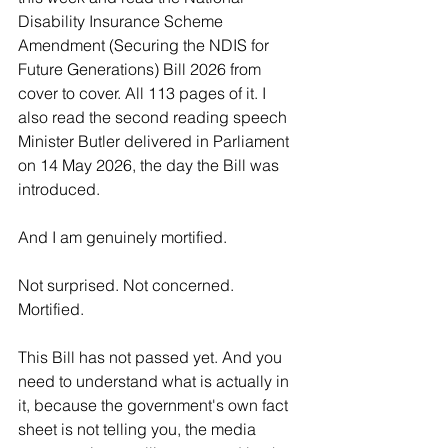
Disability Insurance Scheme 
Amendment (Securing the NDIS for 
Future Generations) Bill 2026 from 
cover to cover. All 113 pages of it. I 
also read the second reading speech 
Minister Butler delivered in Parliament 
on 14 May 2026, the day the Bill was 
introduced.
And I am genuinely mortified.
Not surprised. Not concerned. 
Mortified.
This Bill has not passed yet. And you 
need to understand what is actually in 
it, because the government's own fact 
sheet is not telling you, the media 