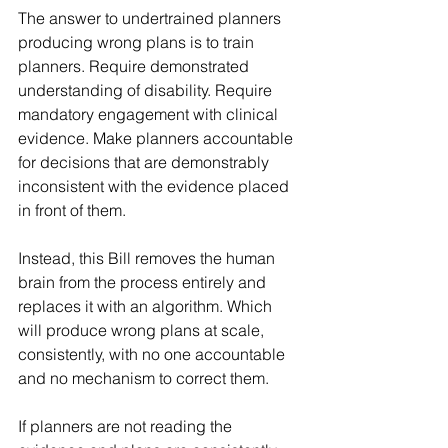
The answer to undertrained planners 
producing wrong plans is to train 
planners. Require demonstrated 
understanding of disability. Require 
mandatory engagement with clinical 
evidence. Make planners accountable 
for decisions that are demonstrably 
inconsistent with the evidence placed 
in front of them.
Instead, this Bill removes the human 
brain from the process entirely and 
replaces it with an algorithm. Which 
will produce wrong plans at scale, 
consistently, with no one accountable 
and no mechanism to correct them.
If planners are not reading the 