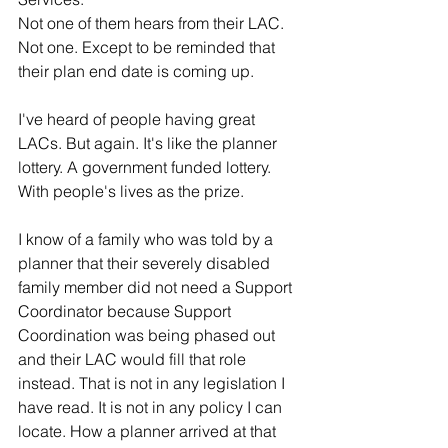
Not one of them hears from their LAC. 
Not one. Except to be reminded that 
their plan end date is coming up.
I've heard of people having great 
LACs. But again. It's like the planner 
lottery. A government funded lottery. 
With people's lives as the prize.
I know of a family who was told by a 
planner that their severely disabled 
family member did not need a Support 
Coordinator because Support 
Coordination was being phased out 
and their LAC would fill that role 
instead. That is not in any legislation I 
have read. It is not in any policy I can 
locate. How a planner arrived at that 