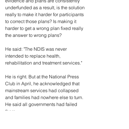
evidence and plans are consistently 
underfunded as a result, is the solution 
really to make it harder for participants 
to correct those plans? Is making it 
harder to get a wrong plan fixed really 
the answer to wrong plans?
He said: "The NDIS was never 
intended to replace health, 
rehabilitation and treatment services."
He is right. But at the National Press 
Club in April, he acknowledged that 
mainstream services had collapsed 
and families had nowhere else to turn. 
He said all governments had failed 
them.
He is still right. All governments did fail 