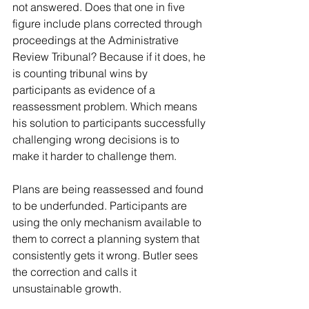
not answered. Does that one in five 
figure include plans corrected through 
proceedings at the Administrative 
Review Tribunal? Because if it does, he 
is counting tribunal wins by 
participants as evidence of a 
reassessment problem. Which means 
his solution to participants successfully 
challenging wrong decisions is to 
make it harder to challenge them.
Plans are being reassessed and found 
to be underfunded. Participants are 
using the only mechanism available to 
them to correct a planning system that 
consistently gets it wrong. Butler sees 
the correction and calls it 
unsustainable growth.