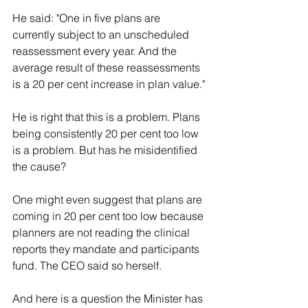
He said: "One in five plans are 
currently subject to an unscheduled 
reassessment every year. And the 
average result of these reassessments 
is a 20 per cent increase in plan value."
He is right that this is a problem. Plans 
being consistently 20 per cent too low 
is a problem. But has he misidentified 
the cause?
One might even suggest that plans are 
coming in 20 per cent too low because 
planners are not reading the clinical 
reports they mandate and participants 
fund. The CEO said so herself.
And here is a question the Minister has 