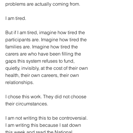
problems are actually coming from.
I am tired.
But if I am tired, imagine how tired the 
participants are. Imagine how tired the 
families are. Imagine how tired the 
carers are who have been filling the 
gaps this system refuses to fund, 
quietly, invisibly, at the cost of their own 
health, their own careers, their own 
relationships.
I chose this work. They did not choose 
their circumstances.
I am not writing this to be controversial. 
I am writing this because I sat down 
this week and read the National 