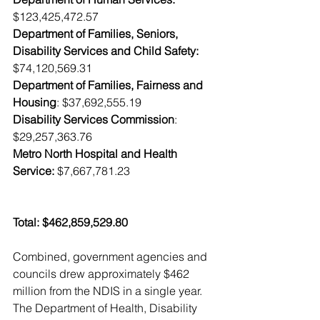
$123,425,472.57
Department of Families, Seniors, 
Disability Services and Child Safety:
$74,120,569.31
Department of Families, Fairness and 
Housing
: $37,692,555.19
Disability Services Commission
: 
$29,257,363.76
Metro North Hospital and Health 
Service:
 $7,667,781.23
Total: $462,859,529.80
Combined, government agencies and 
councils drew approximately $462 
million from the NDIS in a single year. 
The Department of Health, Disability 