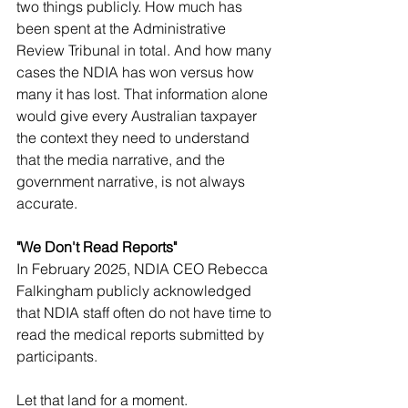
two things publicly. How much has 
been spent at the Administrative 
Review Tribunal in total. And how many 
cases the NDIA has won versus how 
many it has lost. That information alone 
would give every Australian taxpayer 
the context they need to understand 
that the media narrative, and the 
government narrative, is not always 
accurate.
"We Don't Read Reports"
In February 2025, NDIA CEO Rebecca 
Falkingham publicly acknowledged 
that NDIA staff often do not have time to 
read the medical reports submitted by 
participants.
Let that land for a moment.