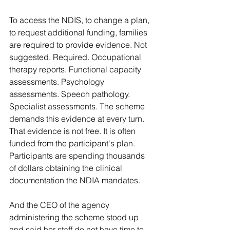
To access the NDIS, to change a plan, 
to request additional funding, families 
are required to provide evidence. Not 
suggested. Required. Occupational 
therapy reports. Functional capacity 
assessments. Psychology 
assessments. Speech pathology. 
Specialist assessments. The scheme 
demands this evidence at every turn. 
That evidence is not free. It is often 
funded from the participant's plan. 
Participants are spending thousands 
of dollars obtaining the clinical 
documentation the NDIA mandates.
And the CEO of the agency 
administering the scheme stood up 
and said her staff do not have time to 