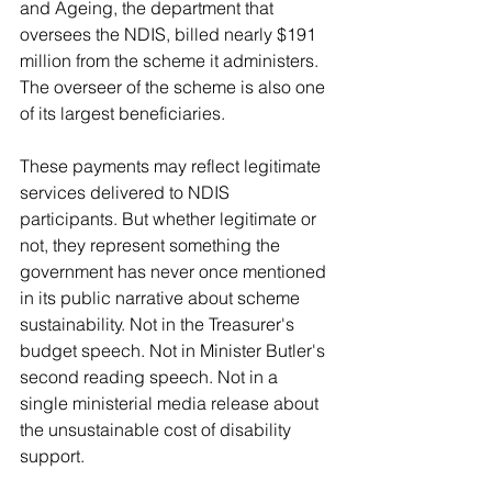
and Ageing, the department that 
oversees the NDIS, billed nearly $191 
million from the scheme it administers. 
The overseer of the scheme is also one 
of its largest beneficiaries.
These payments may reflect legitimate 
services delivered to NDIS 
participants. But whether legitimate or 
not, they represent something the 
government has never once mentioned 
in its public narrative about scheme 
sustainability. Not in the Treasurer's 
budget speech. Not in Minister Butler's 
second reading speech. Not in a 
single ministerial media release about 
the unsustainable cost of disability 
support.