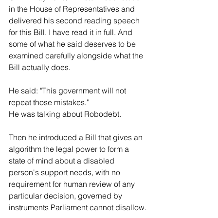
in the House of Representatives and 
delivered his second reading speech 
for this Bill. I have read it in full. And 
some of what he said deserves to be 
examined carefully alongside what the 
Bill actually does.
He said: "This government will not 
repeat those mistakes."
He was talking about Robodebt.
Then he introduced a Bill that gives an 
algorithm the legal power to form a 
state of mind about a disabled 
person's support needs, with no 
requirement for human review of any 
particular decision, governed by 
instruments Parliament cannot disallow.