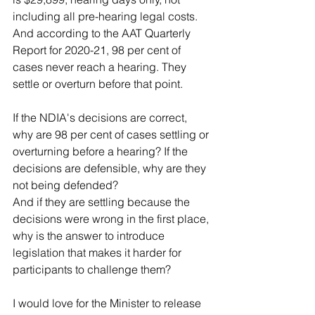
including all pre-hearing legal costs. 
And according to the AAT Quarterly 
Report for 2020-21, 98 per cent of 
cases never reach a hearing. They 
settle or overturn before that point.
If the NDIA's decisions are correct, 
why are 98 per cent of cases settling or 
overturning before a hearing? If the 
decisions are defensible, why are they 
not being defended?
And if they are settling because the 
decisions were wrong in the first place, 
why is the answer to introduce 
legislation that makes it harder for 
participants to challenge them?
I would love for the Minister to release 